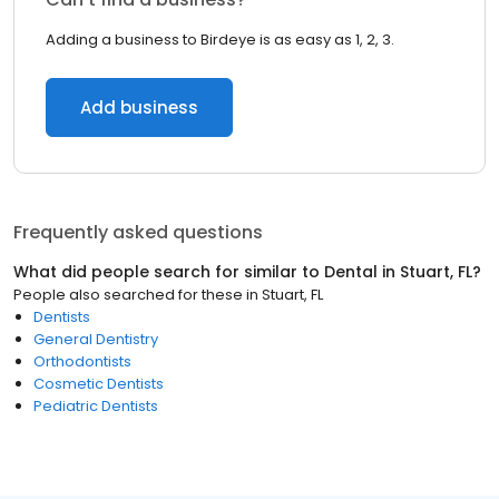
Adding a business to Birdeye is as easy as 1, 2, 3.
Add business
Frequently asked questions
What did people search for similar to
Dental
in
Stuart, FL
?
People also searched for these
in
Stuart, FL
Dentists
General Dentistry
Orthodontists
Cosmetic Dentists
Pediatric Dentists