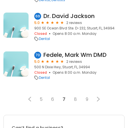
Dr. David Jackson
69
5.0
2 reviews
900 SE Ocean Blvd Ste. D-232, Stuart, FL, 34994
Closed
Opens 8:00 a.m. Monday
Dental
Fedele, Mark Wm DMD
70
5.0
2 reviews
500 N Dixie Hwy, Stuart, FL, 34994
Closed
Opens 8:00 a.m. Monday
Dental
5
6
7
8
9
Can’t find a business?