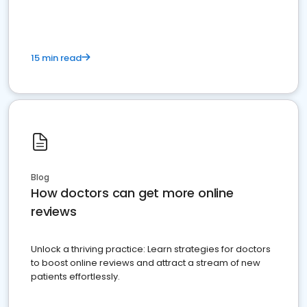
15 min read
Blog
How doctors can get more online
reviews
Unlock a thriving practice: Learn strategies for doctors
to boost online reviews and attract a stream of new
patients effortlessly.