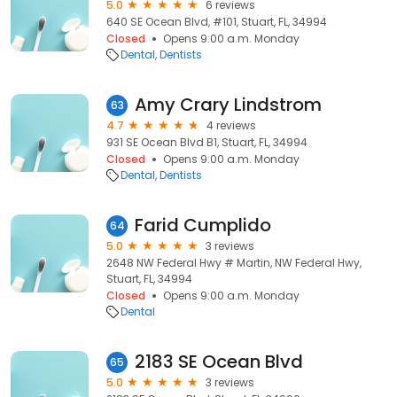
5.0
6 reviews
640 SE Ocean Blvd, #101, Stuart, FL, 34994
Closed
Opens 9:00 a.m. Monday
Dental
Dentists
Amy Crary Lindstrom
63
4.7
4 reviews
931 SE Ocean Blvd B1, Stuart, FL, 34994
Closed
Opens 9:00 a.m. Monday
Dental
Dentists
Farid Cumplido
64
5.0
3 reviews
2648 NW Federal Hwy # Martin, NW Federal Hwy,
Stuart, FL, 34994
Closed
Opens 9:00 a.m. Monday
Dental
2183 SE Ocean Blvd
65
5.0
3 reviews