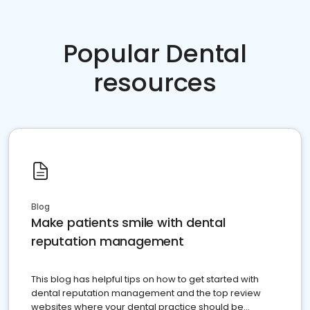
Popular Dental
resources
Blog
Make patients smile with dental
reputation management
This blog has helpful tips on how to get started with
dental reputation management and the top review
websites where your dental practice should be