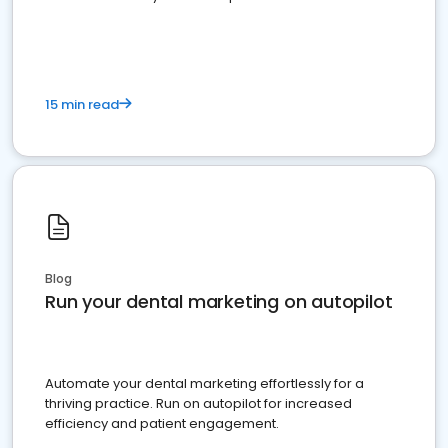
present
15 min read
Blog
Run your dental marketing on autopilot
Automate your dental marketing effortlessly for a
thriving practice. Run on autopilot for increased
efficiency and patient engagement.