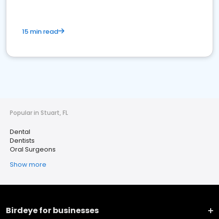
15 min read
Popular in Stuart, FL
Dental
Dentists
Oral Surgeons
Show more
Birdeye for businesses