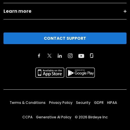
Learn more
CONTACT SUPPORT
Terms & Conditions
Privacy Policy
Security
GDPR
HIPAA
CCPA
Generative AI Policy
©
2026
Birdeye Inc