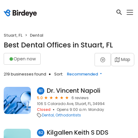
Stuart, FL
Dental
Best Dental Offices in Stuart, FL
Open now
Map
219 businesses found
Sort:
Recommended
Dr. Vincent Napoli
61
5.0
6 reviews
106 S Colorado Ave, Stuart, FL, 34994
Closed
Opens 9:00 a.m. Monday
Dental
Orthodontists
Kilgallen Keith S DDS
62