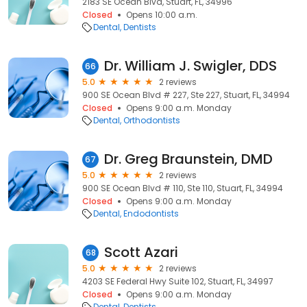
2183 SE Ocean Blvd, Stuart, FL, 34996
Closed
Opens 10:00 a.m.
Dental
Dentists
Dr. William J. Swigler, DDS
66
5.0
2 reviews
900 SE Ocean Blvd # 227, Ste 227, Stuart, FL, 34994
Closed
Opens 9:00 a.m. Monday
Dental
Orthodontists
Dr. Greg Braunstein, DMD
67
5.0
2 reviews
900 SE Ocean Blvd # 110, Ste 110, Stuart, FL, 34994
Closed
Opens 9:00 a.m. Monday
Dental
Endodontists
Scott Azari
68
5.0
2 reviews
4203 SE Federal Hwy Suite 102, Stuart, FL, 34997
Closed
Opens 9:00 a.m. Monday
Dental
Dentists