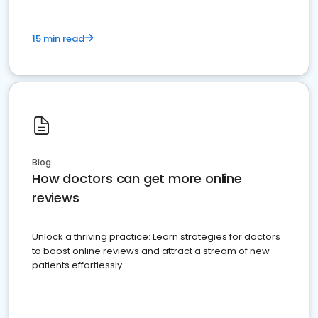
15 min read
Blog
How doctors can get more online
reviews
Unlock a thriving practice: Learn strategies for doctors
to boost online reviews and attract a stream of new
patients effortlessly.