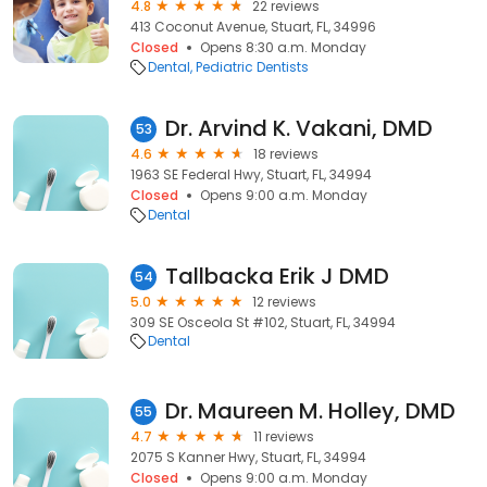
4.8
22 reviews
413 Coconut Avenue, Stuart, FL, 34996
Closed
Opens 8:30 a.m. Monday
Dental
Pediatric Dentists
Dr. Arvind K. Vakani, DMD
53
4.6
18 reviews
1963 SE Federal Hwy, Stuart, FL, 34994
Closed
Opens 9:00 a.m. Monday
Dental
Tallbacka Erik J DMD
54
5.0
12 reviews
309 SE Osceola St #102, Stuart, FL, 34994
Dental
Dr. Maureen M. Holley, DMD
55
4.7
11 reviews
2075 S Kanner Hwy, Stuart, FL, 34994
Closed
Opens 9:00 a.m. Monday