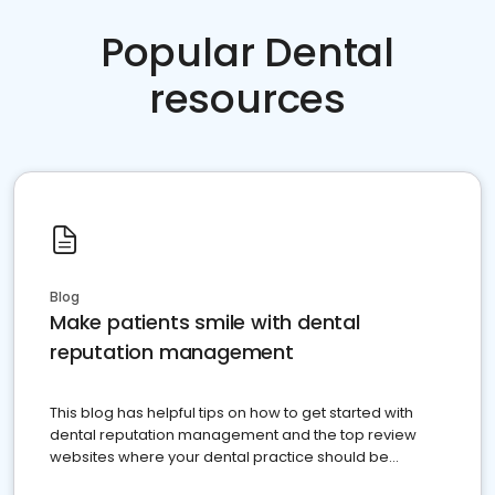
Popular Dental
resources
Blog
Make patients smile with dental
reputation management
This blog has helpful tips on how to get started with
dental reputation management and the top review
websites where your dental practice should be
present