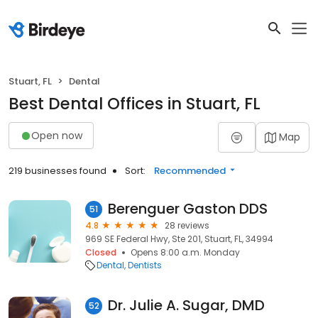
Stuart, FL
Dental
Best Dental Offices in Stuart, FL
Open now
Map
219 businesses found
Sort:
Recommended
Berenguer Gaston DDS
51
4.8
28 reviews
969 SE Federal Hwy, Ste 201, Stuart, FL, 34994
Closed
Opens 8:00 a.m. Monday
Dental
Dentists
Dr. Julie A. Sugar, DMD
52