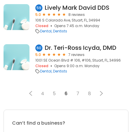
Lively Mark David DDS
59
5.0
8 reviews
106 S Colorado Ave, Stuart, FL, 34994
Closed
Opens 7:45 a.m. Monday
Dental
Dentists
Dr. Teri-Ross Icyda, DMD
60
5.0
7 reviews
1001 SE Ocean Blvd # 106, #106, Stuart, FL, 34996
Closed
Opens 9:00 a.m. Monday
Dental
Dentists
4
5
6
7
8
Can’t find a business?