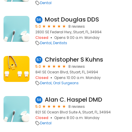
Dental
Most Douglas DDS
56
5.0
8 reviews
2830 SE Federal Hwy, Stuart, FL, 34994
Closed
Opens 9:00 a.m. Monday
Dental
Dentists
Christopher S Kuhns
57
5.0
8 reviews
841 SE Ocean Blvd, Stuart, FL, 34994
Closed
Opens 10:00 a.m. Monday
Dental
Oral Surgeons
Alan C. Haspel DMD
58
5.0
8 reviews
821 SE Ocean Blvd Suite A, Stuart, FL, 34994
Closed
Opens 8:00 a.m. Monday
Dental