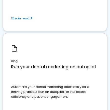
15 min read
Blog
Run your dental marketing on autopilot
Automate your dental marketing effortlessly for a
thriving practice. Run on autopilot for increased
efficiency and patient engagement.