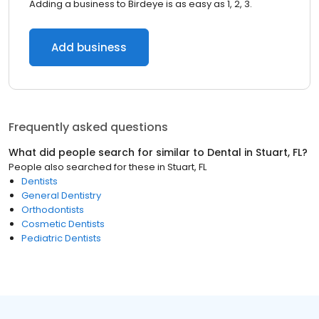
Adding a business to Birdeye is as easy as 1, 2, 3.
Add business
Frequently asked questions
What did people search for similar to
Dental
in
Stuart, FL
?
People also searched for these
in
Stuart, FL
Dentists
General Dentistry
Orthodontists
Cosmetic Dentists
Pediatric Dentists