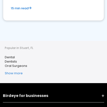
15 min read
Popular in Stuart, FL
Dental
Dentists
Oral Surgeons
Show more
Birdeye for businesses