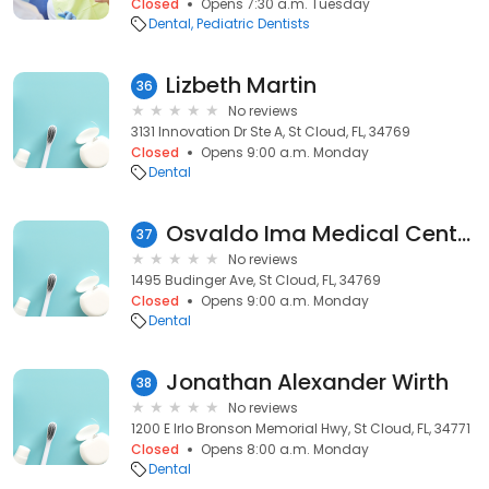
Closed
Opens 7:30 a.m. Tuesday
Dental
Pediatric Dentists
Lizbeth Martin
36
No reviews
3131 Innovation Dr Ste A, St Cloud, FL, 34769
Closed
Opens 9:00 a.m. Monday
Dental
Osvaldo Ima Medical Center
37
No reviews
1495 Budinger Ave, St Cloud, FL, 34769
Closed
Opens 9:00 a.m. Monday
Dental
Jonathan Alexander Wirth
38
No reviews
1200 E Irlo Bronson Memorial Hwy, St Cloud, FL, 34771
Closed
Opens 8:00 a.m. Monday
Dental