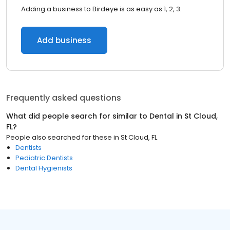
Adding a business to Birdeye is as easy as 1, 2, 3.
Add business
Frequently asked questions
What did people search for similar to
Dental
in
St Cloud,
FL
?
People also searched for these
in
St Cloud, FL
Dentists
Pediatric Dentists
Dental Hygienists