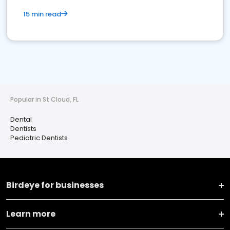
15 min read
Popular in St Cloud, FL
Dental
Dentists
Pediatric Dentists
Birdeye for businesses
Learn more