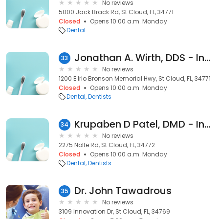
No reviews
5000 Jack Brack Rd, St Cloud, FL, 34771
Closed
Opens 10:00 a.m. Monday
Dental
Jonathan A. Wirth, DDS - Inactive
33
No reviews
1200 E Irlo Bronson Memorial Hwy, St Cloud, FL, 34771
Closed
Opens 10:00 a.m. Monday
Dental
Dentists
Krupaben D Patel, DMD - Inactive
34
No reviews
2275 Nolte Rd, St Cloud, FL, 34772
Closed
Opens 10:00 a.m. Monday
Dental
Dentists
Dr. John Tawadrous
35
No reviews
3109 Innovation Dr, St Cloud, FL, 34769