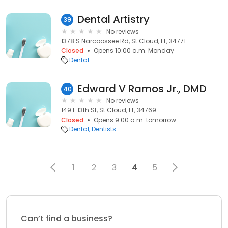
Dental Artistry
39
No reviews
1378 S Narcoossee Rd, St Cloud, FL, 34771
Closed
Opens 10:00 a.m. Monday
Dental
Edward V Ramos Jr., DMD
40
No reviews
149 E 13th St, St Cloud, FL, 34769
Closed
Opens 9:00 a.m. tomorrow
Dental
Dentists
1
2
3
4
5
Can’t find a business?