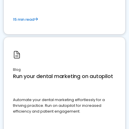
15 min read
Blog
Run your dental marketing on autopilot
Automate your dental marketing effortlessly for a
thriving practice. Run on autopilot for increased
efficiency and patient engagement.