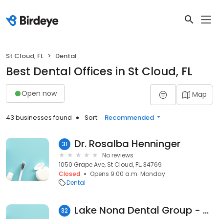
St Cloud, FL
Dental
Best Dental Offices in St Cloud, FL
Open now
Map
43 businesses found
Sort:
Recommended
Dr. Rosalba Henninger
31
No reviews
1050 Grape Ave, St Cloud, FL, 34769
Closed
Opens 9:00 a.m. Monday
Dental
Lake Nona Dental Group - Jack Brack Location
32