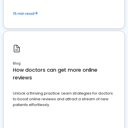
15 min read
Blog
How doctors can get more online
reviews
Unlock a thriving practice: Learn strategies for doctors
to boost online reviews and attract a stream of new
patients effortlessly.