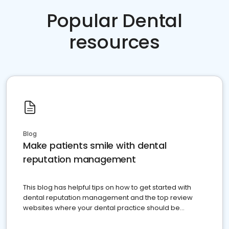
Popular Dental
resources
Blog
Make patients smile with dental
reputation management
This blog has helpful tips on how to get started with
dental reputation management and the top review
websites where your dental practice should be
present