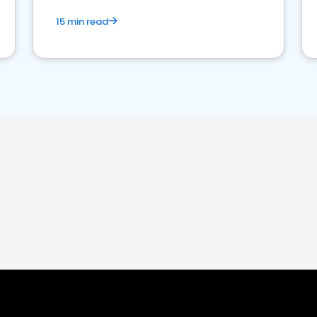
15 min read