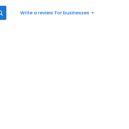
Write a review
For businesses