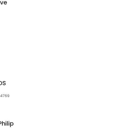
ive
DDS
 34769
hilip