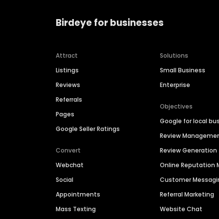
Birdeye for businesses
Attract
Solutions
Listings
Small Business
Reviews
Enterprise
Referrals
Objectives
Pages
Google for local bu
Google Seller Ratings
Review Manageme
Convert
Review Generation
Webchat
Online Reputatio
Social
Customer Messagi
Appointments
Referral Marketing
Mass Texting
Website Chat