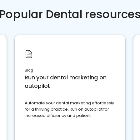
Popular Dental resource
Blog
Run your dental marketing on
autopilot
Automate your dental marketing effortlessly
for a thriving practice. Run on autopilot for
increased efficiency and patient
engagement.