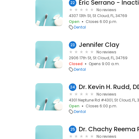
Eric Serrano - Inact
22
No reviews
4307 13th St, St Cloud, FL, 34769
Open
Closes 6:00 p.m.
Dental
Jennifer Clay
23
No reviews
2906 17th St, St Cloud, FL, 34769
Closed
Opens 9:00 a.m.
Dental
Dr. Kevin H. Rudd, 
24
No reviews
4301 Neptune Rd #4301, St Cloud, FL,
Open
Closes 6:00 p.m.
Dental
Dr. Chachy Reema P
25
No reviews