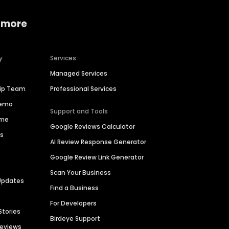
 more
y
Services
Managed Services
hip Team
Professional Services
Demo
Support and Tools
ime
Google Reviews Calculator
es
AI Review Response Generator
Google Review Link Generator
Scan Your Business
Updates
Find a Business
For Developers
Stories
Birdeye Support
Reviews