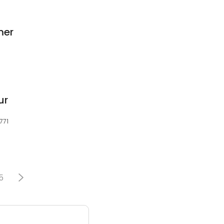
mer
ur
771
5