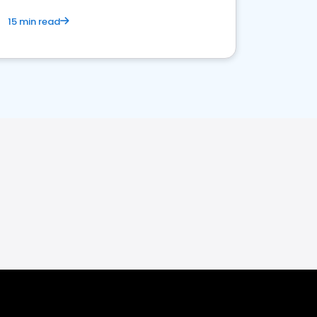
15 min read