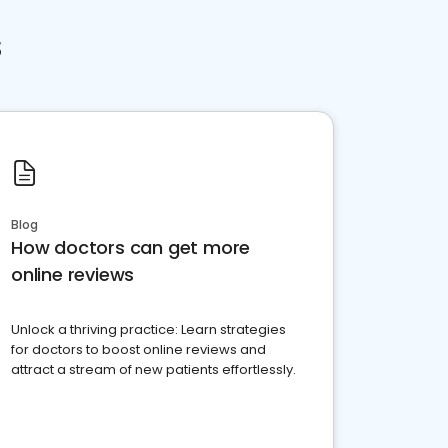
s
Blog
How doctors can get more
online reviews
Unlock a thriving practice: Learn strategies
for doctors to boost online reviews and
attract a stream of new patients effortlessly.