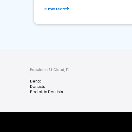
15 min read
Popular in St Cloud, FL
Dental
Dentists
Pediatric Dentists