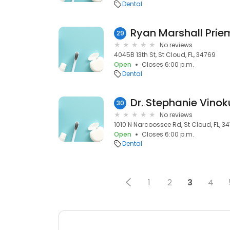
Dental
Ryan Marshall Prie
29
No reviews
4045B 13th St, St Cloud, FL, 34769
Open
Closes 6:00 p.m.
Dental
Dr. Stephanie Vinok
30
No reviews
1010 N Narcoossee Rd, St Cloud, FL, 34
Open
Closes 6:00 p.m.
Dental
1
2
3
4