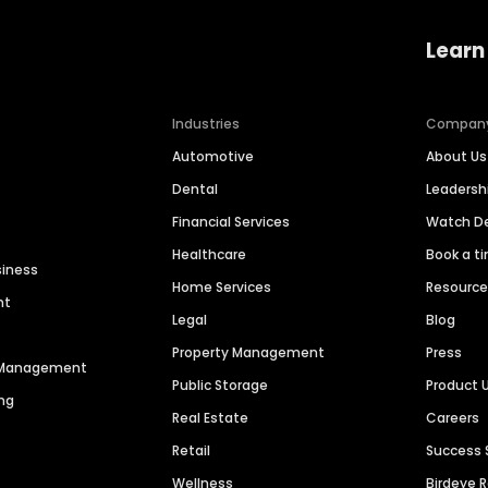
Learn
Industries
Compan
Automotive
About Us
Dental
Leaders
Financial Services
Watch 
Healthcare
Book a t
siness
Home Services
Resourc
nt
Legal
Blog
Property Management
Press
n Management
Public Storage
Product 
ng
Real Estate
Careers
Retail
Success 
Wellness
Birdeye 