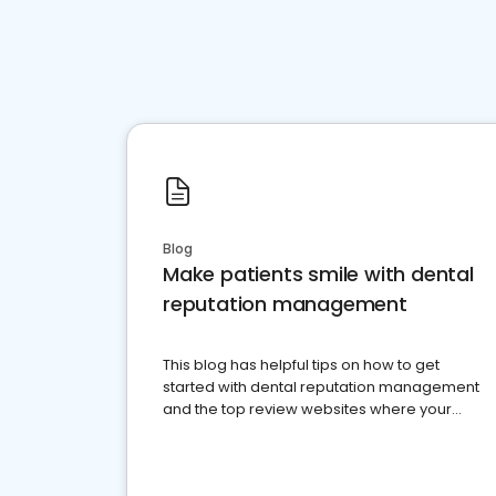
Blog
Make patients smile with dental
reputation management
This blog has helpful tips on how to get
started with dental reputation management
and the top review websites where your
dental practice should be present