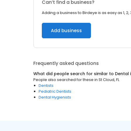
Can’t find a business?
Adding a business to Birdeye is as easy as 1, 2, 
Add business
Frequently asked questions
What did people search for similar to
Dental
People also searched for these
in
St Cloud, FL
Dentists
Pediatric Dentists
Dental Hygienists