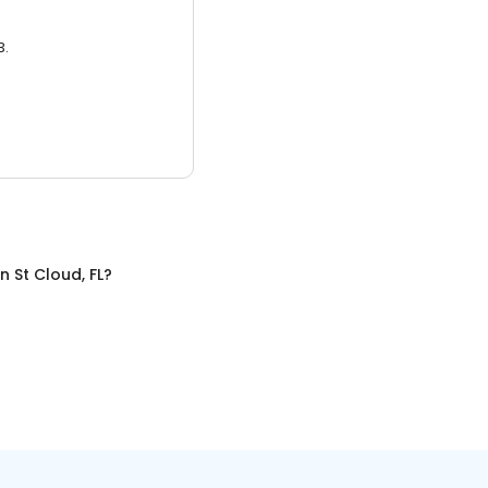
3.
in
St Cloud, FL
?