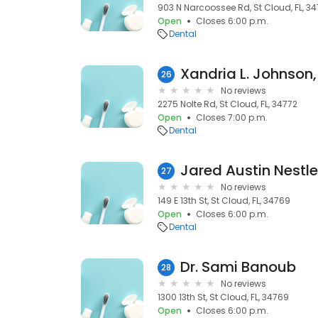
903 N Narcoossee Rd, St Cloud, FL, 34
Open
Closes 6:00 p.m.
Dental
Xandria L. Johnson
26
No reviews
2275 Nolte Rd, St Cloud, FL, 34772
Open
Closes 7:00 p.m.
Dental
Jared Austin Nestle
27
No reviews
149 E 13th St, St Cloud, FL, 34769
Open
Closes 6:00 p.m.
Dental
Dr. Sami Banoub
28
No reviews
1300 13th St, St Cloud, FL, 34769
Open
Closes 6:00 p.m.