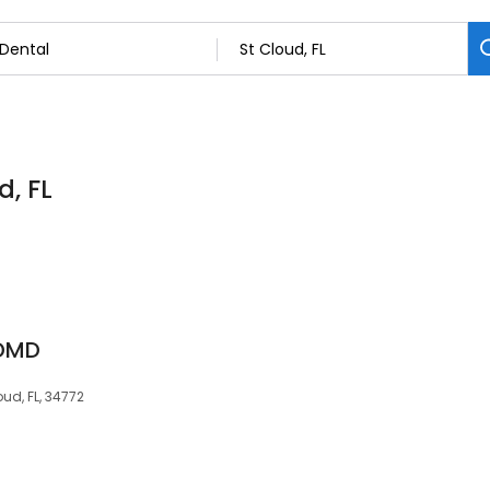
d, FL
 DMD
oud, FL, 34772