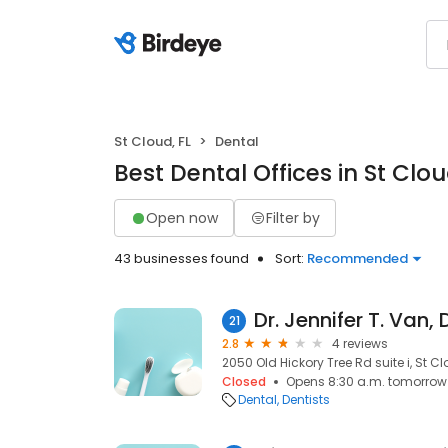
St Cloud, FL
Dental
Best Dental Offices in St Clou
Open now
Filter by
43 businesses found
Sort:
Recommended
Dr. Jennifer T. Van,
21
2.8
4 reviews
2050 Old Hickory Tree Rd suite i, St Cl
Closed
Opens 8:30 a.m. tomorrow
Dental
Dentists