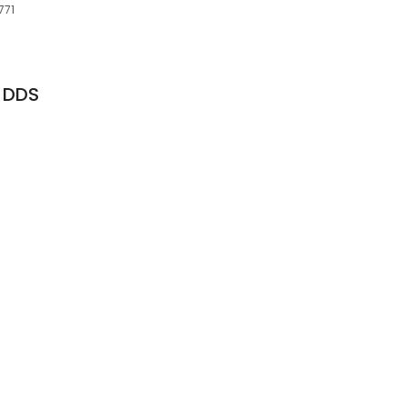
771
, DDS