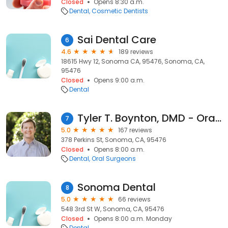
Closed
Opens 8:30 a.m.
Dental
Cosmetic Dentists
Sai Dental Care
6
4.6
189 reviews
18615 Hwy 12, Sonoma CA, 95476, Sonoma, CA,
95476
Closed
Opens 9:00 a.m.
Dental
Tyler T. Boynton, DMD - Oral, Facial & Implant Surgery
7
5.0
167 reviews
378 Perkins St, Sonoma, CA, 95476
Closed
Opens 8:00 a.m.
Dental
Oral Surgeons
Sonoma Dental
8
5.0
66 reviews
548 3rd St W, Sonoma, CA, 95476
Closed
Opens 8:00 a.m. Monday
Dental