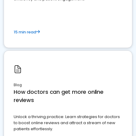
15 min read
Blog
How doctors can get more online
reviews
Unlock a thriving practice: Learn strategies for doctors
to boost online reviews and attract a stream of new
patients effortlessly.