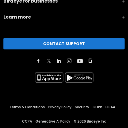
Birdeye for businesses
Learn more
CONTACT SUPPORT
Terms & Conditions
Privacy Policy
Security
GDPR
HIPAA
CCPA
Generative AI Policy
©
2026
Birdeye Inc