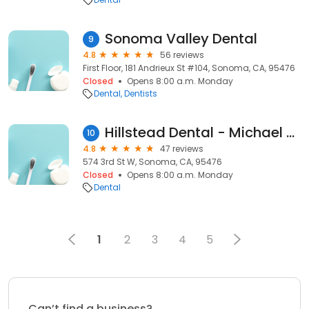
Sonoma Valley Dental
9
4.8
56 reviews
First Floor, 181 Andrieux St #104, Sonoma, CA, 95476
Closed
Opens 8:00 a.m. Monday
Dental
Dentists
Hillstead Dental - Michael N Hillstead, DDS
10
4.8
47 reviews
574 3rd St W, Sonoma, CA, 95476
Closed
Opens 8:00 a.m. Monday
Dental
1
2
3
4
5
Can’t find a business?