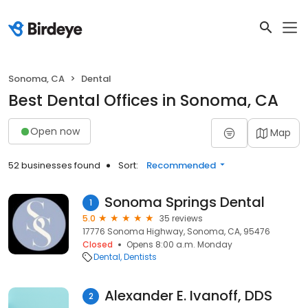
Sonoma, CA
Dental
Best Dental Offices in Sonoma, CA
Open now
Map
52 businesses found
Sort:
Recommended
Sonoma Springs Dental
1
5.0
35 reviews
17776 Sonoma Highway, Sonoma, CA, 95476
Closed
Opens 8:00 a.m. Monday
Dental
Dentists
Alexander E. Ivanoff, DDS
2