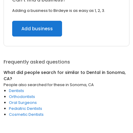
Adding a business to Birdeye is as easy as 1, 2, 3.
Add business
Frequently asked questions
What did people search for similar to
Dental
in
Sonoma,
CA
?
People also searched for these
in
Sonoma, CA
Dentists
Orthodontists
Oral Surgeons
Pediatric Dentists
Cosmetic Dentists