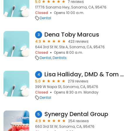
5.0
7 reviews
17776 Sonoma Hwy, Sonoma, CA, 95476
Closed
Opens 10:00 a.m.
Dental
Dena Toby Marcus
3
4.9
423 reviews
644 3rd St W, Ste A, Sonoma, CA, 95476
Closed
Opens 8:00 a.m.
Dental
Dentists
Lisa Halliday, DMD & Tom Halliday, DDS
4
5.0
279 reviews
399 W Napa St, Sonoma, CA, 95476
Closed
Opens 8:30 a.m. Monday
Dental
Synergy Dental Group
5
4.9
254 reviews
660 3rd St W, Sonoma, CA, 95476