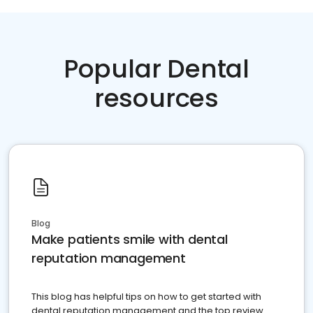
Popular Dental
resources
Blog
Make patients smile with dental
reputation management
This blog has helpful tips on how to get started with
dental reputation management and the top review