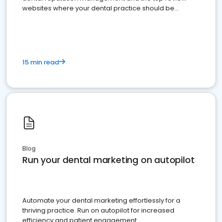
websites where your dental practice should be
present
15 min read
Blog
Run your dental marketing on autopilot
Automate your dental marketing effortlessly for a
thriving practice. Run on autopilot for increased
efficiency and patient engagement.