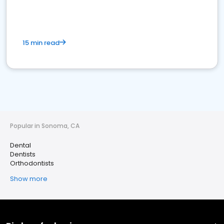
15 min read
Popular in Sonoma, CA
Dental
Dentists
Orthodontists
Show more