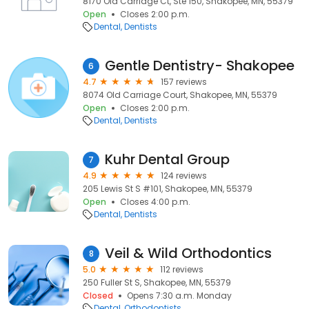
8170 Old Carriage Ct, Ste 150, Shakopee, MN, 55379
Open
Closes 2:00 p.m.
Dental
Dentists
Gentle Dentistry- Shakopee
6
4.7
157 reviews
8074 Old Carriage Court, Shakopee, MN, 55379
Open
Closes 2:00 p.m.
Dental
Dentists
Kuhr Dental Group
7
4.9
124 reviews
205 Lewis St S #101, Shakopee, MN, 55379
Open
Closes 4:00 p.m.
Dental
Dentists
Veil & Wild Orthodontics
8
5.0
112 reviews
250 Fuller St S, Shakopee, MN, 55379
Closed
Opens 7:30 a.m. Monday
Dental
Orthodontists