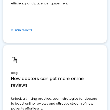
efficiency and patient engagement.
15 min read
Blog
How doctors can get more online
reviews
Unlock a thriving practice: Learn strategies for doctors
to boost online reviews and attract a stream of new
patients effortlessly.