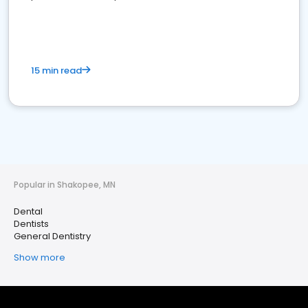
15 min read
Popular in Shakopee, MN
Dental
Dentists
General Dentistry
Show more