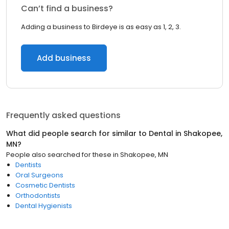
Can’t find a business?
Adding a business to Birdeye is as easy as 1, 2, 3.
Add business
Frequently asked questions
What did people search for similar to
Dental
in
Shakopee,
MN
?
People also searched for these
in
Shakopee, MN
Dentists
Oral Surgeons
Cosmetic Dentists
Orthodontists
Dental Hygienists