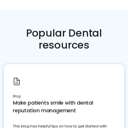
Popular Dental
resources
Blog
Make patients smile with dental
reputation management
This blog has helpful tips on how to get started with