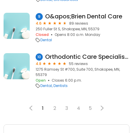
O&apos;Brien Dental Care
9
4.6
89 reviews
250 Fuller St S, Shakopee, MN, 55379
Closed
Opens 8:00 a.m. Monday
Dental
Orthodontic Care Specialists
10
4.8
55 reviews
1275 Ramsey St #700, Suite 700, Shakopee, MN,
55379
Open
Closes 6:00 p.m.
Dental
Dentists
1
2
3
4
5