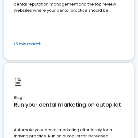
dental reputation management and the top review
websites where your dental practice should be
present
15 min read
Blog
Run your dental marketing on autopilot
Automate your dental marketing effortlessly for a
thriving practice. Run on autopilot for increased