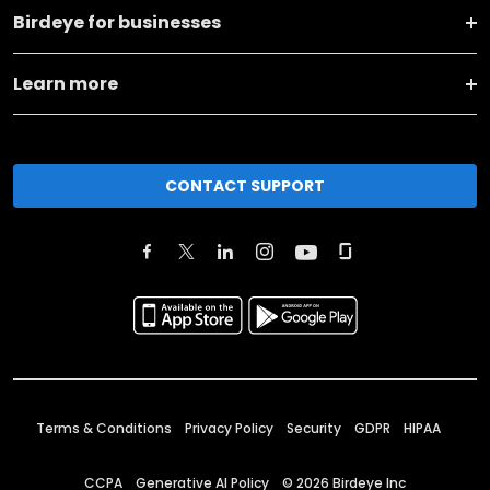
Birdeye for businesses
Learn more
CONTACT SUPPORT
Terms & Conditions
Privacy Policy
Security
GDPR
HIPAA
CCPA
Generative AI Policy
©
2026
Birdeye Inc