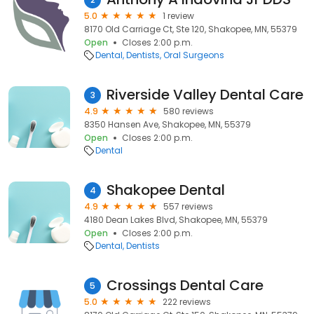
5.0
1 review
8170 Old Carriage Ct, Ste 120, Shakopee, MN, 55379
Open
Closes 2:00 p.m.
Dental
Dentists
Oral Surgeons
Riverside Valley Dental Care
3
4.9
580 reviews
8350 Hansen Ave, Shakopee, MN, 55379
Open
Closes 2:00 p.m.
Dental
Shakopee Dental
4
4.9
557 reviews
4180 Dean Lakes Blvd, Shakopee, MN, 55379
Open
Closes 2:00 p.m.
Dental
Dentists
Crossings Dental Care
5
5.0
222 reviews