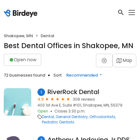
Shakopee, MN
Dental
Best Dental Offices in Shakopee, MN
Open now
Map
72 businesses found
Sort:
Recommended
RiverRock Dental
1
4.9
308 reviews
403 1st Ave E, Suite #101, Shakopee, MN, 55379
Open
Closes 3:30 p.m.
Dental
General Dentistry
Orthodontists
Pediatric Dentists
Anthony A Indovina Jr DDS
2