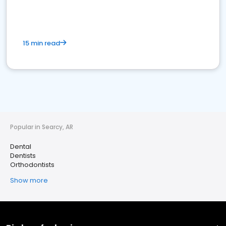
15 min read
Popular in Searcy, AR
Dental
Dentists
Orthodontists
Show more