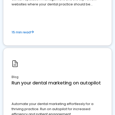
websites where your dental practice should be
present
15 min read
Blog
Run your dental marketing on autopilot
Automate your dental marketing effortlessly for a
thriving practice. Run on autopilot for increased
efficiency and patient engagement.