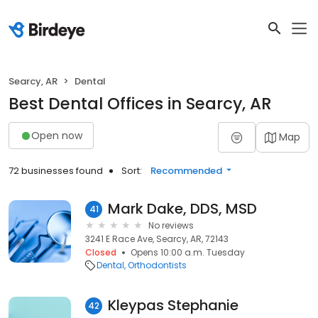
Searcy, AR
Dental
Best Dental Offices in Searcy, AR
Open now
Map
72 businesses found
Sort:
Recommended
Mark Dake, DDS, MSD
41
No reviews
3241 E Race Ave, Searcy, AR, 72143
Closed
Opens 10:00 a.m. Tuesday
Dental
Orthodontists
Kleypas Stephanie
42