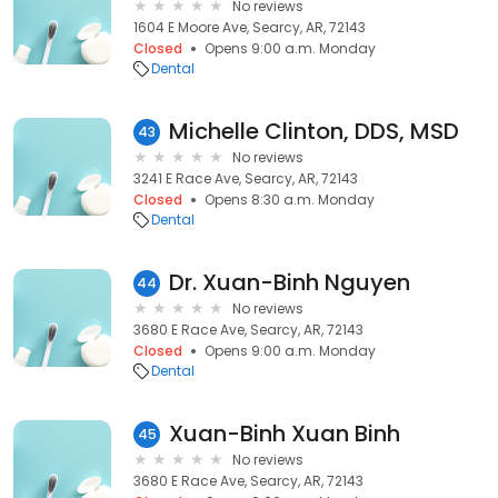
No reviews
1604 E Moore Ave, Searcy, AR, 72143
Closed
Opens 9:00 a.m. Monday
Dental
Michelle Clinton, DDS, MSD
43
No reviews
3241 E Race Ave, Searcy, AR, 72143
Closed
Opens 8:30 a.m. Monday
Dental
Dr. Xuan-Binh Nguyen
44
No reviews
3680 E Race Ave, Searcy, AR, 72143
Closed
Opens 9:00 a.m. Monday
Dental
Xuan-Binh Xuan Binh
45
No reviews
3680 E Race Ave, Searcy, AR, 72143