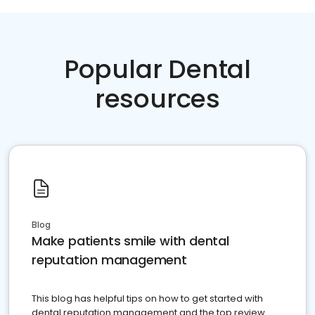
Popular Dental
resources
Blog
Make patients smile with dental
reputation management
This blog has helpful tips on how to get started with
dental reputation management and the top review