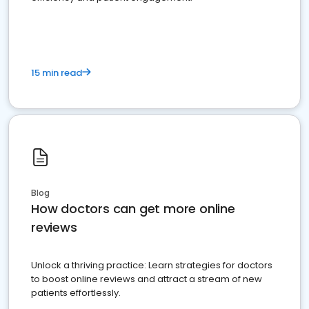
15 min read
Blog
How doctors can get more online
reviews
Unlock a thriving practice: Learn strategies for doctors
to boost online reviews and attract a stream of new
patients effortlessly.