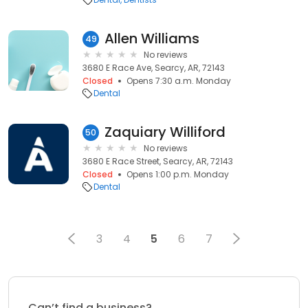
Allen Williams
49
No reviews
3680 E Race Ave, Searcy, AR, 72143
Closed
Opens 7:30 a.m. Monday
Dental
Zaquiary Williford
50
No reviews
3680 E Race Street, Searcy, AR, 72143
Closed
Opens 1:00 p.m. Monday
Dental
3
4
5
6
7
Can’t find a business?