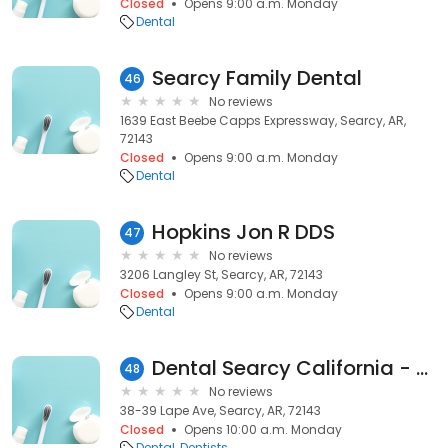
Closed
Opens 9:00 a.m. Monday
Dental
Searcy Family Dental
46
No reviews
1639 East Beebe Capps Expressway, Searcy, AR,
72143
Closed
Opens 9:00 a.m. Monday
Dental
Hopkins Jon R DDS
47
No reviews
3206 Langley St, Searcy, AR, 72143
Closed
Opens 9:00 a.m. Monday
Dental
Dental Searcy California - Dental Discount
48
No reviews
38-39 Lape Ave, Searcy, AR, 72143
Closed
Opens 10:00 a.m. Monday
Dental
Dentists