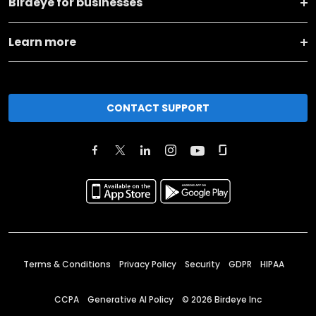
Birdeye for businesses
Learn more
CONTACT SUPPORT
Terms & Conditions
Privacy Policy
Security
GDPR
HIPAA
CCPA
Generative AI Policy
©
2026
Birdeye Inc