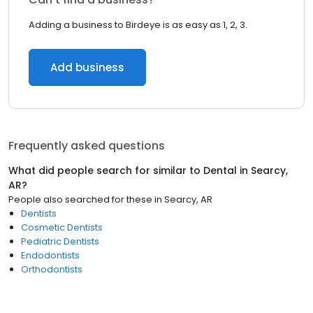
Adding a business to Birdeye is as easy as 1, 2, 3.
Add business
Frequently asked questions
What did people search for similar to
Dental
in
Searcy,
AR
?
People also searched for these
in
Searcy, AR
Dentists
Cosmetic Dentists
Pediatric Dentists
Endodontists
Orthodontists