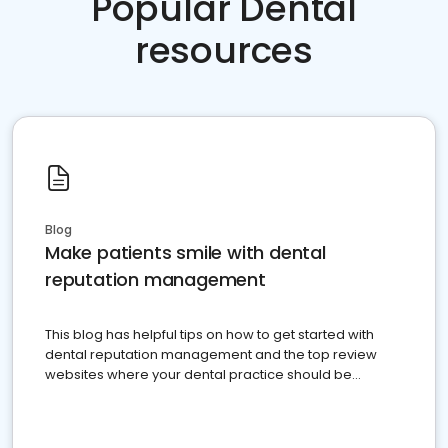
Popular Dental
resources
Blog
Make patients smile with dental
reputation management
This blog has helpful tips on how to get started with
dental reputation management and the top review
websites where your dental practice should be
present