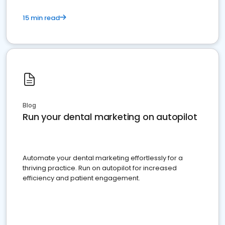
15 min read
Blog
Run your dental marketing on autopilot
Automate your dental marketing effortlessly for a
thriving practice. Run on autopilot for increased
efficiency and patient engagement.