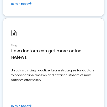
15 min read
Blog
How doctors can get more online
reviews
Unlock a thriving practice: Learn strategies for doctors
to boost online reviews and attract a stream of new
patients effortlessly.
15 min read