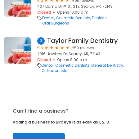
5.0
495 reviews
407 Llama Dr #101, STE, Searcy, AR, 72143
Closed
Opens 10:00 a.m.
Dental
Cosmetic Dentists
Dentists
Oral Surgeons
Taylor Family Dentistry
3
5.0
259 reviews
2916 Hawkins Dr, Searcy, AR, 72143
Closed
Opens 8:00 a.m.
Dental
Cosmetic Dentists
General Dentistry
Orthodontists
Can’t find a business?
Adding a business to Birdeye is as easy as 1, 2, 3.