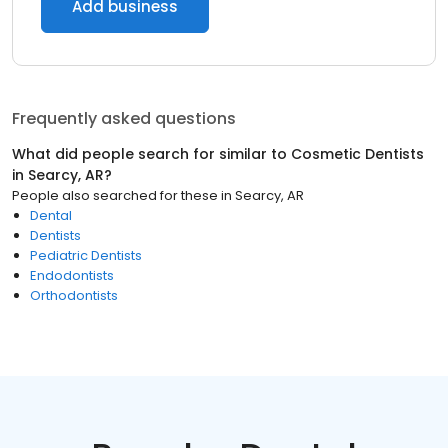
Add business
Frequently asked questions
What did people search for similar to
Cosmetic Dentists
in
Searcy, AR
?
People also searched for these
in
Searcy, AR
Dental
Dentists
Pediatric Dentists
Endodontists
Orthodontists