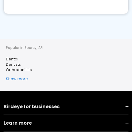
Popular in Searcy, AR
Dental
Dentists
Orthodontists
Show more
Birdeye for businesses
Learn more