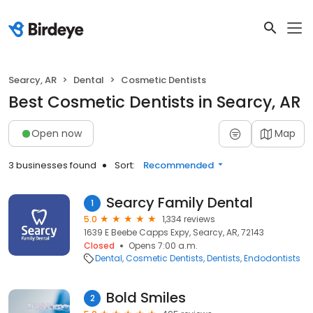
Searcy, AR
Dental
Cosmetic Dentists
Best Cosmetic Dentists in Searcy, AR
Open now
Map
3 businesses found
Sort:
Recommended
Searcy Family Dental
1
5.0
1,334 reviews
1639 E Beebe Capps Expy, Searcy, AR, 72143
Closed
Opens 7:00 a.m.
Dental
Cosmetic Dentists
Dentists
Endodontists
Bold Smiles
2