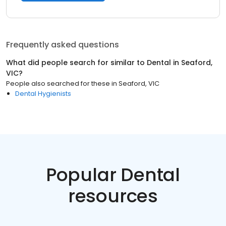
Frequently asked questions
What did people search for similar to
Dental
in
Seaford,
VIC
?
People also searched for these
in
Seaford, VIC
Dental Hygienists
Popular Dental
resources