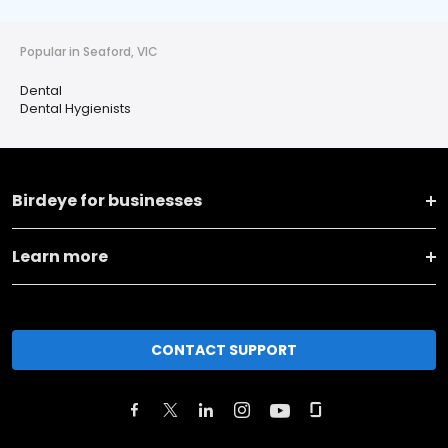
Popular in Seaford, VIC
Dental
Dental Hygienists
Birdeye for businesses
Learn more
CONTACT SUPPORT