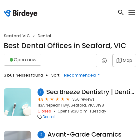
Seaford, VIC
Dental
Best Dental Offices in Seaford, VIC
Open now
Map
3 businesses found
Sort:
Recommended
Sea Breeze Dentistry | Dentist & Denture Clinic Frankston & Carrum Downs
1
4.8
356 reviews
113A Nepean Hwy, Seaford, VIC, 3198
Closed
Opens 9:30 a.m. Tuesday
Dental
Avant-Garde Ceramics
2