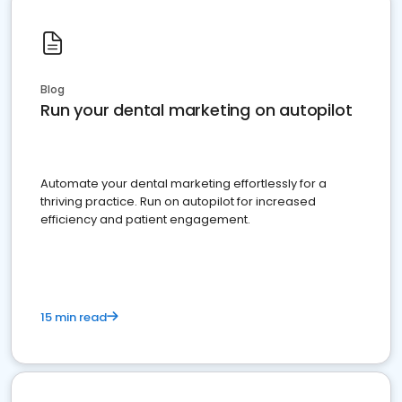
Blog
Run your dental marketing on autopilot
Automate your dental marketing effortlessly for a
thriving practice. Run on autopilot for increased
efficiency and patient engagement.
15 min read