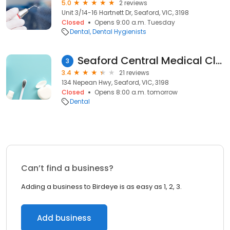
5.0
2 reviews
Unit 3/14-16 Hartnett Dr, Seaford, VIC, 3198
Closed
Opens 9:00 a.m. Tuesday
Dental
Dental Hygienists
Seaford Central Medical Clinic - Dr. Adel Botrous
3
3.4
21 reviews
134 Nepean Hwy, Seaford, VIC, 3198
Closed
Opens 8:00 a.m. tomorrow
Dental
Can’t find a business?
Adding a business to Birdeye is as easy as 1, 2, 3.
Add business