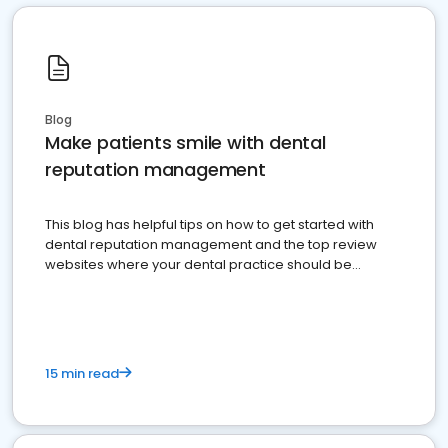
Blog
Make patients smile with dental
reputation management
This blog has helpful tips on how to get started with
dental reputation management and the top review
websites where your dental practice should be
present
15 min read