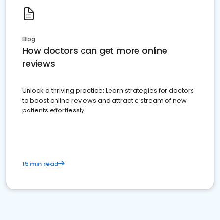
Blog
How doctors can get more online
reviews
Unlock a thriving practice: Learn strategies for doctors
to boost online reviews and attract a stream of new
patients effortlessly.
15 min read