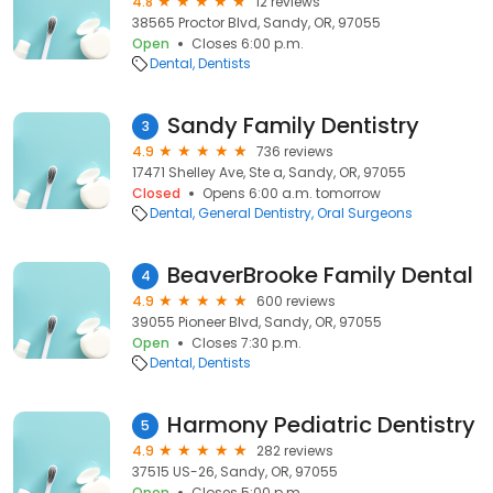
4.8
12 reviews
38565 Proctor Blvd, Sandy, OR, 97055
Open
Closes 6:00 p.m.
Dental
Dentists
Sandy Family Dentistry
3
4.9
736 reviews
17471 Shelley Ave, Ste a, Sandy, OR, 97055
Closed
Opens 6:00 a.m. tomorrow
Dental
General Dentistry
Oral Surgeons
BeaverBrooke Family Dental
4
4.9
600 reviews
39055 Pioneer Blvd, Sandy, OR, 97055
Open
Closes 7:30 p.m.
Dental
Dentists
Harmony Pediatric Dentistry
5
4.9
282 reviews
37515 US-26, Sandy, OR, 97055
Open
Closes 5:00 p.m.