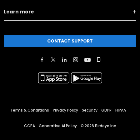
Learn more
CONTACT SUPPORT
Terms & Conditions
Privacy Policy
Security
GDPR
HIPAA
CCPA
Generative AI Policy
©
2026
Birdeye Inc