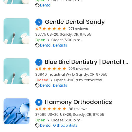
Dental
Gentle Dental Sandy
6
4.7
271 reviews
36775 US-26, Sandy, OR, 97055
Open
Closes 6:00 p.m.
Dental
Dentists
Blue Bird Dentistry | Dental Implant Center
7
4.9
225 reviews
36840 Industrial Wy b, Sandy, OR, 97055
Closed
Opens 9:00 a.m. tomorrow
Dental
Dentists
Harmony Orthodontics
8
4.9
88 reviews
37569 US-26, US-26, Sandy, OR, 97055
Open
Closes 5:00 p.m.
Dental
Orthodontists