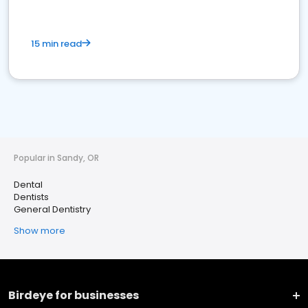
15 min read
Popular in Sandy, OR
Dental
Dentists
General Dentistry
Show more
Birdeye for businesses