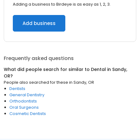
Adding a business to Birdeye is as easy as 1, 2, 3.
Add business
Frequently asked questions
What did people search for similar to
Dental
in
Sandy,
OR
?
People also searched for these
in
Sandy, OR
Dentists
General Dentistry
Orthodontists
Oral Surgeons
Cosmetic Dentists