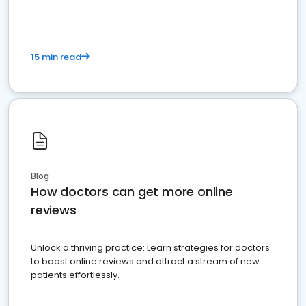
15 min read
Blog
How doctors can get more online
reviews
Unlock a thriving practice: Learn strategies for doctors
to boost online reviews and attract a stream of new
patients effortlessly.