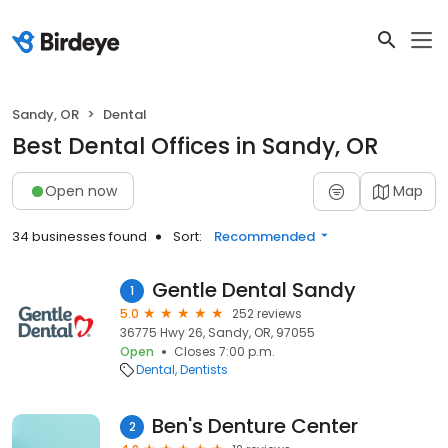
Sandy, OR
Dental
Best Dental Offices in Sandy, OR
Open now
Map
34 businesses found
Sort:
Recommended
Gentle Dental Sandy
1
5.0
252 reviews
36775 Hwy 26, Sandy, OR, 97055
Open
Closes 7:00 p.m.
Dental
Dentists
Ben's Denture Center
2