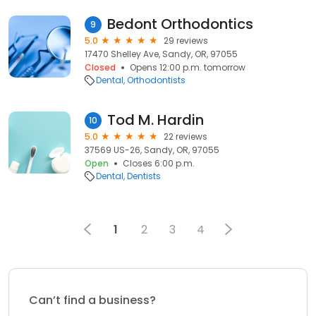
Bedont Orthodontics
9
5.0
29 reviews
17470 Shelley Ave, Sandy, OR, 97055
Closed
Opens 12:00 p.m. tomorrow
Dental
Orthodontists
Tod M. Hardin
10
5.0
22 reviews
37569 US-26, Sandy, OR, 97055
Open
Closes 6:00 p.m.
Dental
Dentists
1
2
3
4
Can’t find a business?