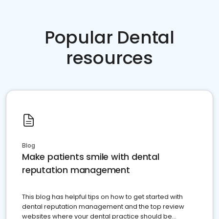
Popular Dental
resources
Blog
Make patients smile with dental
reputation management
This blog has helpful tips on how to get started with
dental reputation management and the top review
websites where your dental practice should be