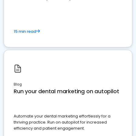
present
15 min read
Blog
Run your dental marketing on autopilot
Automate your dental marketing effortlessly for a
thriving practice. Run on autopilot for increased
efficiency and patient engagement.