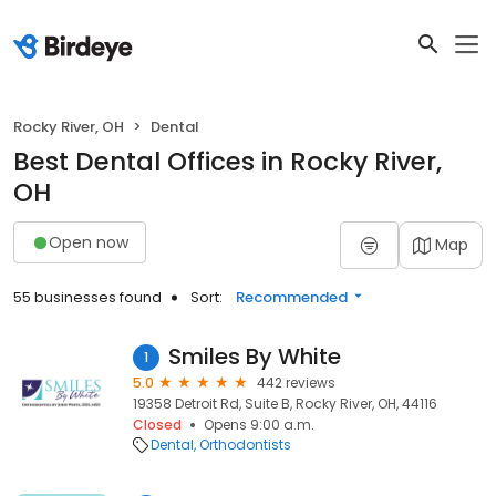
Rocky River, OH
Dental
Best Dental Offices in Rocky River,
OH
Open now
Map
55 businesses found
Sort:
Recommended
Smiles By White
1
5.0
442 reviews
19358 Detroit Rd, Suite B, Rocky River, OH, 44116
Closed
Opens 9:00 a.m.
Dental
Orthodontists