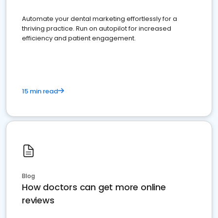
Automate your dental marketing effortlessly for a
thriving practice. Run on autopilot for increased
efficiency and patient engagement.
15 min read
Blog
How doctors can get more online
reviews