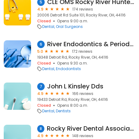
CLE OMS Rocky River Hunter Watson, DMD
5
4.9
174 reviews
20006 Detroit Rd Suite 101, Rocky River, OH, 44116
Closed
Opens 9:00 a.m.
Dental
Oral Surgeons
River Endodontics & Periodontics
6
5.0
172 reviews
19348 Detroit Rd, Rocky River, OH, 44116
Closed
Opens 9:30 a.m.
Dental
Endodontists
John L Kinsley Dds
7
4.9
166 reviews
19433 Detroit Rd, Rocky River, OH, 44116
Closed
Opens 8:00 a.m.
Dental
Dentists
Rocky River Dental Associates Inc
8
4.9
148 reviews