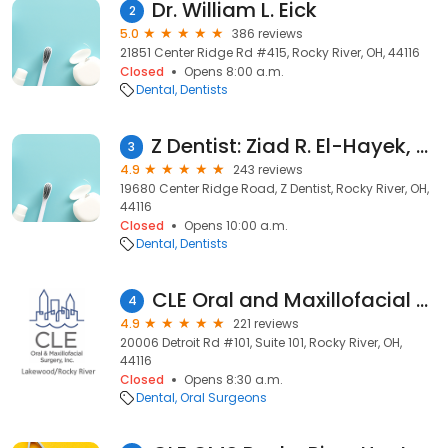
Dr. William L. Eick
2
5.0
386 reviews
21851 Center Ridge Rd #415, Rocky River, OH, 44116
Closed
Opens 8:00 a.m.
Dental
Dentists
Z Dentist: Ziad R. El-Hayek, DMD
3
4.9
243 reviews
19680 Center Ridge Road, Z Dentist, Rocky River, OH,
44116
Closed
Opens 10:00 a.m.
Dental
Dentists
CLE Oral and Maxillofacial Surgery Lakewood/Rocky River
4
4.9
221 reviews
20006 Detroit Rd #101, Suite 101, Rocky River, OH,
44116
Closed
Opens 8:30 a.m.
Dental
Oral Surgeons