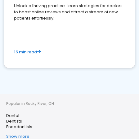
Unlock a thriving practice: Learn strategies for doctors
to boost online reviews and attract a stream of new
patients effortlessly.
15 min read
Popular in Rocky River, OH
Dental
Dentists
Endodontists
Show more