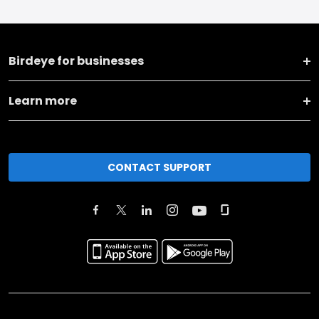
Birdeye for businesses
Learn more
CONTACT SUPPORT