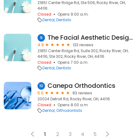
21851 Center Ridge Rd, Ste 506, Rocky River, OH,
44116
Closed
Opens 9:00 a.m.
Dental
Dentists
The Facial Aesthetic Designers - John Heimke DMD
9
4.9
133 reviews
21851 Center Ridge Rd, Suite 302, Rocky River, OH,
44116, Ste 302, Rocky River, OH, 44116
Closed
Opens 7:00 a.m.
Dental
Dentists
Canepa Orthodontics
10
5.0
83 reviews
20024 Detroit Rd, Rocky River, OH, 44116
Closed
Opens 8:00 a.m.
Dental
Orthodontists
1
2
3
4
5