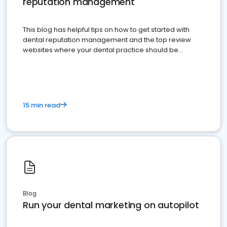
reputation management
This blog has helpful tips on how to get started with
dental reputation management and the top review
websites where your dental practice should be
present
15 min read
Blog
Run your dental marketing on autopilot