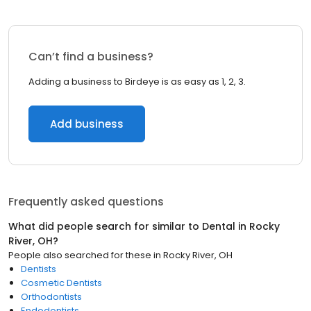
Can’t find a business?
Adding a business to Birdeye is as easy as 1, 2, 3.
Add business
Frequently asked questions
What did people search for similar to
Dental
in
Rocky
River, OH
?
People also searched for these
in
Rocky River, OH
Dentists
Cosmetic Dentists
Orthodontists
Endodontists