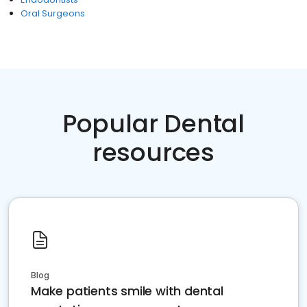
Oral Surgeons
Popular Dental
resources
Blog
Make patients smile with dental