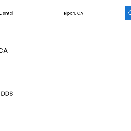
 CA
 DDS