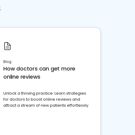
s
Blog
How doctors can get more
online reviews
Unlock a thriving practice: Learn strategies
for doctors to boost online reviews and
attract a stream of new patients effortlessly.