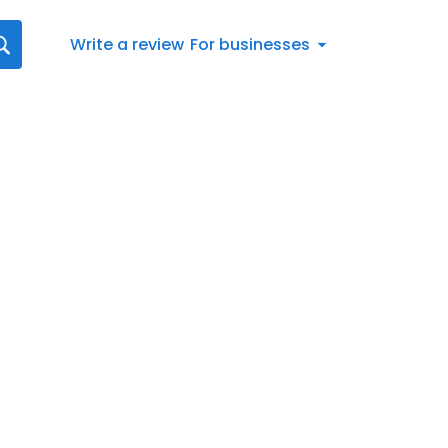
Write a review
For businesses