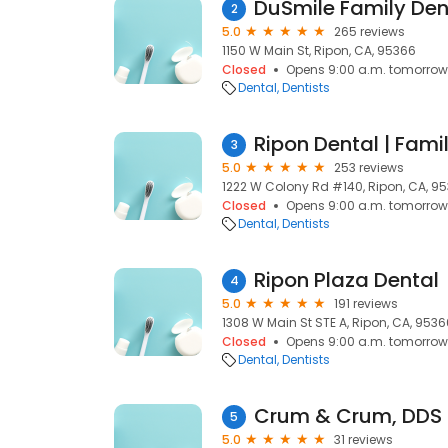
DuSmile Family Den
2
5.0
265 reviews
1150 W Main St, Ripon, CA, 95366
Closed
Opens 9:00 a.m. tomorrow
Dental
Dentists
Ripon Dental | Famil
3
5.0
253 reviews
1222 W Colony Rd #140, Ripon, CA, 9
Closed
Opens 9:00 a.m. tomorrow
Dental
Dentists
Ripon Plaza Dental
4
5.0
191 reviews
1308 W Main St STE A, Ripon, CA, 9536
Closed
Opens 9:00 a.m. tomorrow
Dental
Dentists
Crum & Crum, DDS
5
5.0
31 reviews