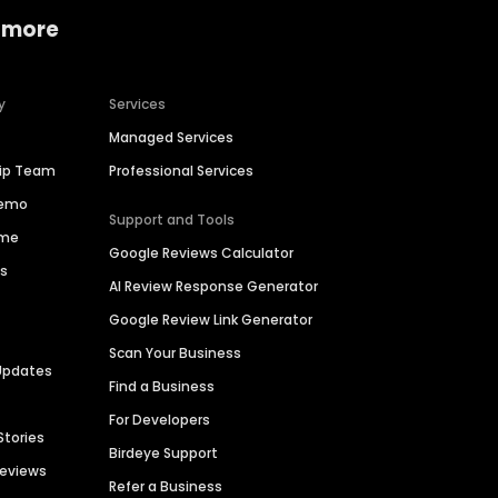
 more
y
Services
Managed Services
hip Team
Professional Services
Demo
Support and Tools
ime
Google Reviews Calculator
es
AI Review Response Generator
Google Review Link Generator
Scan Your Business
Updates
Find a Business
For Developers
Stories
Birdeye Support
Reviews
Refer a Business