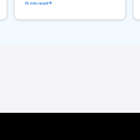
15 min read