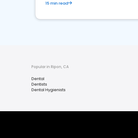
15 min read
Popular in Ripon, CA
Dental
Dentists
Dental Hygienists