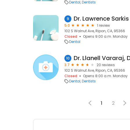
Dental
Dentists
Dr. Lawrence Sarkis
9
5.0
1 review
102 S Walnut Ave, Ripon, CA, 95366
Closed
Opens 9:00 a.m. Monday
Dental
Dr. Llanell Vararaj, 
10
3.7
20 reviews
102 S Walnut Ave, Ripon, CA, 95366
Closed
Opens 8:00 a.m. Monday
Dental
Dentists
1
2