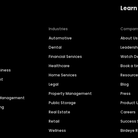
Learn
Industries
Compan
Automotive
About Us
Dental
Leaders
Financial Services
Watch 
Healthcare
Book a t
siness
Home Services
Resourc
nt
Legal
Blog
Property Management
Press
n Management
Public Storage
Product 
ng
Real Estate
Careers
Retail
Success 
Wellness
Birdeye 