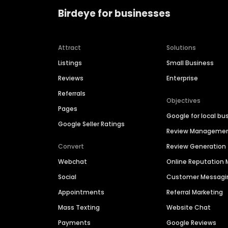
Birdeye for businesses
Attract
Solutions
Listings
Small Business
Reviews
Enterprise
Referrals
Objectives
Pages
Google for local bu
Google Seller Ratings
Review Manageme
Convert
Review Generation
Webchat
Online Reputatio
Social
Customer Messagi
Appointments
Referral Marketing
Mass Texting
Website Chat
Payments
Google Reviews