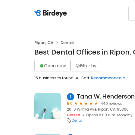
Ripon, CA
Dental
Best Dental Offices in Ripon,
Open now
Filter by
15 businesses found
Sort:
Recommended
Tana W. Henderson
1
5.0
440 reviews
201 S Wilma Ave, Ripon, CA, 95366
Closed
Opens 8:00 a.m. Monday
Dental