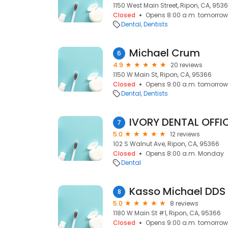
1150 West Main Street, Ripon, CA, 953
Closed
Opens 8:00 a.m. tomorrow
Dental
Dentists
Michael Crum
6
4.9
20 reviews
1150 W Main St, Ripon, CA, 95366
Closed
Opens 9:00 a.m. tomorrow
Dental
Dentists
IVORY DENTAL OFFI
7
5.0
12 reviews
102 S Walnut Ave, Ripon, CA, 95366
Closed
Opens 8:00 a.m. Monday
Dental
Kasso Michael DDS
8
5.0
8 reviews
1180 W Main St #1, Ripon, CA, 95366
Closed
Opens 9:00 a.m. tomorrow