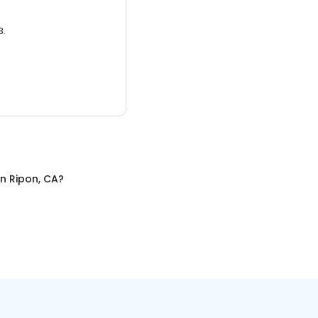
3.
in
Ripon, CA
?