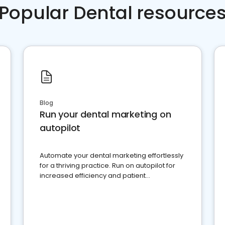
Popular Dental resource
Blog
Run your dental marketing on
autopilot
Automate your dental marketing effortlessly
for a thriving practice. Run on autopilot for
increased efficiency and patient
engagement.