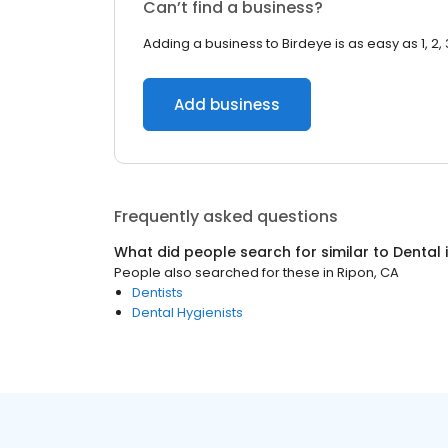
Can’t find a business?
Adding a business to Birdeye is as easy as 1, 2, 
Add business
Frequently asked questions
What did people search for similar to
Dental
People also searched for these
in
Ripon, CA
Dentists
Dental Hygienists