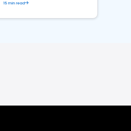
15 min read