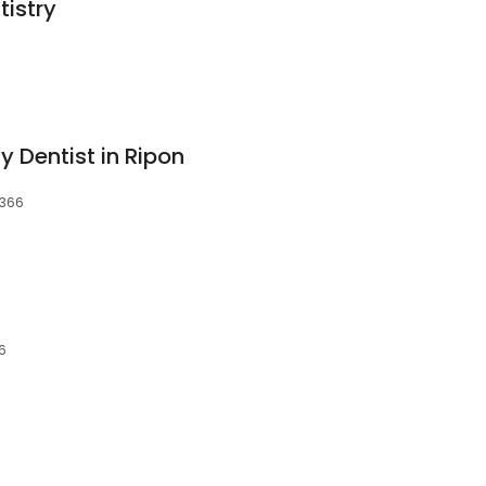
tistry
y Dentist in Ripon
5366
6