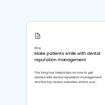
Blog
Make patients smile with dental
reputation management
This blog has helpful tips on how to get
started with dental reputation management
and the top review websites where your
dental practice should be present