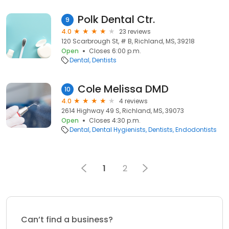
Polk Dental Ctr.
9
4.0
23 reviews
120 Scarbrough St, # B, Richland, MS, 39218
Open
Closes 6:00 p.m.
Dental
Dentists
Cole Melissa DMD
10
4.0
4 reviews
2614 Highway 49 S, Richland, MS, 39073
Open
Closes 4:30 p.m.
Dental
Dental Hygienists
Dentists
Endodontists
1
2
Can’t find a business?