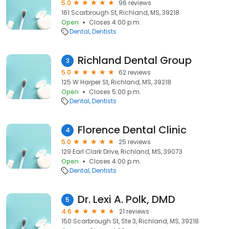
5.0
96 reviews
161 Scarbrough St, Richland, MS, 39218
Open
Closes 4:00 p.m.
Dental
Dentists
Richland Dental Group
3
5.0
62 reviews
125 W Harper St, Richland, MS, 39218
Open
Closes 5:00 p.m.
Dental
Dentists
Florence Dental Clinic
4
5.0
25 reviews
129 Earl Clark Drive, Richland, MS, 39073
Open
Closes 4:00 p.m.
Dental
Dentists
Dr. Lexi A. Polk, DMD
5
4.6
21 reviews
150 Scarbrough St, Ste 3, Richland, MS, 39218