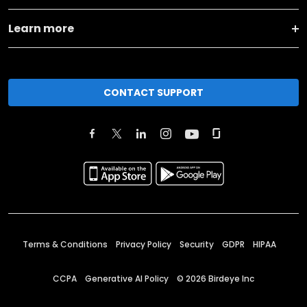
Learn more
CONTACT SUPPORT
Terms & Conditions
Privacy Policy
Security
GDPR
HIPAA
CCPA
Generative AI Policy
©
2026
Birdeye Inc