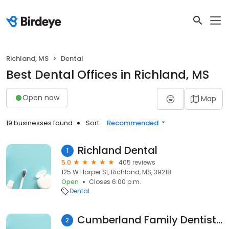
Richland, MS
Dental
Best Dental Offices in Richland, MS
Open now
Map
19 businesses found
Sort:
Recommended
Richland Dental
1
5.0
405 reviews
125 W Harper St, Richland, MS, 39218
Open
Closes 6:00 p.m.
Dental
Cumberland Family Dentistry, PLLC
2