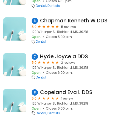
Open
Closes 4:30 p.m.
Dental
Dentists
Chapman Kenneth W DDS
6
5.0
5 reviews
120 W Harper St, Richland, MS, 39218
Open
Closes 5:00 p.m.
Dental
Hyde Joyce a DDS
7
5.0
2 reviews
125 W Harper St, Richland, MS, 39218
Open
Closes 6:00 p.m.
Dental
Copeland Eva L DDS
8
5.0
1 review
125 W Harper St, Richland, MS, 39218
Open
Closes 6:00 p.m.
Dental
Dentists