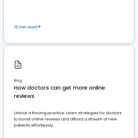
15 min read
Blog
How doctors can get more online
reviews
Unlock a thriving practice: Learn strategies for doctors
to boost online reviews and attract a stream of new
patients effortlessly.