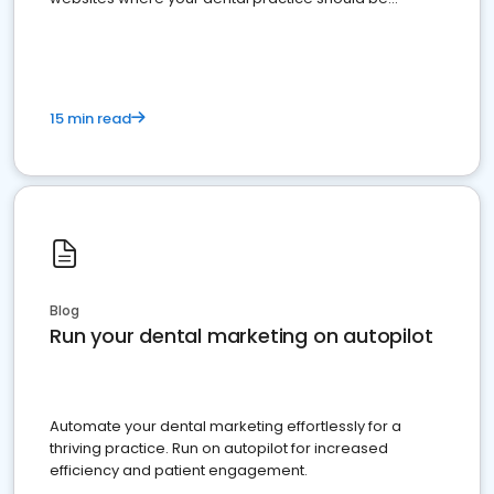
present
15 min read
Blog
Run your dental marketing on autopilot
Automate your dental marketing effortlessly for a
thriving practice. Run on autopilot for increased
efficiency and patient engagement.