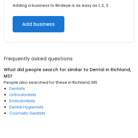
Adding a business to Birdeye is as easy as 1, 2, 3.
Add business
Frequently asked questions
What did people search for similar to
Dental
in
Richland,
MS
?
People also searched for these
in
Richland, MS
Dentists
Orthodontists
Endodontists
Dental Hygienists
Cosmetic Dentists