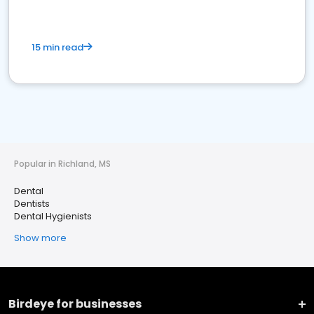
15 min read
Popular in Richland, MS
Dental
Dentists
Dental Hygienists
Show more
Birdeye for businesses