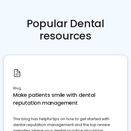
Popular Dental
resources
Blog
Make patients smile with dental
reputation management
This blog has helpful tips on how to get started with
dental reputation management and the top review
websites where your dental practice should be