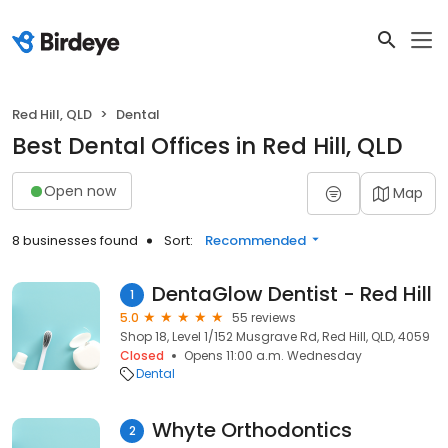
Red Hill, QLD
Dental
Best Dental Offices in Red Hill, QLD
Open now
Map
8 businesses found
Sort:
Recommended
DentaGlow Dentist - Red Hill
1
5.0
55 reviews
Shop 18, Level 1/152 Musgrave Rd, Red Hill, QLD, 4059
Closed
Opens 11:00 a.m. Wednesday
Dental
Whyte Orthodontics
2