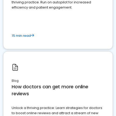
thriving practice. Run on autopilot for increased
efficiency and patient engagement.
15 min read
Blog
How doctors can get more online
reviews
Unlock a thriving practice: Learn strategies for doctors
to boost online reviews and attract a stream of new