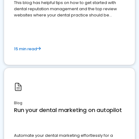
This blog has helpful tips on how to get started with
dental reputation management and the top review
websites where your dental practice should be
present
15 min read
Blog
Run your dental marketing on autopilot
Automate your dental marketing effortlessly for a