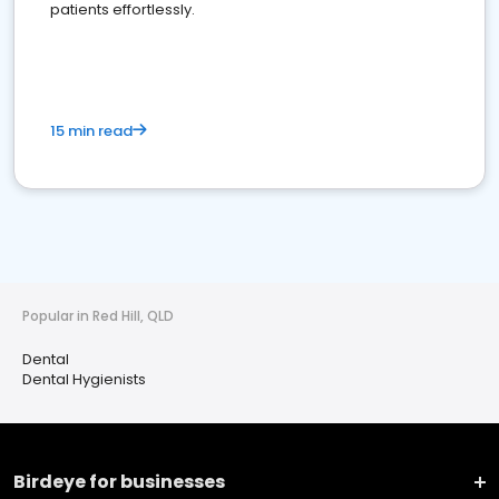
patients effortlessly.
15 min read
Popular in Red Hill, QLD
Dental
Dental Hygienists
Birdeye for businesses