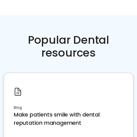
Popular Dental
resources
Blog
Make patients smile with dental
reputation management