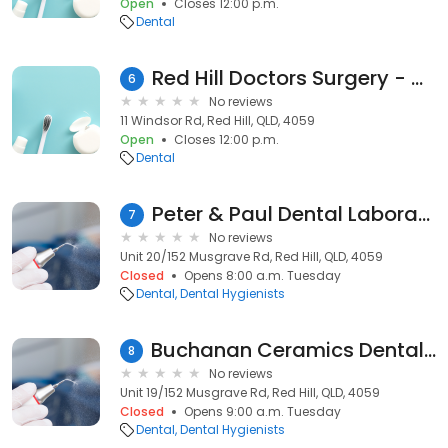
Open
Closes 12:00 p.m.
Dental
Red Hill Doctors Surgery - Dr. Davidson Alison
6
No reviews
11 Windsor Rd, Red Hill, QLD, 4059
Open
Closes 12:00 p.m.
Dental
Peter & Paul Dental Laboratory
7
No reviews
Unit 20/152 Musgrave Rd, Red Hill, QLD, 4059
Closed
Opens 8:00 a.m. Tuesday
Dental
Dental Hygienists
Buchanan Ceramics Dental Laboratory
8
No reviews
Unit 19/152 Musgrave Rd, Red Hill, QLD, 4059
Closed
Opens 9:00 a.m. Tuesday
Dental
Dental Hygienists