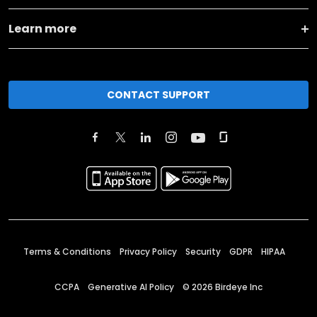
Learn more
CONTACT SUPPORT
Terms & Conditions
Privacy Policy
Security
GDPR
HIPAA
CCPA
Generative AI Policy
©
2026
Birdeye Inc