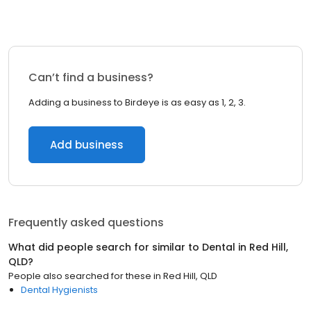
Can’t find a business?
Adding a business to Birdeye is as easy as 1, 2, 3.
Add business
Frequently asked questions
What did people search for similar to
Dental
in
Red Hill,
QLD
?
People also searched for these
in
Red Hill, QLD
Dental Hygienists