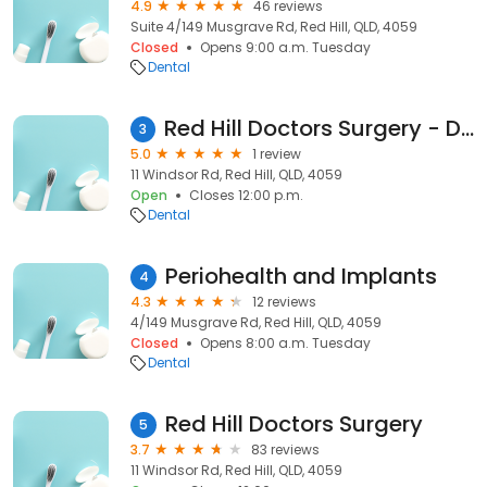
4.9
46 reviews
Suite 4/149 Musgrave Rd, Red Hill, QLD, 4059
Closed
Opens 9:00 a.m. Tuesday
Dental
Red Hill Doctors Surgery - Dr. Davidson Timothy
3
5.0
1 review
11 Windsor Rd, Red Hill, QLD, 4059
Open
Closes 12:00 p.m.
Dental
Periohealth and Implants
4
4.3
12 reviews
4/149 Musgrave Rd, Red Hill, QLD, 4059
Closed
Opens 8:00 a.m. Tuesday
Dental
Red Hill Doctors Surgery
5
3.7
83 reviews
11 Windsor Rd, Red Hill, QLD, 4059