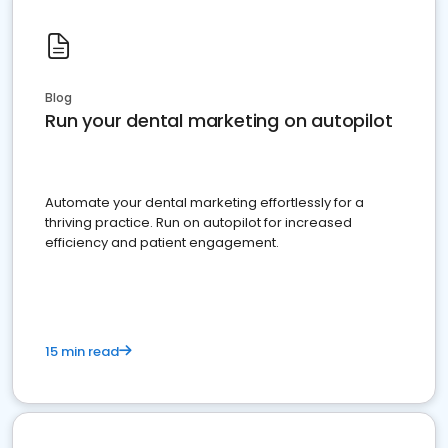
Blog
Run your dental marketing on autopilot
Automate your dental marketing effortlessly for a
thriving practice. Run on autopilot for increased
efficiency and patient engagement.
15 min read