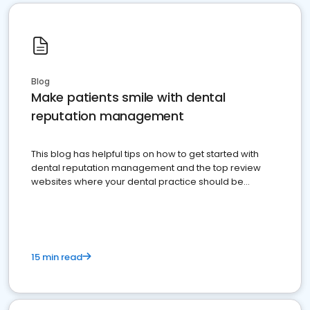
Blog
Make patients smile with dental
reputation management
This blog has helpful tips on how to get started with
dental reputation management and the top review
websites where your dental practice should be
present
15 min read