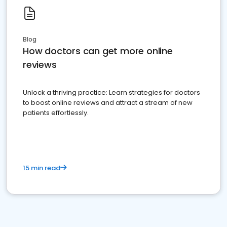
Blog
How doctors can get more online
reviews
Unlock a thriving practice: Learn strategies for doctors
to boost online reviews and attract a stream of new
patients effortlessly.
15 min read