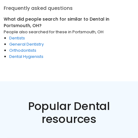
Frequently asked questions
What did people search for similar to
Dental
in
Portsmouth, OH
?
People also searched for these
in
Portsmouth, OH
Dentists
General Dentistry
Orthodontists
Dental Hygienists
Popular Dental
resources