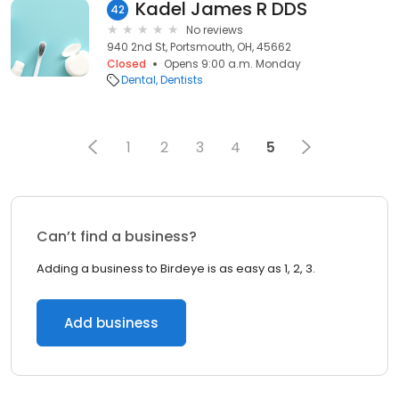
Kadel James R DDS
42
No reviews
940 2nd St, Portsmouth, OH, 45662
Closed
Opens 9:00 a.m. Monday
Dental
Dentists
1
2
3
4
5
Can’t find a business?
Adding a business to Birdeye is as easy as 1, 2, 3.
Add business