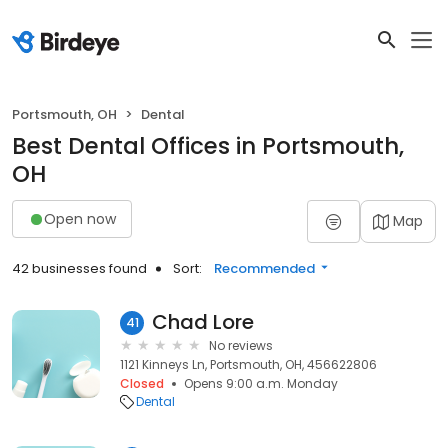
Portsmouth, OH
Dental
Best Dental Offices in Portsmouth,
OH
Open now
Map
42 businesses found
Sort:
Recommended
Chad Lore
41
No reviews
1121 Kinneys Ln, Portsmouth, OH, 456622806
Closed
Opens 9:00 a.m. Monday
Dental