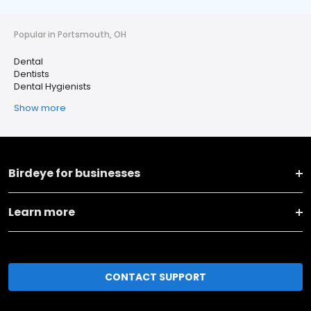
Popular in Portsmouth, OH
Dental
Dentists
Dental Hygienists
Show more
Birdeye for businesses
Learn more
CONTACT SUPPORT