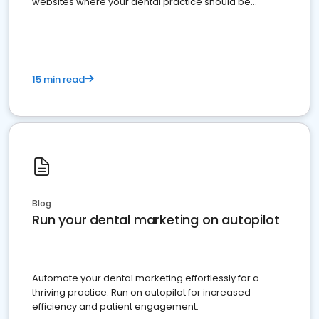
websites where your dental practice should be
present
15 min read
Blog
Run your dental marketing on autopilot
Automate your dental marketing effortlessly for a
thriving practice. Run on autopilot for increased
efficiency and patient engagement.