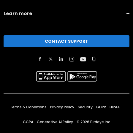
Learn more
CONTACT SUPPORT
Terms & Conditions
Privacy Policy
Security
GDPR
HIPAA
CCPA
Generative AI Policy
©
2026
Birdeye Inc