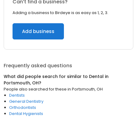
Can’t find a business?
Adding a business to Birdeye is as easy as 1, 2, 3.
Add business
Frequently asked questions
What did people search for similar to
Dental
in
Portsmouth, OH
?
People also searched for these
in
Portsmouth, OH
Dentists
General Dentistry
Orthodontists
Dental Hygienists