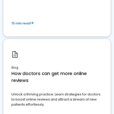
15 min read
Blog
How doctors can get more online
reviews
Unlock a thriving practice: Learn strategies for doctors
to boost online reviews and attract a stream of new
patients effortlessly.