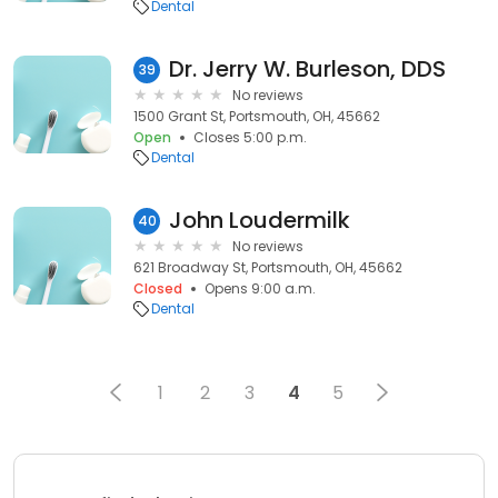
Dental
Dr. Jerry W. Burleson, DDS
39
No reviews
1500 Grant St, Portsmouth, OH, 45662
Open
Closes 5:00 p.m.
Dental
John Loudermilk
40
No reviews
621 Broadway St, Portsmouth, OH, 45662
Closed
Opens 9:00 a.m.
Dental
1
2
3
4
5