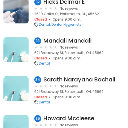
Hicks Delmar E
32
No reviews
2630 Gallia St, Portsmouth, OH, 45662
Closed
Opens 9:00 a.m.
Dental
Dental Hygienists
Mandali Mandali
33
No reviews
621 Broadway St, Portsmouth, OH, 45662
Closed
Opens 9:00 a.m.
Dental
Sarath Narayana Bachali
34
No reviews
621 Broadway St, Portsmouth, OH, 45662
Closed
Opens 9:00 a.m.
Dental
Howard Mccleese
35
No reviews