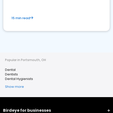
15 min read
Popular in Portsmouth, OH
Dental
Dentists
Dental Hygienists
Show more
Birdeye for businesses