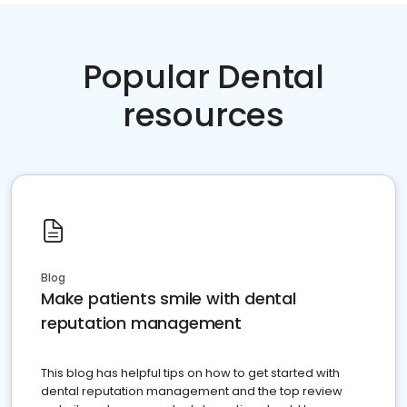
Popular Dental
resources
Blog
Make patients smile with dental
reputation management
This blog has helpful tips on how to get started with
dental reputation management and the top review