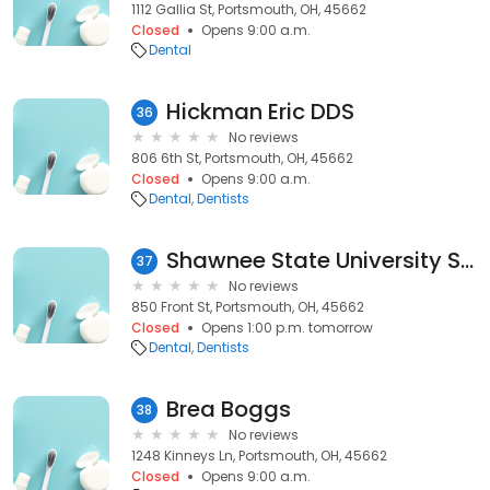
1112 Gallia St, Portsmouth, OH, 45662
Closed
Opens 9:00 a.m.
Dental
Hickman Eric DDS
36
No reviews
806 6th St, Portsmouth, OH, 45662
Closed
Opens 9:00 a.m.
Dental
Dentists
Shawnee State University Student Dental Clinic
37
No reviews
850 Front St, Portsmouth, OH, 45662
Closed
Opens 1:00 p.m. tomorrow
Dental
Dentists
Brea Boggs
38
No reviews
1248 Kinneys Ln, Portsmouth, OH, 45662
Closed
Opens 9:00 a.m.