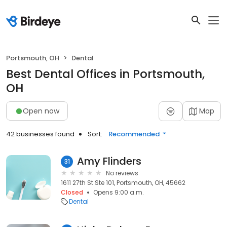
Portsmouth, OH
Dental
Best Dental Offices in Portsmouth,
OH
Open now
Map
42 businesses found
Sort:
Recommended
Amy Flinders
31
No reviews
1611 27th St Ste 101, Portsmouth, OH, 45662
Closed
Opens 9:00 a.m.
Dental