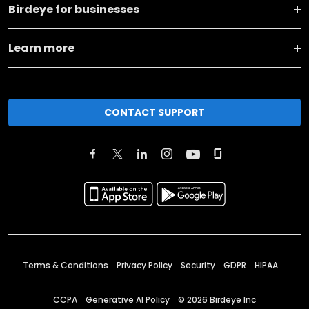
Birdeye for businesses
Learn more
CONTACT SUPPORT
Terms & Conditions
Privacy Policy
Security
GDPR
HIPAA
CCPA
Generative AI Policy
©
2026
Birdeye Inc