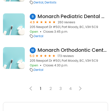
Dental
Dentists
Monarch Pediatric Dental Centre
9
4.9
260 reviews
205 Newport Dr #501, Port Moody, BC, V3H 5C9
Open
Closes 3:45 p.m.
Dental
Monarch Orthodontic Centre - Port Moody
10
5.0
173 reviews
205 Newport Dr #501, Port Moody, BC, V3H 5C9
Open
Closes 4:30 p.m.
Dental
1
2
3
4