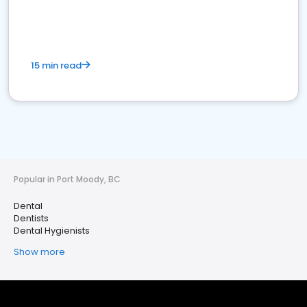
15 min read
Popular in Port Moody, BC
Dental
Dentists
Dental Hygienists
Show more