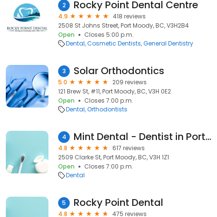
Rocky Point Dental Centre
2
4.9
418 reviews
2508 St Johns Street, Port Moody, BC, V3H2B4
Open
Closes 5:00 p.m.
Dental
Cosmetic Dentists
General Dentistry
Solar Orthodontics
3
5.0
209 reviews
121 Brew St, #11, Port Moody, BC, V3H 0E2
Open
Closes 7:00 p.m.
Dental
Orthodontists
Mint Dental - Dentist in Port Moody, BC
4
4.8
617 reviews
2509 Clarke St, Port Moody, BC, V3H 1Z1
Open
Closes 7:00 p.m.
Dental
Rocky Point Dental
5
4.8
475 reviews