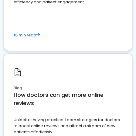
efficiency and patient engagement.
15 min read
Blog
How doctors can get more online
reviews
Unlock a thriving practice: Learn strategies for doctors
to boost online reviews and attract a stream of new
patients effortlessly.