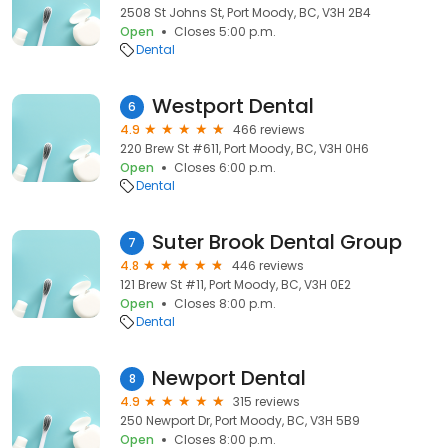
2508 St Johns St, Port Moody, BC, V3H 2B4
Open
Closes 5:00 p.m.
Dental
Westport Dental
6
4.9
466 reviews
220 Brew St #611, Port Moody, BC, V3H 0H6
Open
Closes 6:00 p.m.
Dental
Suter Brook Dental Group
7
4.8
446 reviews
121 Brew St #11, Port Moody, BC, V3H 0E2
Open
Closes 8:00 p.m.
Dental
Newport Dental
8
4.9
315 reviews
250 Newport Dr, Port Moody, BC, V3H 5B9
Open
Closes 8:00 p.m.