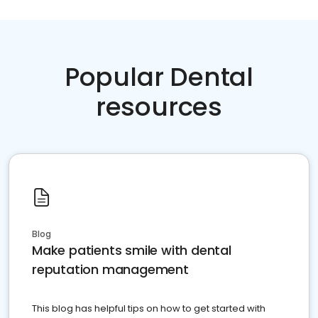
Popular Dental
resources
Blog
Make patients smile with dental
reputation management
This blog has helpful tips on how to get started with