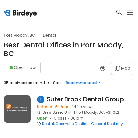
Port Moody, BC
Dental
Best Dental Offices in Port Moody,
BC
Open now
Map
35 businesses found
Sort:
Recommended
Suter Brook Dental Group
1
5.0
444 reviews
121 Brew Street, Unit 11, Port Moody, BC, V3H0E2
Open
Closes 7:00 p.m.
Dental
Cosmetic Dentists
General Dentistry