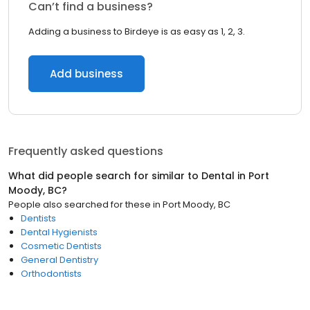
Can’t find a business?
Adding a business to Birdeye is as easy as 1, 2, 3.
Add business
Frequently asked questions
What did people search for similar to
Dental
in
Port
Moody, BC
?
People also searched for these
in
Port Moody, BC
Dentists
Dental Hygienists
Cosmetic Dentists
General Dentistry
Orthodontists