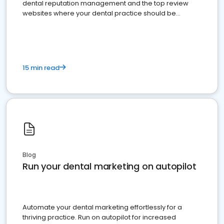
dental reputation management and the top review
websites where your dental practice should be
present
15 min read
Blog
Run your dental marketing on autopilot
Automate your dental marketing effortlessly for a
thriving practice. Run on autopilot for increased