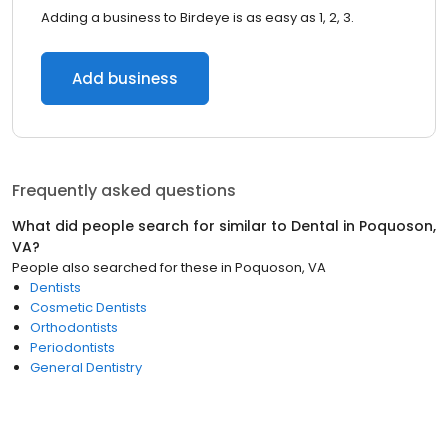
Adding a business to Birdeye is as easy as 1, 2, 3.
Add business
Frequently asked questions
What did people search for similar to
Dental
in
Poquoson,
VA
?
People also searched for these
in
Poquoson, VA
Dentists
Cosmetic Dentists
Orthodontists
Periodontists
General Dentistry