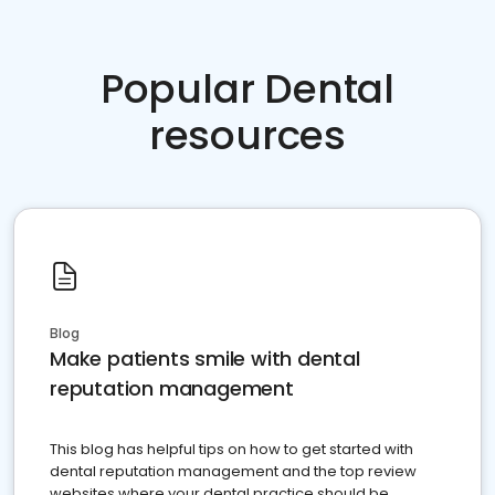
Popular Dental
resources
Blog
Make patients smile with dental
reputation management
This blog has helpful tips on how to get started with
dental reputation management and the top review
websites where your dental practice should be