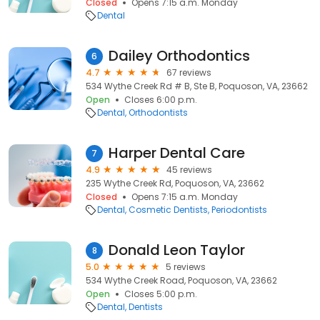
Closed
Opens 7:15 a.m. Monday
Dental
Dailey Orthodontics
6
4.7
67 reviews
534 Wythe Creek Rd # B, Ste B, Poquoson, VA, 23662
Open
Closes 6:00 p.m.
Dental
Orthodontists
Harper Dental Care
7
4.9
45 reviews
235 Wythe Creek Rd, Poquoson, VA, 23662
Closed
Opens 7:15 a.m. Monday
Dental
Cosmetic Dentists
Periodontists
Donald Leon Taylor
8
5.0
5 reviews
534 Wythe Creek Road, Poquoson, VA, 23662
Open
Closes 5:00 p.m.
Dental
Dentists