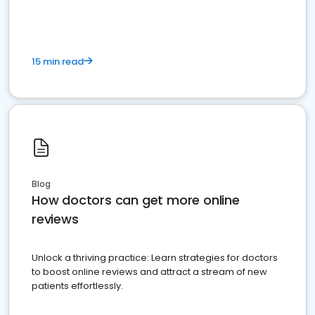
15 min read
Blog
How doctors can get more online
reviews
Unlock a thriving practice: Learn strategies for doctors
to boost online reviews and attract a stream of new
patients effortlessly.