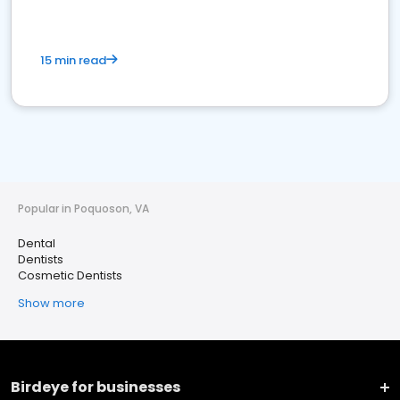
15 min read
Popular in Poquoson, VA
Dental
Dentists
Cosmetic Dentists
Show more
Birdeye for businesses