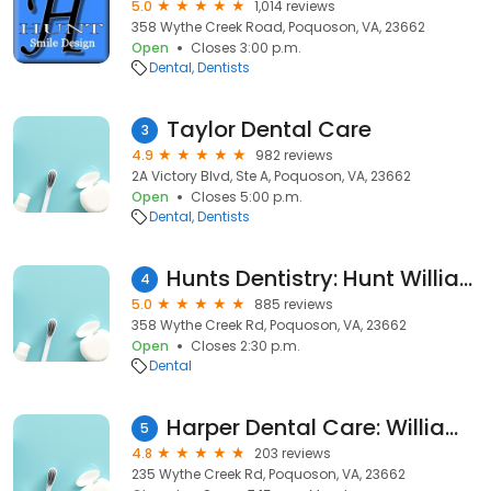
5.0
1,014 reviews
358 Wythe Creek Road, Poquoson, VA, 23662
Open
Closes 3:00 p.m.
Dental
Dentists
Taylor Dental Care
3
4.9
982 reviews
2A Victory Blvd, Ste A, Poquoson, VA, 23662
Open
Closes 5:00 p.m.
Dental
Dentists
Hunts Dentistry: Hunt William S DDS
4
5.0
885 reviews
358 Wythe Creek Rd, Poquoson, VA, 23662
Open
Closes 2:30 p.m.
Dental
Harper Dental Care: William Harper, DDS
5
4.8
203 reviews
235 Wythe Creek Rd, Poquoson, VA, 23662