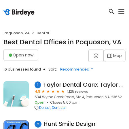
Poquoson, VA
Dental
Best Dental Offices in Poquoson, VA
Open now
Map
16 businesses found
Sort:
Recommended
Taylor Dental Care: Taylor Russel S DDS
1
4.9
1,125 reviews
534 Wythe Creek Road, Ste A, Poquoson, VA, 23662
Open
Closes 5:00 p.m.
Dental
Dentists
Hunt Smile Design
2