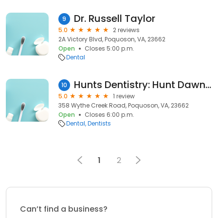
Dr. Russell Taylor
9
5.0
2 reviews
2A Victory Blvd, Poquoson, VA, 23662
Open
Closes 5:00 p.m.
Dental
Hunts Dentistry: Hunt Dawn T DDS
10
5.0
1 review
358 Wythe Creek Road, Poquoson, VA, 23662
Open
Closes 6:00 p.m.
Dental
Dentists
1
2
Can’t find a business?