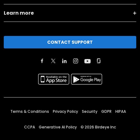
Learn more
CONTACT SUPPORT
Terms & Conditions
Privacy Policy
Security
GDPR
HIPAA
CCPA
Generative AI Policy
©
2026
Birdeye Inc