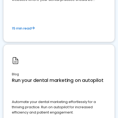
present
15 min read
Blog
Run your dental marketing on autopilot
Automate your dental marketing effortlessly for a
thriving practice. Run on autopilot for increased
efficiency and patient engagement.