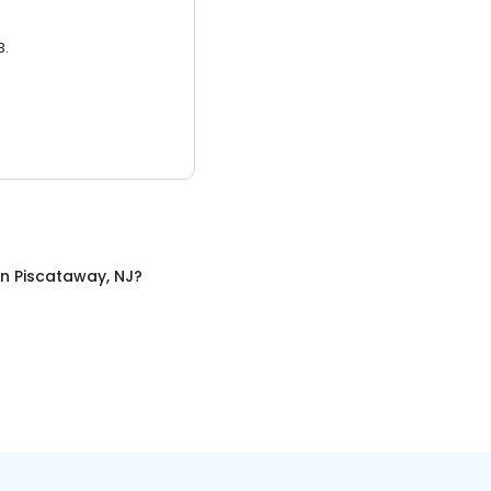
3.
in
Piscataway, NJ
?