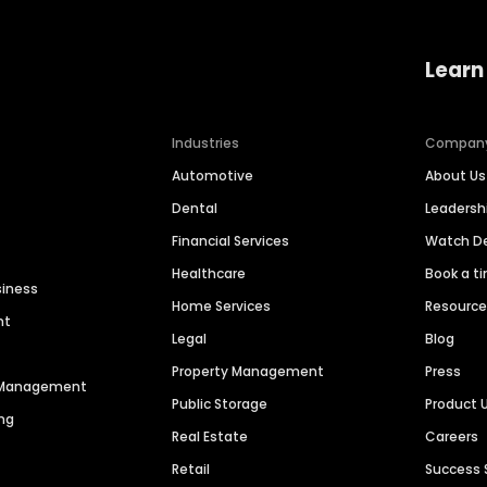
Learn
Industries
Compan
Automotive
About Us
Dental
Leaders
Financial Services
Watch 
Healthcare
Book a t
siness
Home Services
Resourc
nt
Legal
Blog
Property Management
Press
n Management
Public Storage
Product 
ng
Real Estate
Careers
Retail
Success 