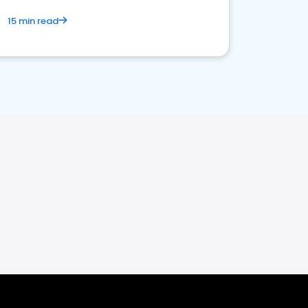
15 min read