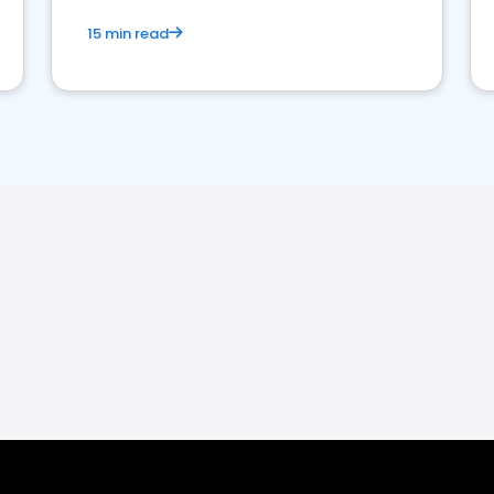
15 min read