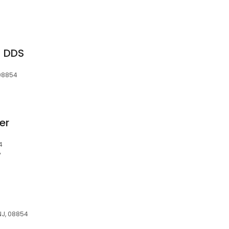
M DDS
 08854
er
4
y
 NJ, 08854