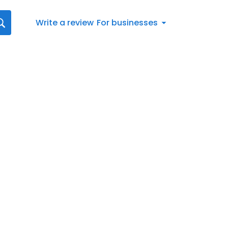
Write a review
For businesses