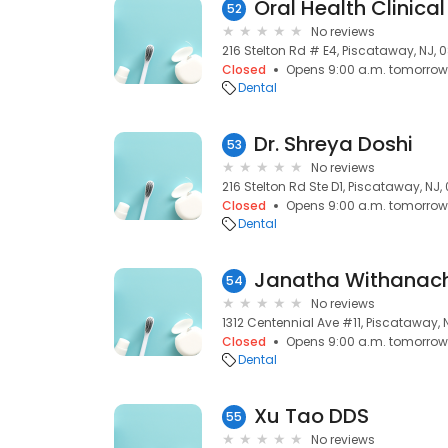
Oral Health Clinical
52
No reviews
216 Stelton Rd # E4, Piscataway, NJ,
Closed
Opens 9:00 a.m. tomorrow
Dental
Dr. Shreya Doshi
53
No reviews
216 Stelton Rd Ste D1, Piscataway, NJ
Closed
Opens 9:00 a.m. tomorrow
Dental
Janatha Withanac
54
No reviews
1312 Centennial Ave #11, Piscataway,
Closed
Opens 9:00 a.m. tomorrow
Dental
Xu Tao DDS
55
No reviews