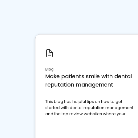
Blog
Make patients smile with dental
reputation management
This blog has helpful tips on how to get
started with dental reputation management
and the top review websites where your
dental practice should be present