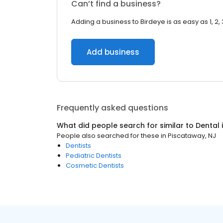
Can’t find a business?
Adding a business to Birdeye is as easy as 1, 2, 
Add business
Frequently asked questions
What did people search for similar to
Dental
People also searched for these
in
Piscataway, NJ
Dentists
Pediatric Dentists
Cosmetic Dentists