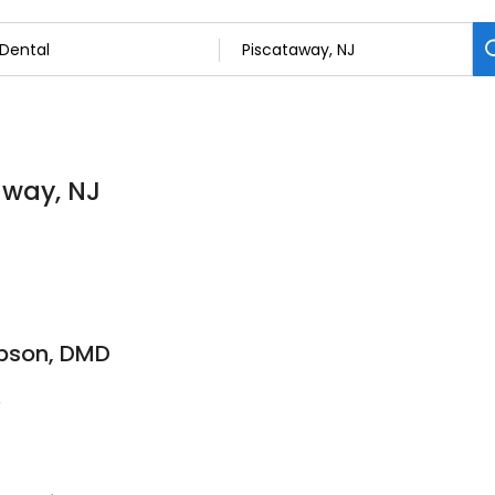
away, NJ
mpson, DMD
4