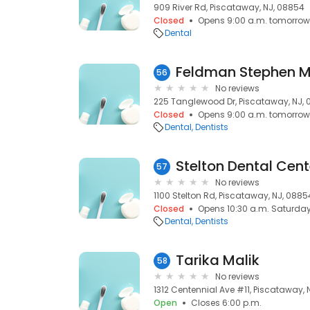
909 River Rd, Piscataway, NJ, 08854
Closed
Opens 9:00 a.m. tomorrow
Dental
Feldman Stephen 
56
No reviews
225 Tanglewood Dr, Piscataway, NJ,
Closed
Opens 9:00 a.m. tomorrow
Dental
Dentists
Stelton Dental Cent
57
No reviews
1100 Stelton Rd, Piscataway, NJ, 0885
Closed
Opens 10:30 a.m. Saturda
Dental
Dentists
Tarika Malik
58
No reviews
1312 Centennial Ave #11, Piscataway,
Open
Closes 6:00 p.m.