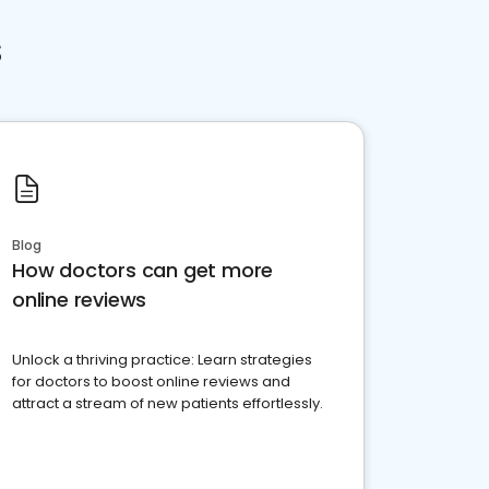
s
Blog
How doctors can get more
online reviews
Unlock a thriving practice: Learn strategies
for doctors to boost online reviews and
attract a stream of new patients effortlessly.