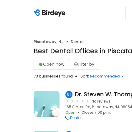
Piscataway, NJ
Dental
Best Dental Offices in Piscat
Open now
Filter by
73 businesses found
Sort:
Recommended
Dr. Steven W. Tho
51
No reviews
165 Stelton Rd, Piscataway, NJ, 0885
Open
Closes 7:00 p.m.
Dental