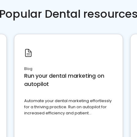
Popular Dental resource
Blog
Run your dental marketing on
autopilot
Automate your dental marketing effortlessly
for a thriving practice. Run on autopilot for
increased efficiency and patient
engagement.