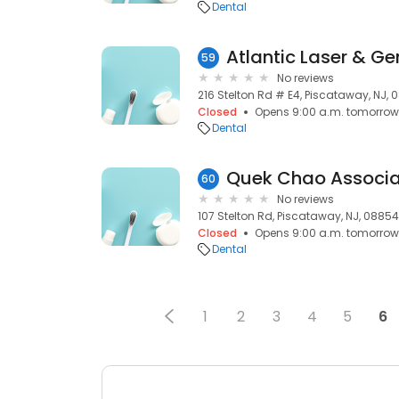
Dental
Atlantic Laser & Ge
59
No reviews
216 Stelton Rd # E4, Piscataway, NJ,
Closed
Opens 9:00 a.m. tomorrow
Dental
Quek Chao Associa
60
No reviews
107 Stelton Rd, Piscataway, NJ, 08854
Closed
Opens 9:00 a.m. tomorrow
Dental
1
2
3
4
5
6