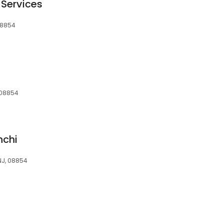
 Services
 08854
, 08854
hchi
 NJ, 08854