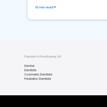
15 min read
Popular in Piscataway, NJ
Dental
Dentists
Cosmetic Dentists
Pediatric Dentists