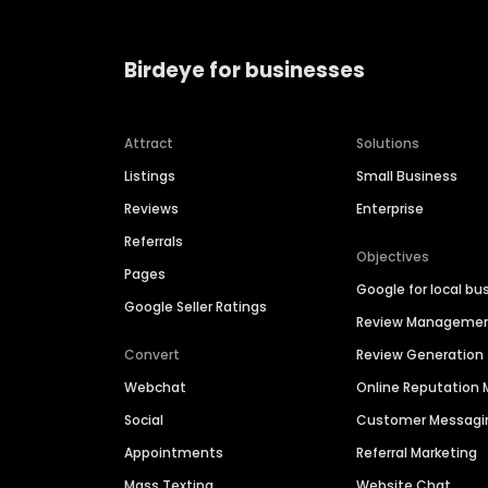
Birdeye for businesses
Attract
Solutions
Listings
Small Business
Reviews
Enterprise
Referrals
Objectives
Pages
Google for local bu
Google Seller Ratings
Review Manageme
Convert
Review Generation
Webchat
Online Reputatio
Social
Customer Messagi
Appointments
Referral Marketing
Mass Texting
Website Chat