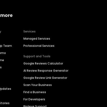
 more
y
Services
Managed Services
hip Team
Professional Services
Demo
Support and Tools
ime
Google Reviews Calculator
es
AI Review Response Generator
Google Review Link Generator
Scan Your Business
Updates
Find a Business
For Developers
Stories
Birdeye Support