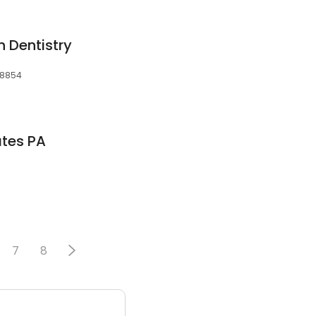
n Dentistry
 08854
tes PA
7
8