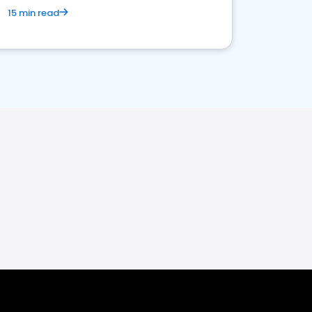
15 min read