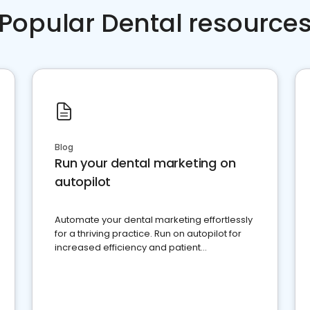
Popular Dental resource
Blog
Run your dental marketing on
autopilot
Automate your dental marketing effortlessly
for a thriving practice. Run on autopilot for
increased efficiency and patient
engagement.