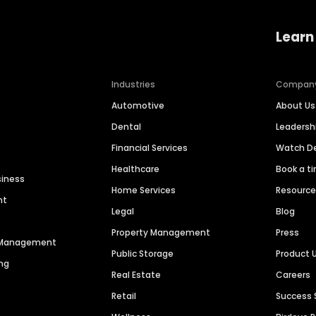
Learn
Industries
Compan
Automotive
About Us
Dental
Leaders
Financial Services
Watch 
Healthcare
Book a t
siness
Home Services
Resourc
nt
Legal
Blog
Property Management
Press
n Management
Public Storage
Product 
ng
Real Estate
Careers
Retail
Success 