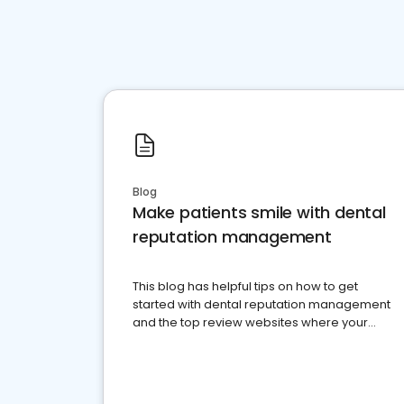
Blog
Make patients smile with dental
reputation management
This blog has helpful tips on how to get
started with dental reputation management
and the top review websites where your
dental practice should be present