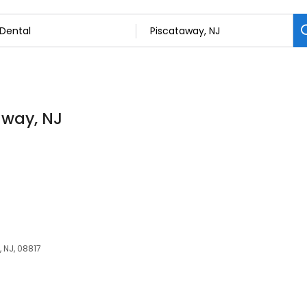
away, NJ
, NJ, 08817