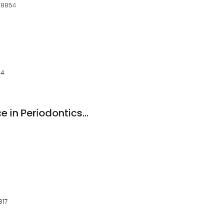
 08854
54
Centre For Excellence in Periodontics and Implant Dentistry PC
817