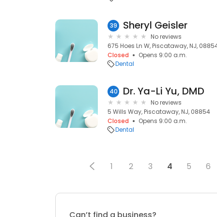
Sheryl Geisler
39
No reviews
675 Hoes Ln W, Piscataway, NJ, 0885
Closed
Opens 9:00 a.m.
Dental
Dr. Ya-Li Yu, DMD
40
No reviews
5 Wills Way, Piscataway, NJ, 08854
Closed
Opens 9:00 a.m.
Dental
1
2
3
4
5
6
Can’t find a business?