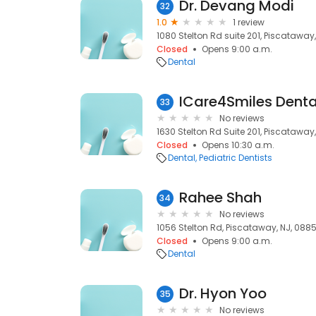
Dr. Devang Modi
32
1.0
1 review
1080 Stelton Rd suite 201, Piscataway
Closed
Opens 9:00 a.m.
Dental
ICare4Smiles Dent
33
No reviews
1630 Stelton Rd Suite 201, Piscataway
Closed
Opens 10:30 a.m.
Dental
Pediatric Dentists
Rahee Shah
34
No reviews
1056 Stelton Rd, Piscataway, NJ, 088
Closed
Opens 9:00 a.m.
Dental
Dr. Hyon Yoo
35
No reviews