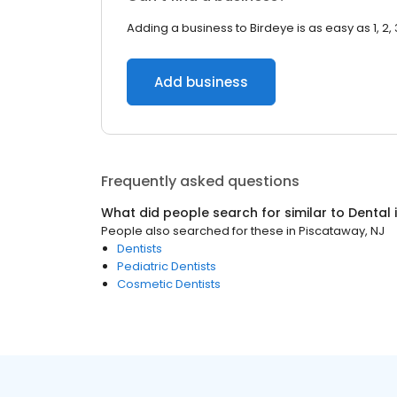
Adding a business to Birdeye is as easy as 1, 2, 
Add business
Frequently asked questions
What did people search for similar to
Dental
People also searched for these
in
Piscataway, NJ
Dentists
Pediatric Dentists
Cosmetic Dentists