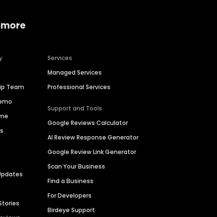
 more
y
Services
Managed Services
hip Team
Professional Services
Demo
Support and Tools
ime
Google Reviews Calculator
es
AI Review Response Generator
Google Review Link Generator
Scan Your Business
Updates
Find a Business
For Developers
Stories
Birdeye Support