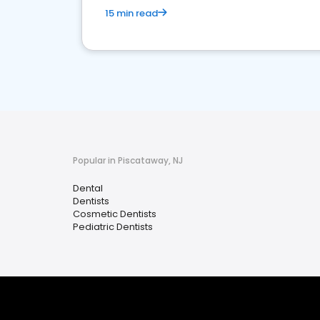
15 min read
Popular in Piscataway, NJ
Dental
Dentists
Cosmetic Dentists
Pediatric Dentists