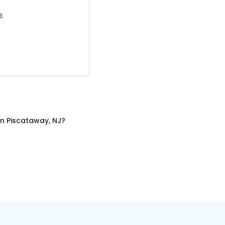
3.
in
Piscataway, NJ
?