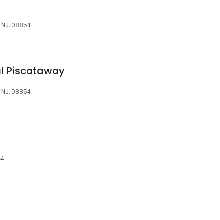
, NJ, 08854
al Piscataway
, NJ, 08854
54