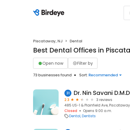
Piscataway, NJ
Dental
Best Dental Offices in Piscat
Open now
Filter by
73 businesses found
Sort:
Recommended
Dr. Nin Savani D.M.D
31
2.3
3 reviews
485 US-1 & Plainfield Ave, Piscataway
Closed
Opens 9:00 a.m.
Dental
Dentists