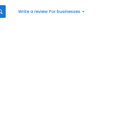
Write a review
For businesses