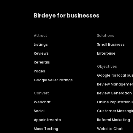
Birdeye for businesses
Attract
Solutions
Listings
Small Business
Reviews
Enterprise
Referrals
Objectives
Pages
Google for local bu
Google Seller Ratings
Review Manageme
Convert
Review Generation
Webchat
Online Reputatio
Social
Customer Messagi
Appointments
Referral Marketing
Mass Texting
Website Chat