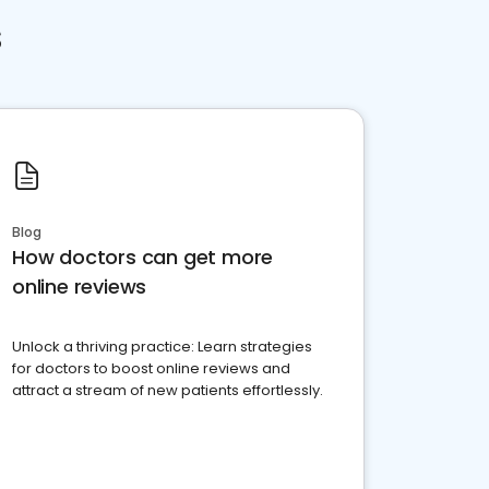
s
Blog
How doctors can get more
online reviews
Unlock a thriving practice: Learn strategies
for doctors to boost online reviews and
attract a stream of new patients effortlessly.