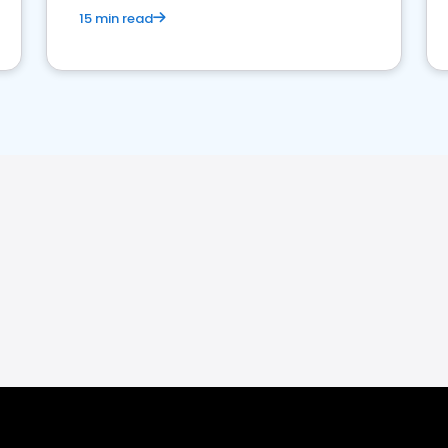
15 min read