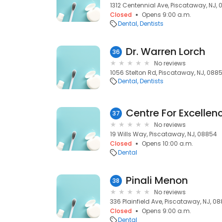
1312 Centennial Ave, Piscataway, NJ,
Closed
Opens 9:00 a.m.
Dental
Dentists
Dr. Warren Lorch
36
No reviews
1056 Stelton Rd, Piscataway, NJ, 088
Dental
Dentists
37
No reviews
19 Wills Way, Piscataway, NJ, 08854
Closed
Opens 10:00 a.m.
Dental
Pinali Menon
38
No reviews
336 Plainfield Ave, Piscataway, NJ, 08
Closed
Opens 9:00 a.m.
Dental