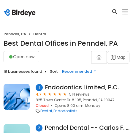
Penndel, PA
Dental
Best Dental Offices in Penndel, PA
Open now
Map
18 businesses found
Sort:
Recommended
Endodontics Limited, P.C.
1
4.7
514 reviews
825 Town Center Dr # 105, Penndel, PA, 19047
Closed
Opens 8:00 a.m. Monday
Dental
Endodontists
Penndel Dental -- Carlos F. Sanchez DMD
2