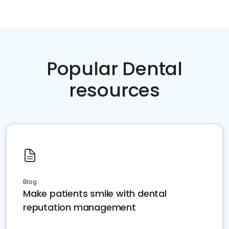
Popular Dental
resources
Blog
Make patients smile with dental
reputation management