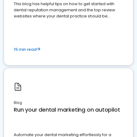
This blog has helpful tips on how to get started with
dental reputation management and the top review
websites where your dental practice should be
present
15 min read
Blog
Run your dental marketing on autopilot
Automate your dental marketing effortlessly for a