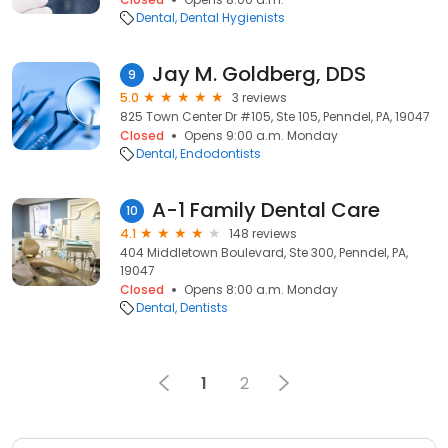
Dental
Dental Hygienists
Jay M. Goldberg, DDS
9
5.0
3 reviews
825 Town Center Dr #105, Ste 105, Penndel, PA, 19047
Closed
Opens 9:00 a.m. Monday
Dental
Endodontists
A-1 Family Dental Care
10
4.1
148 reviews
404 Middletown Boulevard, Ste 300, Penndel, PA,
19047
Closed
Opens 8:00 a.m. Monday
Dental
Dentists
1
2