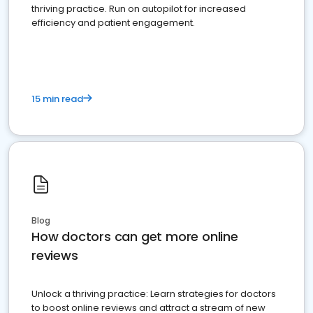
thriving practice. Run on autopilot for increased
efficiency and patient engagement.
15 min read
Blog
How doctors can get more online
reviews
Unlock a thriving practice: Learn strategies for doctors
to boost online reviews and attract a stream of new