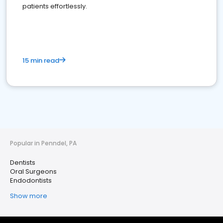
patients effortlessly.
15 min read
Popular in Penndel, PA
Dentists
Oral Surgeons
Endodontists
Show more