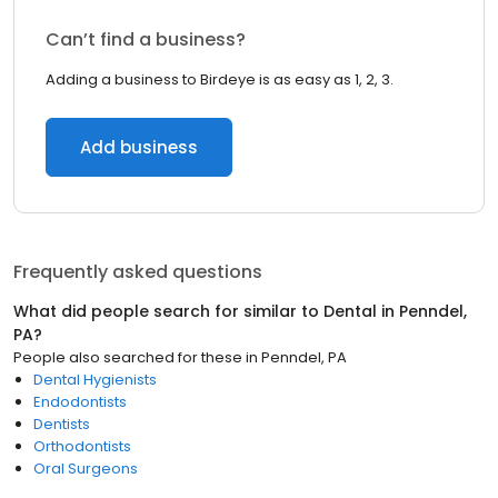
Can’t find a business?
Adding a business to Birdeye is as easy as 1, 2, 3.
Add business
Frequently asked questions
What did people search for similar to
Dental
in
Penndel,
PA
?
People also searched for these
in
Penndel, PA
Dental Hygienists
Endodontists
Dentists
Orthodontists
Oral Surgeons