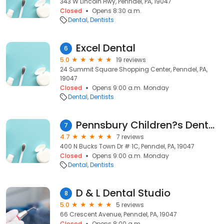
343 W Lincoln Hwy, Penndel, PA, 19047
Closed
Opens 8:30 a.m.
Dental
Dentists
Excel Dental
6
5.0
19 reviews
24 Summit Square Shopping Center, Penndel, PA,
19047
Closed
Opens 9:00 a.m. Monday
Dental
Dentists
Pennsbury Children?s Dental Health
7
4.7
7 reviews
400 N Bucks Town Dr # 1C, Penndel, PA, 19047
Closed
Opens 9:00 a.m. Monday
Dental
Dentists
D & L Dental Studio
8
5.0
5 reviews
66 Crescent Avenue, Penndel, PA, 19047
Closed
Opens 8:00 a.m.