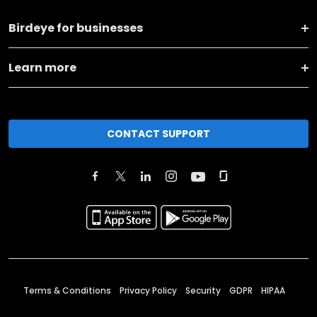
Birdeye for businesses
Learn more
CONTACT SUPPORT
Terms & Conditions
Privacy Policy
Security
GDPR
HIPAA