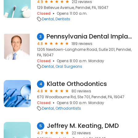
4.9
212 reviews
129 Bellevue Avenue, Penndel, PA, 19047
Closed
Opens 11:00 a.m.
Dental
Dentists
Pennsylvania Dental Implant & Oral Surgery Associates
3
4.8
189 reviews
1205 Newtown-Langhorne Road, Suite 201, Penndel,
PA, 19047
Closed
Opens 8:00 a.m. Monday
Dental
Oral Surgeons
Klatte Orthodontics
4
4.8
80 reviews
670 Woodbourne Rd, Ste 701, Penndel, PA, 19047
Closed
Opens 9:00 a.m. Monday
Dental
Orthodontists
Jeffrey M. Keating, DMD
5
4.7
22 reviews