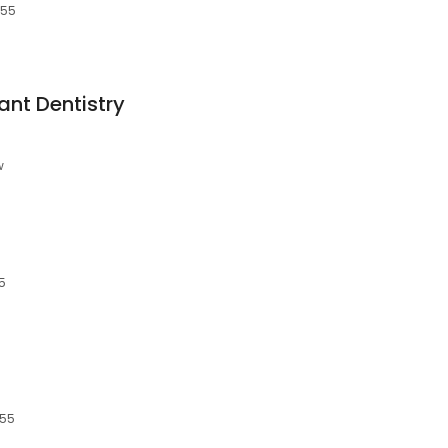
055
ant Dentistry
w
5
055