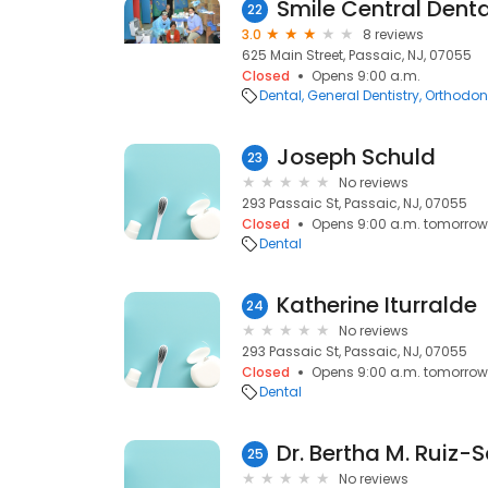
Smile Central Dent
22
3.0
8 reviews
625 Main Street, Passaic, NJ, 07055
Closed
Opens 9:00 a.m.
Dental
General Dentistry
Orthodont
Joseph Schuld
23
No reviews
293 Passaic St, Passaic, NJ, 07055
Closed
Opens 9:00 a.m. tomorrow
Dental
Katherine Iturralde
24
No reviews
293 Passaic St, Passaic, NJ, 07055
Closed
Opens 9:00 a.m. tomorrow
Dental
Dr. Bertha M. Ruiz-S
25
No reviews