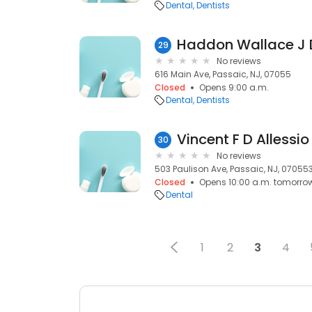
Dental
Dentists
Haddon Wallace J
29
No reviews
616 Main Ave, Passaic, NJ, 07055
Closed
Opens 9:00 a.m.
Dental
Dentists
Vincent F D Allessio
30
No reviews
503 Paulison Ave, Passaic, NJ, 07055
Closed
Opens 10:00 a.m. tomorro
Dental
1
2
3
4