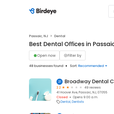
Passaic, NJ
Dental
Best Dental Offices in Passai
Open now
Filter by
48 businesses found
Sort:
Recommended
Broadway Dental C
21
2.2
49 reviews
41 Hoover Ave, Passaic, NJ, 07055
Closed
Opens 9:00 a.m.
Dental
Dentists