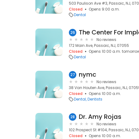
503 Paulison Ave #3, Passaic, NJ, 07
Closed
Opens 9:00 a.m.
Dental
The Center For Impl
26
No reviews
172 Main Ave, Passaic, NJ, 07055
Closed
Opens 10:00 a.m. tomorro
Dental
nymc
27
No reviews
38 Van Houten Ave, Passaic, NJ, 0705
Closed
Opens 10:00 a.m.
Dental
Dentists
Dr. Amy Rojas
28
No reviews
102 Prospect St #104, Passaic, NJ, 07
Closed
Opens 10:00 a.m.