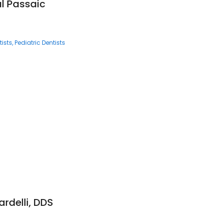
al Passaic
ists
Pediatric Dentists
ardelli, DDS