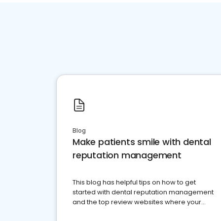
Blog
Make patients smile with dental
reputation management
This blog has helpful tips on how to get
started with dental reputation management
and the top review websites where your
dental practice should be present