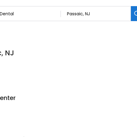
c, NJ
enter