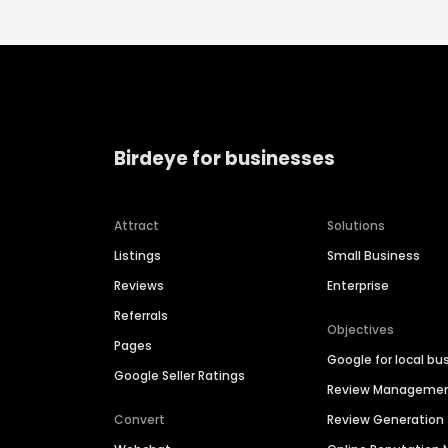
Birdeye for businesses
Attract
Solutions
Listings
Small Business
Reviews
Enterprise
Referrals
Objectives
Pages
Google for local bu
Google Seller Ratings
Review Manageme
Convert
Review Generation