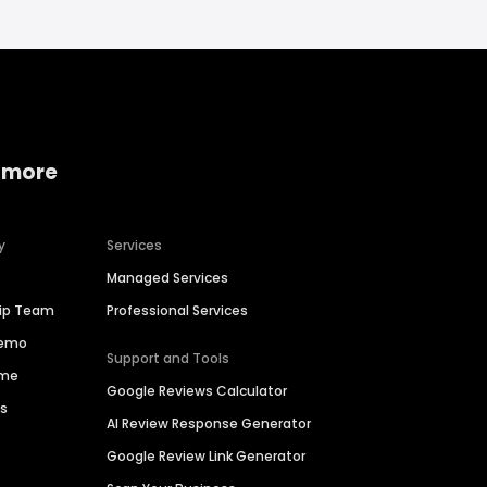
 more
y
Services
Managed Services
hip Team
Professional Services
Demo
Support and Tools
ime
Google Reviews Calculator
es
AI Review Response Generator
Google Review Link Generator