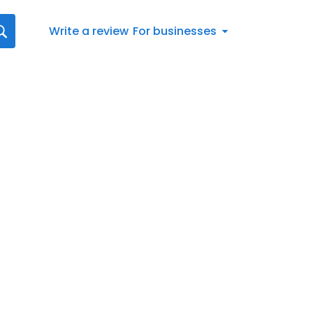
Write a review
For businesses