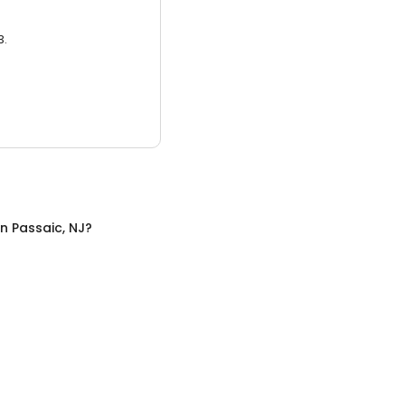
3.
in
Passaic, NJ
?