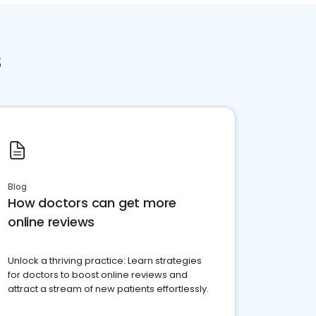
s
Blog
How doctors can get more
online reviews
Unlock a thriving practice: Learn strategies
for doctors to boost online reviews and
attract a stream of new patients effortlessly.