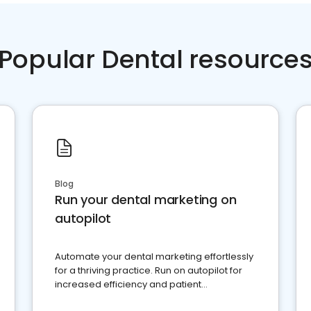
Popular Dental resource
Blog
Run your dental marketing on
autopilot
Automate your dental marketing effortlessly
for a thriving practice. Run on autopilot for
increased efficiency and patient
engagement.