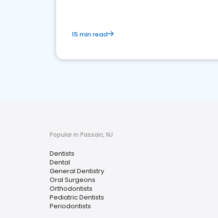
15 min read
Popular in Passaic, NJ
Dentists
Dental
General Dentistry
Oral Surgeons
Orthodontists
Pediatric Dentists
Periodontists