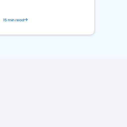
15 min read