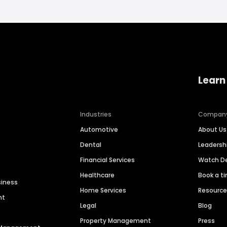
Learn
Industries
Compan
Automotive
About Us
Dental
Leaders
Financial Services
Watch 
Healthcare
Book a t
siness
Home Services
Resourc
nt
Legal
Blog
Property Management
Press