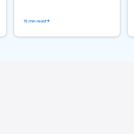
15 min read