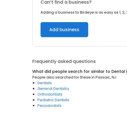
Can’t find a business?
Adding a business to Birdeye is as easy as 1, 2, 
Add business
Frequently asked questions
What did people search for similar to
Dental
People also searched for these
in
Passaic, NJ
Dentists
General Dentistry
Orthodontists
Pediatric Dentists
Periodontists