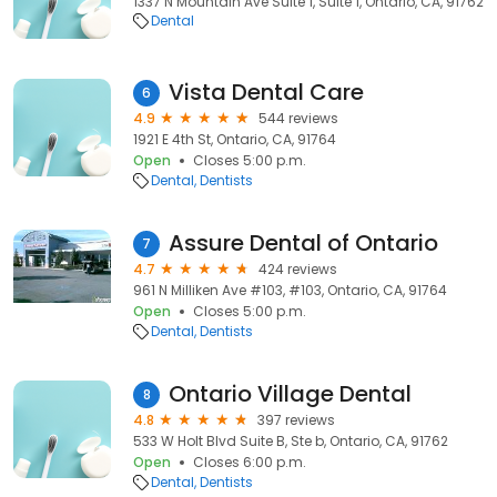
1337 N Mountain Ave Suite 1, Suite 1, Ontario, CA, 91762
Dental
Vista Dental Care
6
4.9
544 reviews
1921 E 4th St, Ontario, CA, 91764
Open
Closes 5:00 p.m.
Dental
Dentists
Assure Dental of Ontario
7
4.7
424 reviews
961 N Milliken Ave #103, #103, Ontario, CA, 91764
Open
Closes 5:00 p.m.
Dental
Dentists
Ontario Village Dental
8
4.8
397 reviews
533 W Holt Blvd Suite B, Ste b, Ontario, CA, 91762
Open
Closes 6:00 p.m.
Dental
Dentists