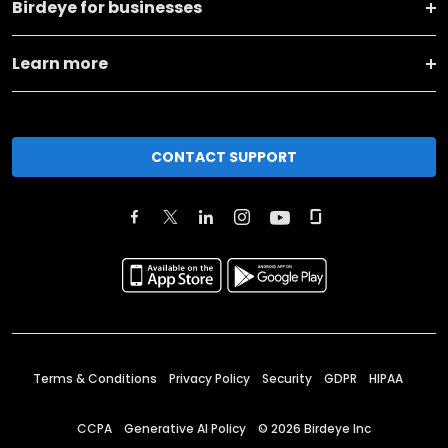
Birdeye for businesses
Learn more
CONTACT SUPPORT
Terms & Conditions
Privacy Policy
Security
GDPR
HIPAA
CCPA
Generative AI Policy
©
2026
Birdeye Inc