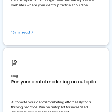
dental reputation management and the top review
websites where your dental practice should be
present
15 min read
Blog
Run your dental marketing on autopilot
Automate your dental marketing effortlessly for a
thriving practice. Run on autopilot for increased