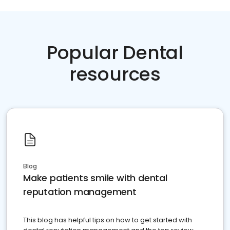
Popular Dental
resources
Blog
Make patients smile with dental
reputation management
This blog has helpful tips on how to get started with