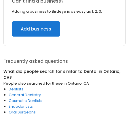
Can’t find a business?
Adding a business to Birdeye is as easy as 1, 2, 3.
Add business
Frequently asked questions
What did people search for similar to
Dental
in
Ontario,
CA
?
People also searched for these
in
Ontario, CA
Dentists
General Dentistry
Cosmetic Dentists
Endodontists
Oral Surgeons