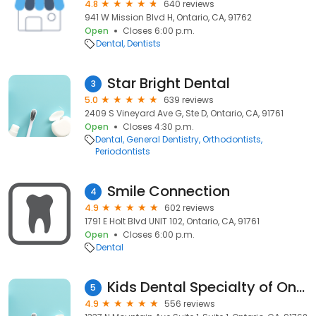
4.8
640 reviews
941 W Mission Blvd H, Ontario, CA, 91762
Open
Closes 6:00 p.m.
Dental
Dentists
Star Bright Dental
3
5.0
639 reviews
2409 S Vineyard Ave G, Ste D, Ontario, CA, 91761
Open
Closes 4:30 p.m.
Dental
General Dentistry
Orthodontists
Periodontists
Smile Connection
4
4.9
602 reviews
1791 E Holt Blvd UNIT 102, Ontario, CA, 91761
Open
Closes 6:00 p.m.
Dental
Kids Dental Specialty of Ontario
5
4.9
556 reviews