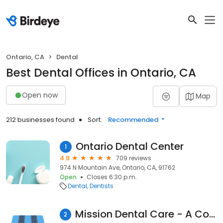
Ontario, CA
Dental
Best Dental Offices in Ontario, CA
Open now
Map
212 businesses found
Sort:
Recommended
Ontario Dental Center
1
4.9
709 reviews
974 N Mountain Ave, Ontario, CA, 91762
Open
Closes 6:30 p.m.
Dental
Dentists
Mission Dental Care - A Complete Family Dentistry!
2