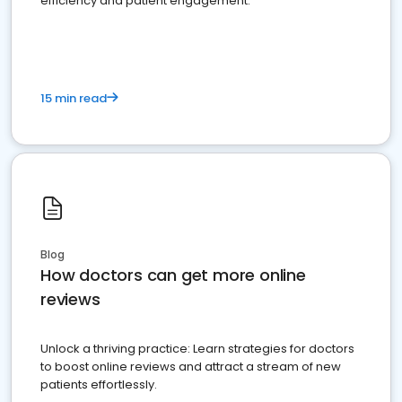
efficiency and patient engagement.
15 min read
Blog
How doctors can get more online
reviews
Unlock a thriving practice: Learn strategies for doctors
to boost online reviews and attract a stream of new
patients effortlessly.