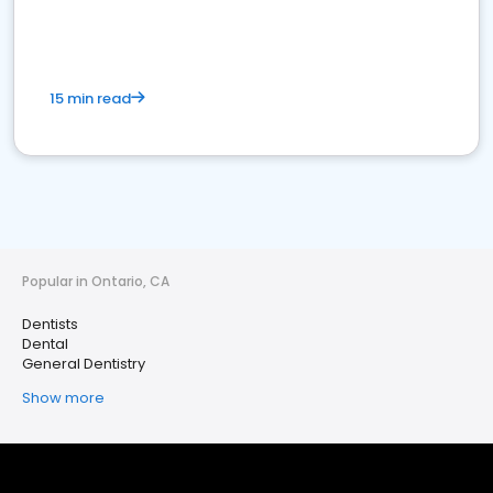
15 min read
Popular in Ontario, CA
Dentists
Dental
General Dentistry
Show more