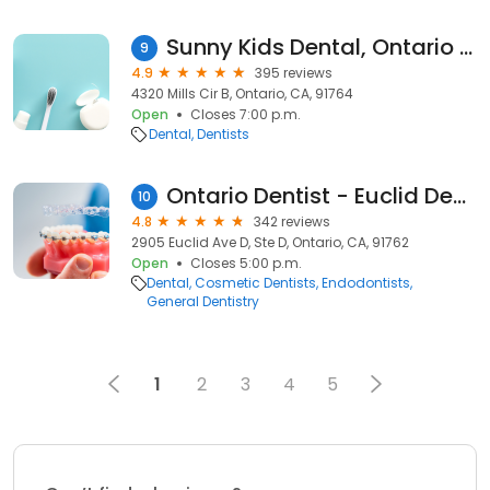
Sunny Kids Dental, Ontario CA
9
4.9
395 reviews
4320 Mills Cir B, Ontario, CA, 91764
Open
Closes 7:00 p.m.
Dental
Dentists
Ontario Dentist - Euclid Dental Center
10
4.8
342 reviews
2905 Euclid Ave D, Ste D, Ontario, CA, 91762
Open
Closes 5:00 p.m.
Dental
Cosmetic Dentists
Endodontists
General Dentistry
1
2
3
4
5