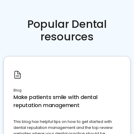
Popular Dental
resources
Blog
Make patients smile with dental
reputation management
This blog has helpful tips on how to get started with
dental reputation management and the top review
websites where your dental practice should be