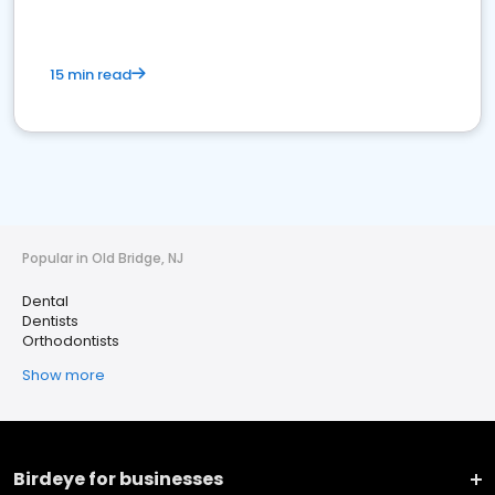
15 min read
Popular in Old Bridge, NJ
Dental
Dentists
Orthodontists
Show more
Birdeye for businesses