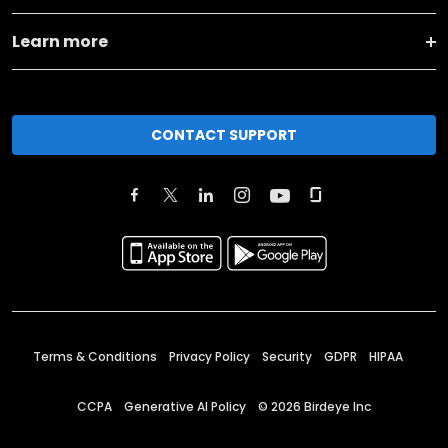
Learn more
CONTACT SUPPORT
Terms & Conditions
Privacy Policy
Security
GDPR
HIPAA
CCPA
Generative AI Policy
©
2026
Birdeye Inc