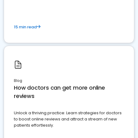
15 min read
Blog
How doctors can get more online
reviews
Unlock a thriving practice: Learn strategies for doctors
to boost online reviews and attract a stream of new
patients effortlessly.