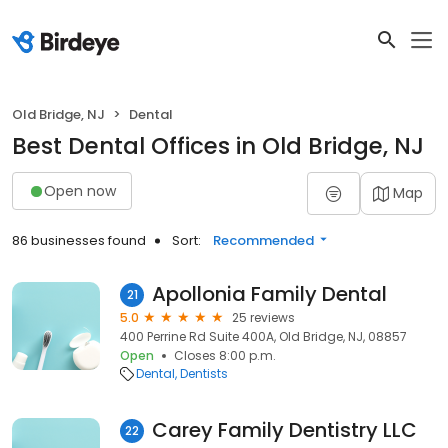
Old Bridge, NJ
Dental
Best Dental Offices in Old Bridge, NJ
Open now
Map
86 businesses found
Sort:
Recommended
Apollonia Family Dental
21
5.0
25 reviews
400 Perrine Rd Suite 400A, Old Bridge, NJ, 08857
Open
Closes 8:00 p.m.
Dental
Dentists
Carey Family Dentistry LLC
22