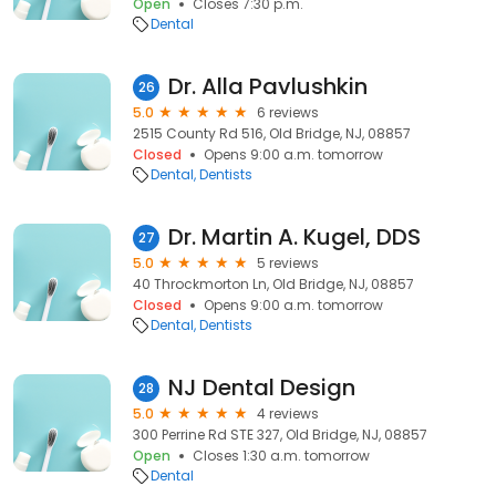
Open
Closes 7:30 p.m.
Dental
Dr. Alla Pavlushkin
26
5.0
6 reviews
2515 County Rd 516, Old Bridge, NJ, 08857
Closed
Opens 9:00 a.m. tomorrow
Dental
Dentists
Dr. Martin A. Kugel, DDS
27
5.0
5 reviews
40 Throckmorton Ln, Old Bridge, NJ, 08857
Closed
Opens 9:00 a.m. tomorrow
Dental
Dentists
NJ Dental Design
28
5.0
4 reviews
300 Perrine Rd STE 327, Old Bridge, NJ, 08857
Open
Closes 1:30 a.m. tomorrow
Dental