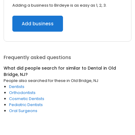
Adding a business to Birdeye is as easy as 1, 2, 3.
Add business
Frequently asked questions
What did people search for similar to
Dental
in
Old
Bridge, NJ
?
People also searched for these
in
Old Bridge, NJ
Dentists
Orthodontists
Cosmetic Dentists
Pediatric Dentists
Oral Surgeons