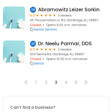
Abramowitz Leizer Sorkin
29
5.0
3 reviews
35 Throckmorton Ln #2, Old Bridge, NJ, 08857
Closed
Opens 9:00 a.m. tomorrow
Dental
Dentists
Dr. Neelu Parmar, DDS
30
5.0
2 reviews
300 Perrine Rd, Old Bridge, NJ, 08857
Closed
Opens 10:00 a.m. tomorrow
Dental
1
2
3
4
5
Can’t find a business?