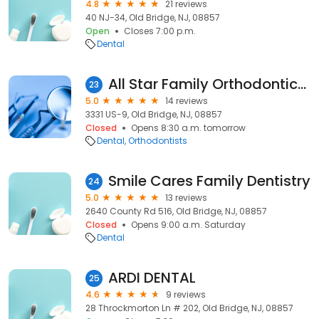
4.8
21 reviews
40 NJ-34, Old Bridge, NJ, 08857
Open
Closes 7:00 p.m.
Dental
All Star Family Orthodontics Your Old Bridge Orthodontist
23
5.0
14 reviews
3331 US-9, Old Bridge, NJ, 08857
Closed
Opens 8:30 a.m. tomorrow
Dental
Orthodontists
Smile Cares Family Dentistry
24
5.0
13 reviews
2640 County Rd 516, Old Bridge, NJ, 08857
Closed
Opens 9:00 a.m. Saturday
Dental
ARDI DENTAL
25
4.6
9 reviews
28 Throckmorton Ln # 202, Old Bridge, NJ, 08857