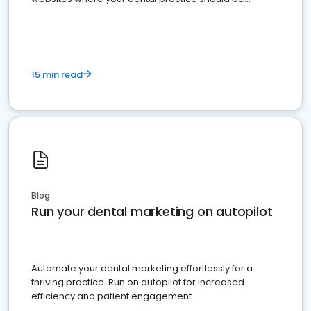
present
15 min read
Blog
Run your dental marketing on autopilot
Automate your dental marketing effortlessly for a
thriving practice. Run on autopilot for increased
efficiency and patient engagement.