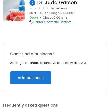
Dr. Judd Garson
2
No reviews
30 NJ-18, Old Bridge, NJ, 08857
Open
Closes 2:00 p.m.
Dental
Cosmetic Dentists
Can’t find a business?
Adding a business to Birdeye is as easy as 1, 2, 3.
Add business
Frequently asked questions