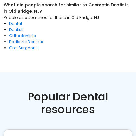
What did people search for similar to
Cosmetic Dentists
in
Old Bridge, NJ
?
People also searched for these
in
Old Bridge, NJ
Dental
Dentists
Orthodontists
Pediatric Dentists
Oral Surgeons
Popular Dental
resources