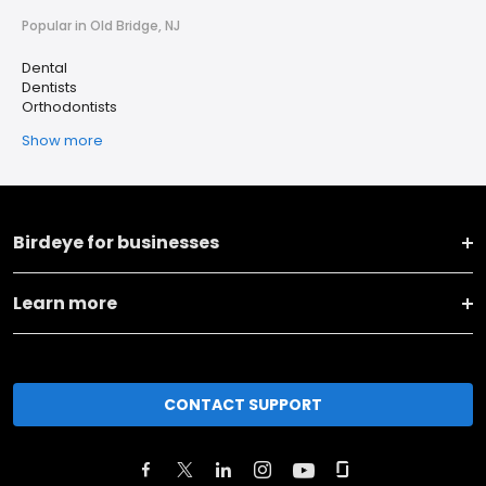
Popular in Old Bridge, NJ
Dental
Dentists
Orthodontists
Show more
Birdeye for businesses
Learn more
CONTACT SUPPORT