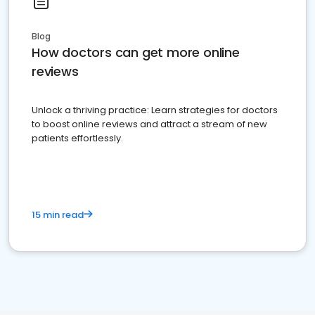
Blog
How doctors can get more online
reviews
Unlock a thriving practice: Learn strategies for doctors
to boost online reviews and attract a stream of new
patients effortlessly.
15 min read