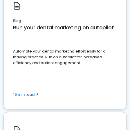
Blog
Run your dental marketing on autopilot
Automate your dental marketing effortlessly for a
thriving practice. Run on autopilot for increased
efficiency and patient engagement.
15 min read