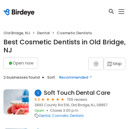
Old Bridge, NJ
Dental
Cosmetic Dentists
Best Cosmetic Dentists in Old Bridge,
NJ
Open now
Map
2 businesses found
Sort:
Recommended
Soft Touch Dental Care
1
5.0
755 reviews
3893 County Rd 516, Old Bridge, NJ, 08857
Open
Closes 3:00 p.m.
Dental
Cosmetic Dentists