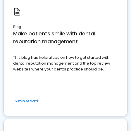
Blog
Make patients smile with dental
reputation management
This blog has helpful tips on how to get started with
dental reputation management and the top review
websites where your dental practice should be
present
15 min read