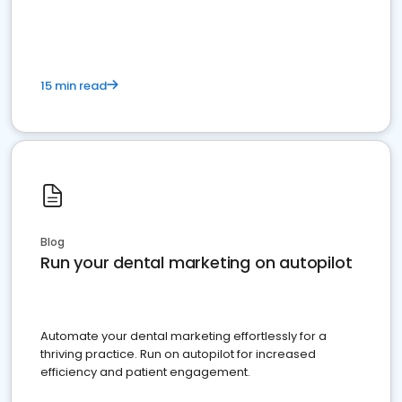
present
15 min read
Blog
Run your dental marketing on autopilot
Automate your dental marketing effortlessly for a
thriving practice. Run on autopilot for increased
efficiency and patient engagement.