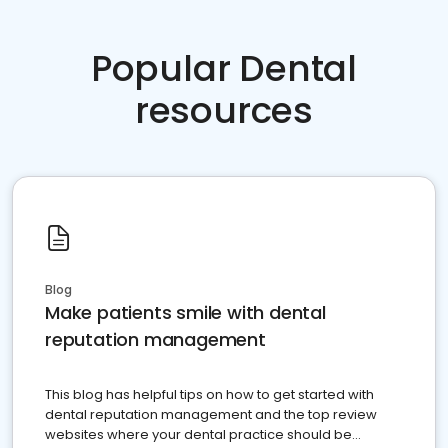
Popular Dental
resources
Blog
Make patients smile with dental
reputation management
This blog has helpful tips on how to get started with
dental reputation management and the top review
websites where your dental practice should be