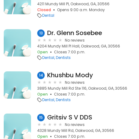
4211 Mundy Mill Pl, Oakwood, GA, 30566
Closed
Opens 9:00 a.m. Monday
Dental
Dr. Glenn Sosebee
13
No reviews
4204 Mundy Mill Pl Hall, Oakwood, GA, 30566
Open
Closes 7:00 p.m.
Dental
Dentists
Khushbu Mody
14
No reviews
3885 Mundy Mill Rd Ste 116, Oakwood, GA, 30566
Open
Closes 7:00 p.m.
Dental
Dentists
Gritsiv S V DDS
15
No reviews
4328 Mundy Mill Rd, Oakwood, GA, 30566
Open
Closes 7:00 p.m.