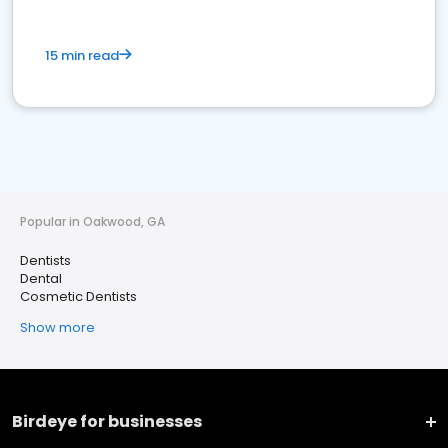
15 min read
Popular in Oakwood, GA
Dentists
Dental
Cosmetic Dentists
Show more
Birdeye for businesses