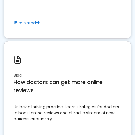
15 min read
Blog
How doctors can get more online
reviews
Unlock a thriving practice: Learn strategies for doctors
to boost online reviews and attract a stream of new
patients effortlessly.