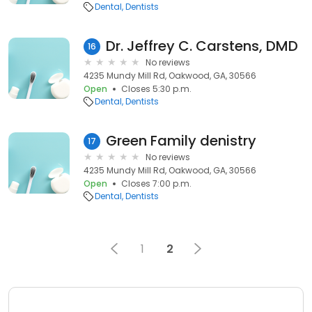
Dental
Dentists
Dr. Jeffrey C. Carstens, DMD
16
No reviews
4235 Mundy Mill Rd, Oakwood, GA, 30566
Open
Closes 5:30 p.m.
Dental
Dentists
Green Family denistry
17
No reviews
4235 Mundy Mill Rd, Oakwood, GA, 30566
Open
Closes 7:00 p.m.
Dental
Dentists
1
2