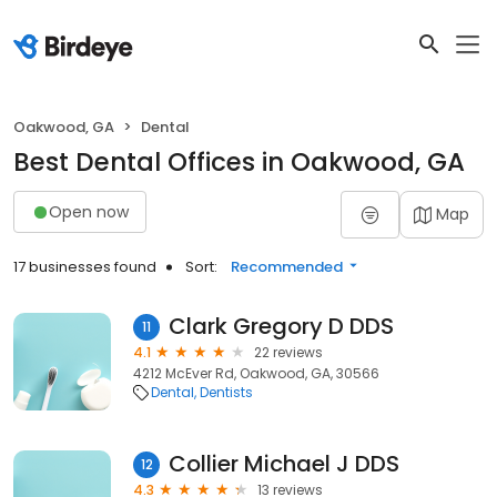
Oakwood, GA
Dental
Best Dental Offices in Oakwood, GA
Open now
Map
17 businesses found
Sort:
Recommended
Clark Gregory D DDS
11
4.1
22 reviews
4212 McEver Rd, Oakwood, GA, 30566
Dental
Dentists
Collier Michael J DDS
12
4.3
13 reviews