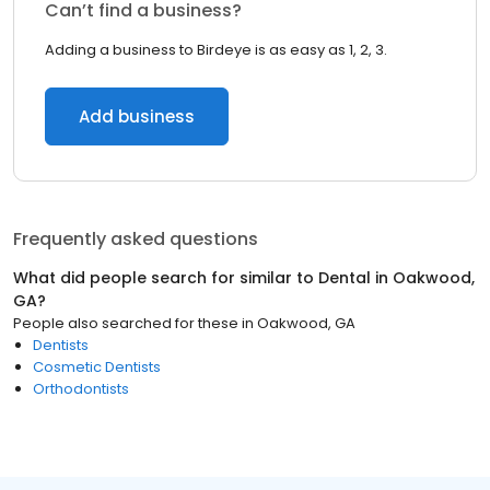
Can’t find a business?
Adding a business to Birdeye is as easy as 1, 2, 3.
Add business
Frequently asked questions
What did people search for similar to
Dental
in
Oakwood,
GA
?
People also searched for these
in
Oakwood, GA
Dentists
Cosmetic Dentists
Orthodontists