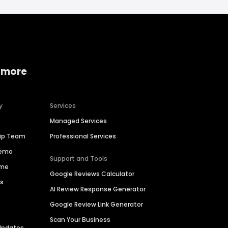
 more
y
Services
Managed Services
hip Team
Professional Services
Demo
Support and Tools
ime
Google Reviews Calculator
es
AI Review Response Generator
Google Review Link Generator
Scan Your Business
Updates