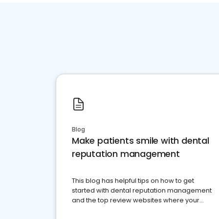
Blog
Make patients smile with dental
reputation management
This blog has helpful tips on how to get
started with dental reputation management
and the top review websites where your
dental practice should be present