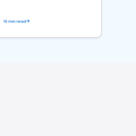
15 min read