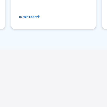
15 min read