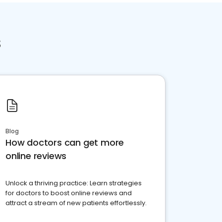
s
Blog
How doctors can get more
online reviews
Unlock a thriving practice: Learn strategies
for doctors to boost online reviews and
attract a stream of new patients effortlessly.