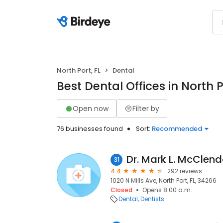
North Port, FL
Dental
Best Dental Offices in North P
Open now
Filter by
76 businesses found
Sort:
Recommended
Dr. Mark L. McClen
31
4.4
292 reviews
1020 N Mills Ave, North Port, FL, 34266
Closed
Opens 8:00 a.m.
Dental
Dentists