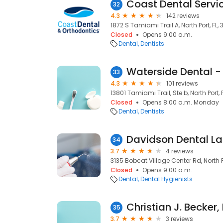
Coast Dental Servic
32
4.3
142 reviews
1872 S Tamiami Trail A, North Port, FL,
Closed
Opens 9:00 a.m.
Dental
Dentists
Waterside Dental - 
33
4.3
101 reviews
13801 Tamiami Trail, Ste b, North Port, 
Closed
Opens 8:00 a.m. Monday
Dental
Dentists
Davidson Dental La
34
3.7
4 reviews
3135 Bobcat Village Center Rd, North P
Closed
Opens 9:00 a.m.
Dental
Dental Hygienists
Christian J. Becke
35
3.7
3 reviews