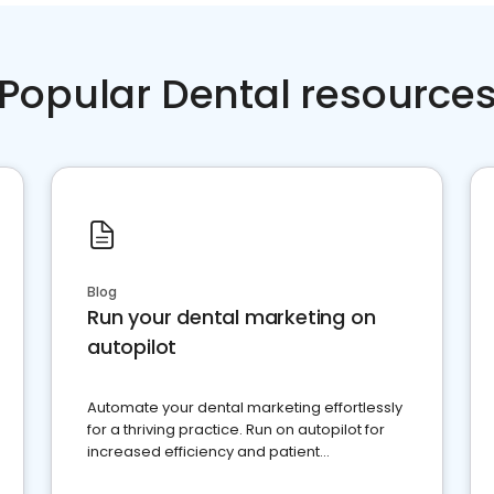
Popular Dental resource
Blog
Run your dental marketing on
autopilot
Automate your dental marketing effortlessly
for a thriving practice. Run on autopilot for
increased efficiency and patient
engagement.