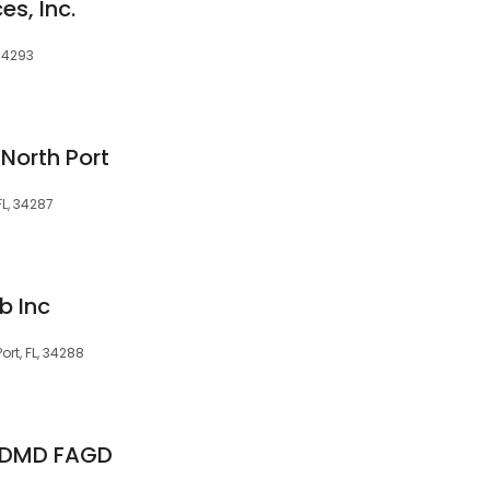
es, Inc.
 34293
North Port
FL, 34287
b Inc
ort, FL, 34288
r, DMD FAGD