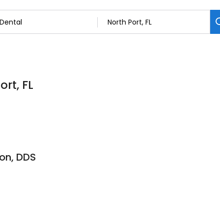
ort, FL
don, DDS