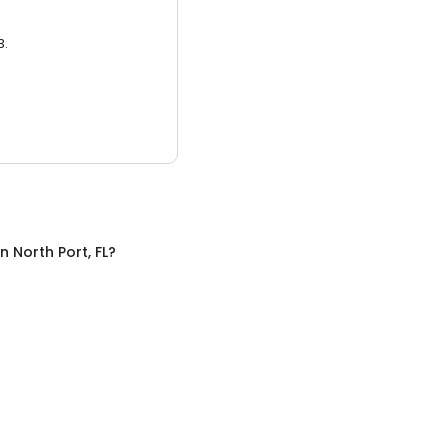
3.
in
North Port, FL
?