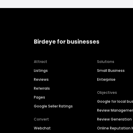
Birdeye for businesses
Attract
Solutions
Listings
Small Business
Reviews
Enterprise
Referrals
Objectives
Pages
Google for local bu
Google Seller Ratings
Review Manageme
Convert
Review Generation
Webchat
Online Reputatio