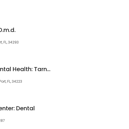
D.m.d.
t, FL, 34293
Affordable Total Dental Health: Tarn Lawrence A DDS
rt, FL, 34223
enter: Dental
287