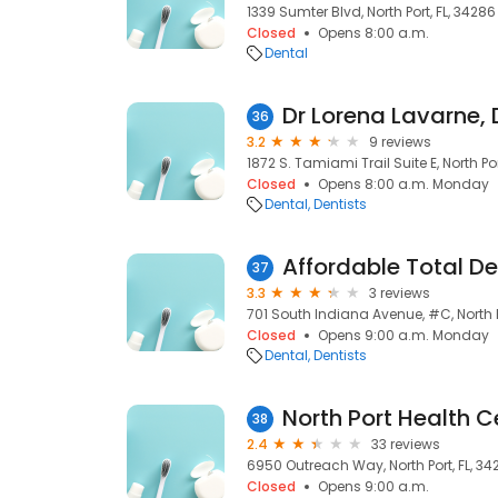
1339 Sumter Blvd, North Port, FL, 34286
Closed
Opens 8:00 a.m.
Dental
Dr Lorena Lavarne, 
36
3.2
9 reviews
1872 S. Tamiami Trail Suite E, North Por
Closed
Opens 8:00 a.m. Monday
Dental
Dentists
37
3.3
3 reviews
701 South Indiana Avenue, #C, North Po
Closed
Opens 9:00 a.m. Monday
Dental
Dentists
North Port Health C
38
2.4
33 reviews
6950 Outreach Way, North Port, FL, 34
Closed
Opens 9:00 a.m.