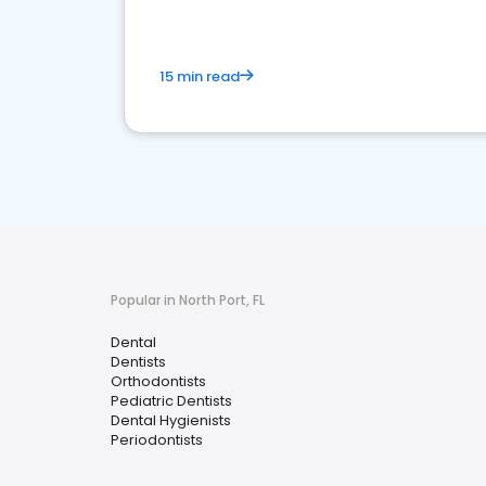
15 min read
Popular in North Port, FL
Dental
Dentists
Orthodontists
Pediatric Dentists
Dental Hygienists
Periodontists