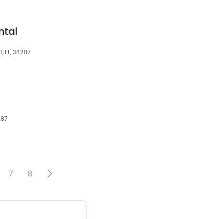
ntal
, FL, 34287
287
7
8