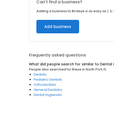
Can’t find a business?
Adding a business to Birdeye is as easy as 1, 2, 
Add business
Frequently asked questions
What did people search for similar to
Dental
People also searched for these
in
North Port, FL
Dentists
Pediatric Dentists
Orthodontists
General Dentistry
Dental Hygienists