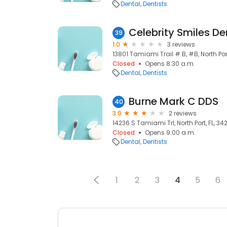
Dental
Dentists
Celebrity Smiles De
39
1.0
3 reviews
13801 Tamiami Trail # B, #B, North Port
Closed
Opens 8:30 a.m.
Dental
Dentists
Burne Mark C DDS
40
3.0
2 reviews
14236 S Tamiami Trl, North Port, FL, 34
Closed
Opens 9:00 a.m.
Dental
Dentists
1
2
3
4
5
6