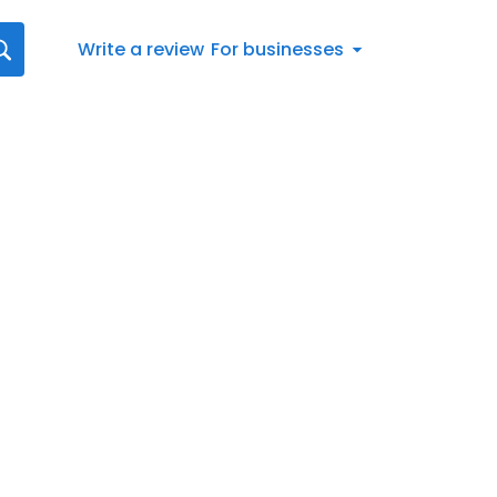
Write a review
For businesses