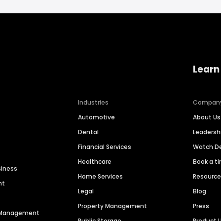
Learn
Industries
Compan
Automotive
About Us
Dental
Leaders
Financial Services
Watch 
Healthcare
Book a t
siness
Home Services
Resourc
nt
Legal
Blog
Property Management
Press
n Management
Public Storage
Product 