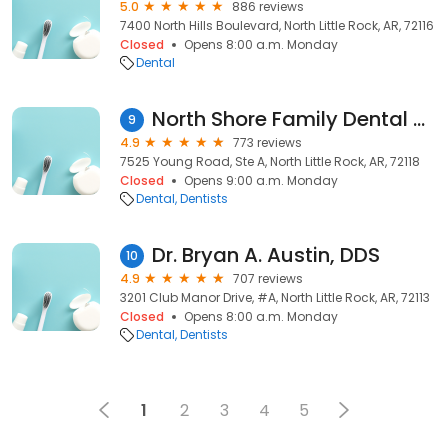
5.0
886 reviews
7400 North Hills Boulevard, North Little Rock, AR, 72116
Closed
Opens 8:00 a.m. Monday
Dental
North Shore Family Dental Care
9
4.9
773 reviews
7525 Young Road, Ste A, North Little Rock, AR, 72118
Closed
Opens 9:00 a.m. Monday
Dental
Dentists
Dr. Bryan A. Austin, DDS
10
4.9
707 reviews
3201 Club Manor Drive, #A, North Little Rock, AR, 72113
Closed
Opens 8:00 a.m. Monday
Dental
Dentists
1
2
3
4
5