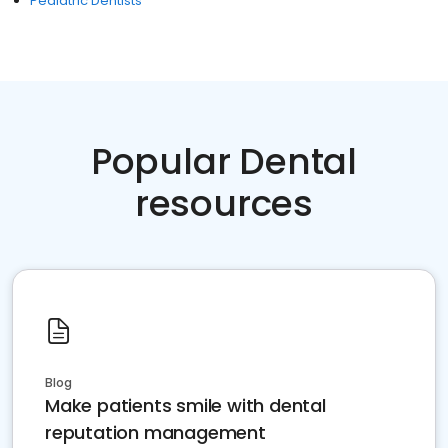
Pediatric Dentists
Popular Dental
resources
Blog
Make patients smile with dental
reputation management