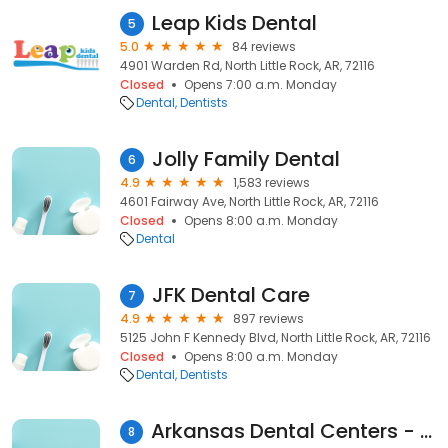
Leap Kids Dental
5
5.0
84 reviews
4901 Warden Rd, North Little Rock, AR, 72116
Closed
Opens 7:00 a.m. Monday
Dental
Dentists
Jolly Family Dental
6
4.9
1,583 reviews
4601 Fairway Ave, North Little Rock, AR, 72116
Closed
Opens 8:00 a.m. Monday
Dental
JFK Dental Care
7
4.9
897 reviews
5125 John F Kennedy Blvd, North Little Rock, AR, 72116
Closed
Opens 8:00 a.m. Monday
Dental
Dentists
Arkansas Dental Centers - North Hills
8