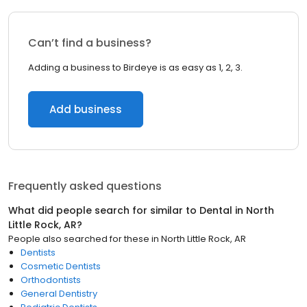
Can’t find a business?
Adding a business to Birdeye is as easy as 1, 2, 3.
Add business
Frequently asked questions
What did people search for similar to
Dental
in
North
Little Rock, AR
?
People also searched for these
in
North Little Rock, AR
Dentists
Cosmetic Dentists
Orthodontists
General Dentistry