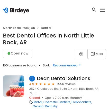
North Little Rock, AR
Dental
Best Dental Offices in North Little
Rock, AR
Open now
Map
150 businesses found
Sort:
Recommended
Dean Dental Solutions
1
4.9
1,556 reviews
2524 Crestwood Rd, Suite 2, North Little Rock, AR,
72116
Closed
Opens 7:00 a.m. Monday
Dental
Cosmetic Dentists
Endodontists
General Dentistry