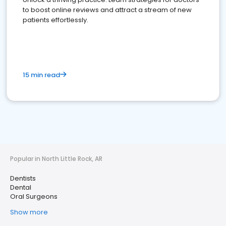
to boost online reviews and attract a stream of new
patients effortlessly.
15 min read
Popular in North Little Rock, AR
Dentists
Dental
Oral Surgeons
Show more