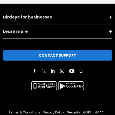
Birdeye for businesses
Learn more
CONTACT SUPPORT
Terms & Conditions
Privacy Policy
Security
GDPR
HIPAA