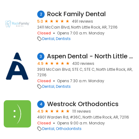
Rock Family Dental
2
5.0
491 reviews
2411 McCain Blvd, North Little Rock, AR, 72116
Closed
Opens 7:00 a.m. Monday
Dental
Dentists
Aspen Dental - North Little Rock, AR
3
4.9
430 reviews
3913 McCain Blvd, STE C, STE C, North Little Rock, AR,
72116
Closed
Opens 7:30 a.m. Monday
Dental
Dentists
Westrock Orthodontics
4
4.9
111 reviews
4901 Warden Rd, #36C, North Little Rock, AR, 72116
Closed
Opens 9:00 a.m. Monday
Dental
Orthodontists