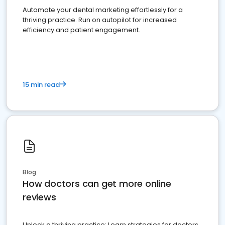
Automate your dental marketing effortlessly for a
thriving practice. Run on autopilot for increased
efficiency and patient engagement.
15 min read
Blog
How doctors can get more online
reviews
Unlock a thriving practice: Learn strategies for doctors