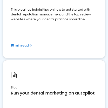
This blog has helpful tips on how to get started with
dental reputation management and the top review
websites where your dental practice should be
present
15 min read
Blog
Run your dental marketing on autopilot