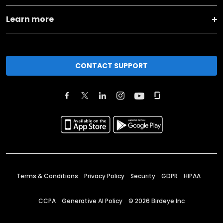
Learn more
CONTACT SUPPORT
Terms & Conditions
Privacy Policy
Security
GDPR
HIPAA
CCPA
Generative AI Policy
©
2026
Birdeye Inc