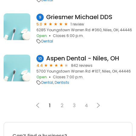
Griesmer Michael DDS
9
5.0
1 review
6285 Youngstown Warren Rd #360, Niles, OH, 44446
Open
Closes 6:00 p.m.
Dental
Aspen Dental - Niles, OH
10
4.4
842 reviews
5700 Youngstown Warren Rd #107, Niles, OH, 44446
Open
Closes 7:00 p.m.
Dental
Dentists
1
2
3
4
Can’t find a business?