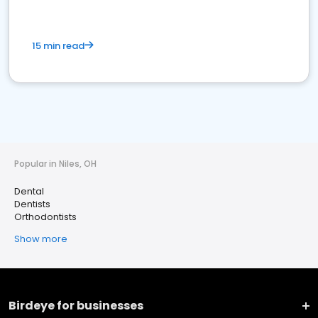
15 min read
Popular in Niles, OH
Dental
Dentists
Orthodontists
Show more
Birdeye for businesses