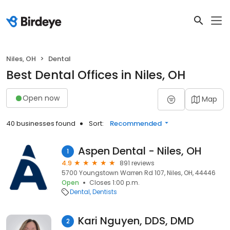
Niles, OH
Dental
Best Dental Offices in Niles, OH
Open now
Map
40 businesses found
Sort:
Recommended
Aspen Dental - Niles, OH
1
4.9
891 reviews
5700 Youngstown Warren Rd 107, Niles, OH, 44446
Open
Closes 1:00 p.m.
Dental
Dentists
Kari Nguyen, DDS, DMD
2