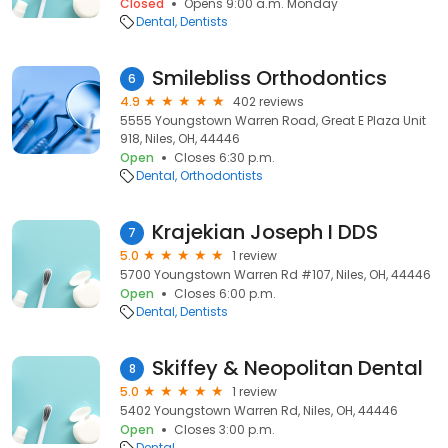
Closed
Opens 9:00 a.m. Monday
Dental
Dentists
Smilebliss Orthodontics
6
4.9
402 reviews
5555 Youngstown Warren Road, Great E Plaza Unit
918, Niles, OH, 44446
Open
Closes 6:30 p.m.
Dental
Orthodontists
Krajekian Joseph I DDS
7
5.0
1 review
5700 Youngstown Warren Rd #107, Niles, OH, 44446
Open
Closes 6:00 p.m.
Dental
Dentists
Skiffey & Neopolitan Dental
8
5.0
1 review
5402 Youngstown Warren Rd, Niles, OH, 44446
Open
Closes 3:00 p.m.
Dental