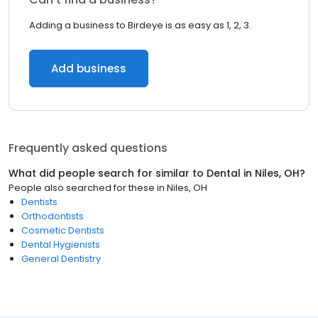
Adding a business to Birdeye is as easy as 1, 2, 3.
Add business
Frequently asked questions
What did people search for similar to
Dental
in
Niles, OH
?
People also searched for these
in
Niles, OH
Dentists
Orthodontists
Cosmetic Dentists
Dental Hygienists
General Dentistry