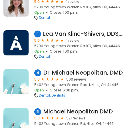
5.0
1 review
5700 Youngstown Warren Rd 107, Niles, OH, 44446
Open
Closes 1:00 p.m.
Dental
Lea Van Kline-Shivers, DDS, DMD
3
5.0
1 review
5700 Youngstown Warren Rd 107, Niles, OH, 44446
Open
Closes 1:00 p.m.
Dental
Dr. Michael Neopolitan, DMD
4
5.0
560 reviews
5402 Youngstown Warren Road, Niles, OH, 44446
Open
Closes 6:00 p.m.
Dental
Dentists
Michael Neopolitan DMD
5
5.0
521 reviews
5402 Youngstown Warren Rd, Niles, OH, 44446