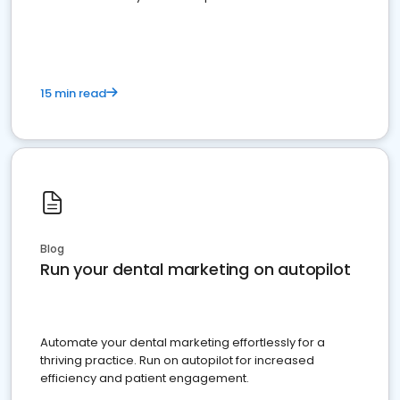
present
15 min read
Blog
Run your dental marketing on autopilot
Automate your dental marketing effortlessly for a
thriving practice. Run on autopilot for increased
efficiency and patient engagement.