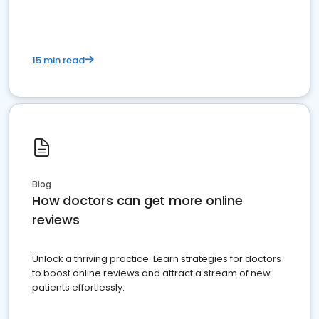
15 min read
Blog
How doctors can get more online
reviews
Unlock a thriving practice: Learn strategies for doctors
to boost online reviews and attract a stream of new
patients effortlessly.