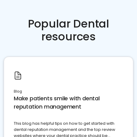
Popular Dental
resources
Blog
Make patients smile with dental
reputation management
This blog has helpful tips on how to get started with
dental reputation management and the top review
websites where your dental practice should be