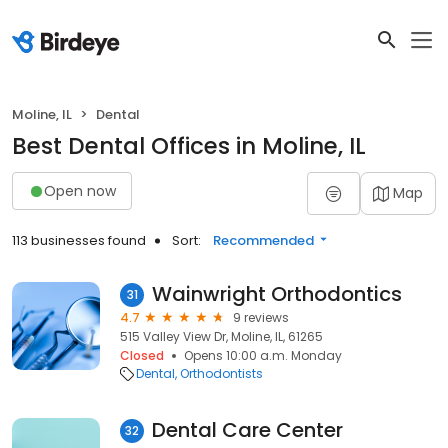
Moline, IL
Dental
Best Dental Offices in Moline, IL
Open now
Map
113 businesses found
Sort:
Recommended
Wainwright Orthodontics
31
4.7
9 reviews
515 Valley View Dr, Moline, IL, 61265
Closed
Opens 10:00 a.m. Monday
Dental
Orthodontists
Dental Care Center
32