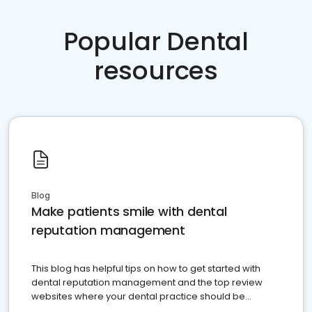
Popular Dental
resources
Blog
Make patients smile with dental
reputation management
This blog has helpful tips on how to get started with
dental reputation management and the top review
websites where your dental practice should be
present