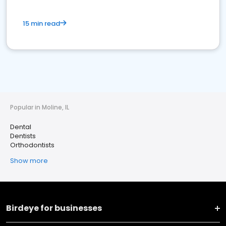
15 min read
Popular in Moline, IL
Dental
Dentists
Orthodontists
Show more
Birdeye for businesses