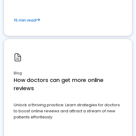
15 min read
Blog
How doctors can get more online
reviews
Unlock a thriving practice: Learn strategies for doctors
to boost online reviews and attract a stream of new
patients effortlessly.