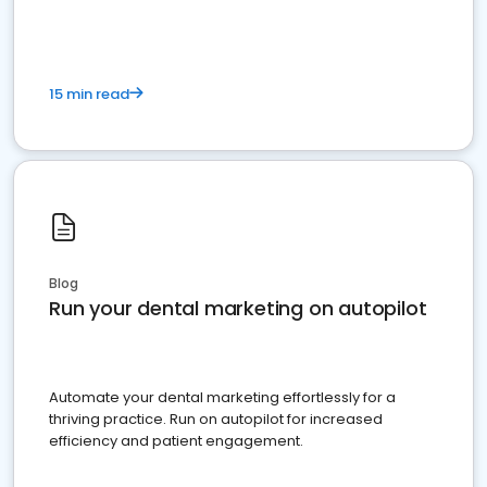
15 min read
Blog
Run your dental marketing on autopilot
Automate your dental marketing effortlessly for a
thriving practice. Run on autopilot for increased
efficiency and patient engagement.