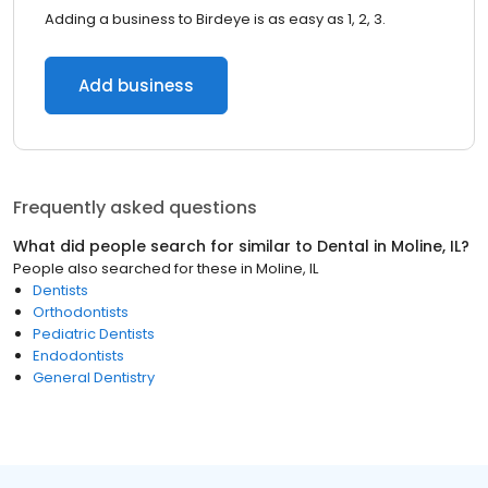
Adding a business to Birdeye is as easy as 1, 2, 3.
Add business
Frequently asked questions
What did people search for similar to
Dental
in
Moline, IL
?
People also searched for these
in
Moline, IL
Dentists
Orthodontists
Pediatric Dentists
Endodontists
General Dentistry