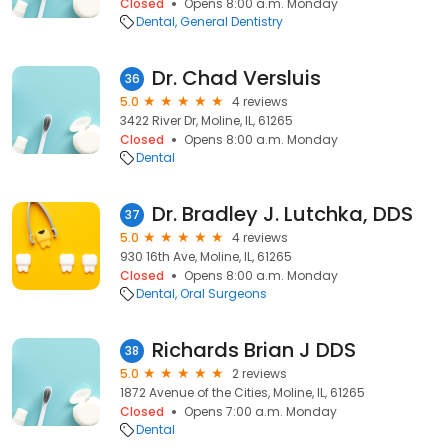
Closed
Opens 8:00 a.m. Monday
Dental
General Dentistry
Dr. Chad Versluis
36
5.0
4 reviews
3422 River Dr, Moline, IL, 61265
Closed
Opens 8:00 a.m. Monday
Dental
Dr. Bradley J. Lutchka, DDS
37
5.0
4 reviews
930 16th Ave, Moline, IL, 61265
Closed
Opens 8:00 a.m. Monday
Dental
Oral Surgeons
Richards Brian J DDS
38
5.0
2 reviews
1872 Avenue of the Cities, Moline, IL, 61265
Closed
Opens 7:00 a.m. Monday
Dental