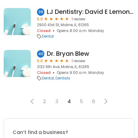
LJ Dentistry: David E Lemon DDS
39
5.0
1 review
2900 41st St, Moline, IL, 61265
Closed
Opens 8:00 a.m. Monday
Dental
Dr. Bryan Blew
40
5.0
1 review
2132 6th Ave, Moline, IL, 61265
Closed
Opens 9:00 a.m. Monday
Dental
Dentists
2
3
4
5
6
Can’t find a business?