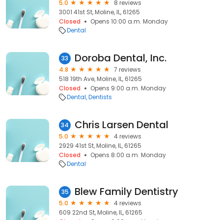
5.0
8 reviews
3001 41st St, Moline, IL, 61265
Closed
Opens 10:00 a.m. Monday
Dental
Doroba Dental, Inc.
33
4.8
7 reviews
518 19th Ave, Moline, IL, 61265
Closed
Opens 9:00 a.m. Monday
Dental
Dentists
Chris Larsen Dental
34
5.0
4 reviews
2929 41st St, Moline, IL, 61265
Closed
Opens 8:00 a.m. Monday
Dental
Blew Family Dentistry
35
5.0
4 reviews
609 22nd St, Moline, IL, 61265