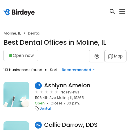
Moline, IL
Dental
Best Dental Offices in Moline, IL
Open now
Map
113 businesses found
Sort:
Recommended
Ashlynn Amelon
101
No reviews
1106 4th Ave, Moline, IL, 61265
Open
Closes 7:00 p.m.
Dental
Callie Darrow, DDS
102