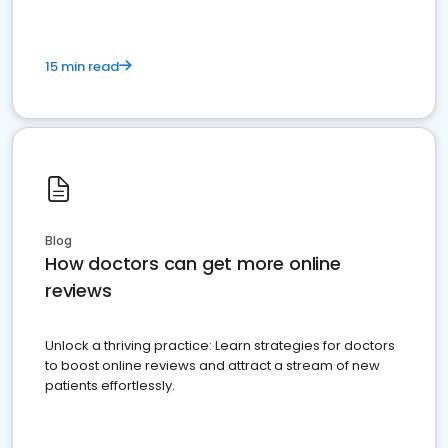
15 min read
Blog
How doctors can get more online
reviews
Unlock a thriving practice: Learn strategies for doctors
to boost online reviews and attract a stream of new
patients effortlessly.