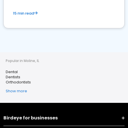
15 min read
Popular in Moline, IL
Dental
Dentists
Orthodontists
Show more
Birdeye for businesses