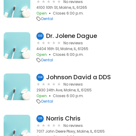
No reviews
4100 10th St, Moline, IL, 61265
Open
Closes 6:00 p.m.
Dental
Dr. Jolene Dague
103
No reviews
4404 16th St, Moline, IL, 61265
Open
Closes 6:00 p.m.
Dental
Johnson David a DDS
104
No reviews
2930 24th Ave, Moline, IL, 61265
Open
Closes 6:00 p.m.
Dental
Norris Chris
105
No reviews
7017 John Deere Pkwy, Moline, IL, 61265