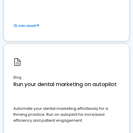
15 min read
Blog
Run your dental marketing on autopilot
Automate your dental marketing effortlessly for a
thriving practice. Run on autopilot for increased
efficiency and patient engagement.