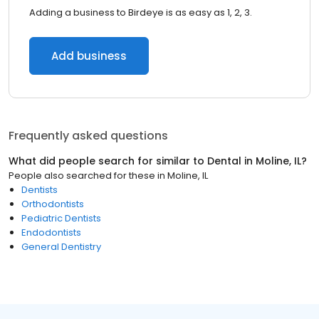
Adding a business to Birdeye is as easy as 1, 2, 3.
Add business
Frequently asked questions
What did people search for similar to
Dental
in
Moline, IL
?
People also searched for these
in
Moline, IL
Dentists
Orthodontists
Pediatric Dentists
Endodontists
General Dentistry