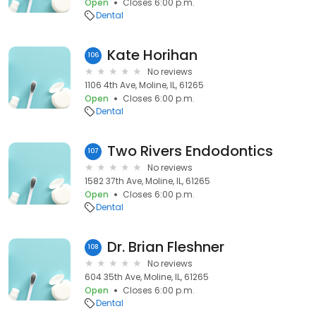
Open
Closes 6:00 p.m.
Dental
Kate Horihan
106
No reviews
1106 4th Ave, Moline, IL, 61265
Open
Closes 6:00 p.m.
Dental
Two Rivers Endodontics
107
No reviews
1582 37th Ave, Moline, IL, 61265
Open
Closes 6:00 p.m.
Dental
Dr. Brian Fleshner
108
No reviews
604 35th Ave, Moline, IL, 61265
Open
Closes 6:00 p.m.
Dental