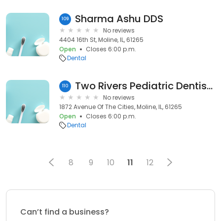
Sharma Ashu DDS
109
No reviews
4404 16th St, Moline, IL, 61265
Open
Closes 6:00 p.m.
Dental
Two Rivers Pediatric Dentistry
110
No reviews
1872 Avenue Of The Cities, Moline, IL, 61265
Open
Closes 6:00 p.m.
Dental
8
9
10
11
12
Can’t find a business?