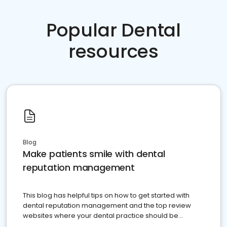
Popular Dental
resources
Blog
Make patients smile with dental
reputation management
This blog has helpful tips on how to get started with
dental reputation management and the top review
websites where your dental practice should be
present