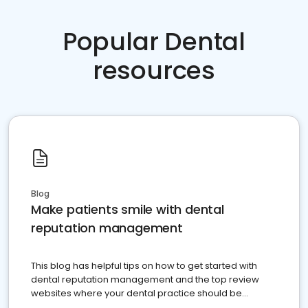
Popular Dental
resources
Blog
Make patients smile with dental
reputation management
This blog has helpful tips on how to get started with
dental reputation management and the top review
websites where your dental practice should be
present