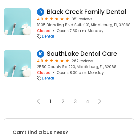
Black Creek Family Dental
9
4.9
351 reviews
1805 Blanding Blvd Suite 101, Middleburg, FL, 32068
Closed
Opens 7:30 a.m. Monday
Dental
SouthLake Dental Care
10
4.9
262 reviews
2550 County Rd 220, Middleburg, FL, 32068
Closed
Opens 8:30 a.m. Monday
Dental
1
2
3
4
Can’t find a business?