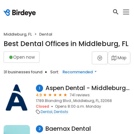
Middleburg, FL
Dental
Best Dental Offices in Middleburg, FL
Open now
Map
31 businesses found
Sort:
Recommended
Aspen Dental - Middleburg, FL
1
4.9
741 reviews
1789 Blanding Blvd., Middleburg, FL, 32068
Closed
Opens 8:00 a.m. Monday
Dental
Dentists
Baemax Dental
2