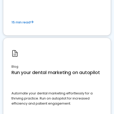
15 min read
Blog
Run your dental marketing on autopilot
Automate your dental marketing effortlessly for a
thriving practice. Run on autopilot for increased
efficiency and patient engagement.