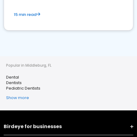
15 min read
Popular in Middleburg, FL
Dental
Dentists
Pediatric Dentists
Show more
Birdeye for businesses