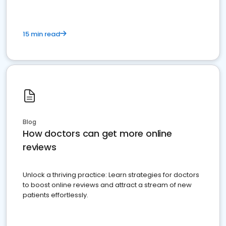
15 min read
Blog
How doctors can get more online
reviews
Unlock a thriving practice: Learn strategies for doctors
to boost online reviews and attract a stream of new
patients effortlessly.