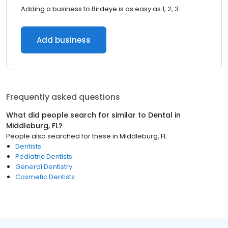
Adding a business to Birdeye is as easy as 1, 2, 3.
Add business
Frequently asked questions
What did people search for similar to
Dental
in
Middleburg, FL
?
People also searched for these
in
Middleburg, FL
Dentists
Pediatric Dentists
General Dentistry
Cosmetic Dentists