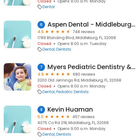
Closed
Opens 9:00 a.m. Monday
Dental
Aspen Dental - Middleburg, FL
6
4.6
748 reviews
1789 Blanding Blvd, Middleburg, FL, 32068
Closed
Opens 8:00 a.m. Tuesday
Dental
Dentists
Myers Pediatric Dentistry & Orthodontics
7
4.9
680 reviews
3200 Old Jennings Rd, Middleburg, FL, 32068
Closed
Opens 8:00 a.m. Monday
Dental
Pediatric Dentists
Kevin Huaman
8
5.0
457 reviews
4075 Co Rd 218, Middleburg, FL, 32068
Closed
Opens 9:00 a.m. Monday
Dental
Dentists