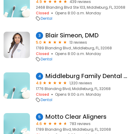
4.9
439 reviews
2468 Blanding Blvd Ste 103, Middleburg, FL, 32068
Closed
Opens 8:00 a.m. Monday
Dental
Blair Simeon, DMD
3
5.0
13 reviews
1789 Blanding Blvd., Middleburg, FL, 32068
Closed
Opens 8:00 a.m. Monday
Dental
Middleburg Family Dental Care
4
4.8
1,320 reviews
1776 Blanding Blvd, Middleburg, FL, 32068
Closed
Opens 9:00 a.m. Monday
Dental
Motto Clear Aligners
5
4.6
783 reviews
1789 Blanding Blvd, Middleburg, FL, 32068