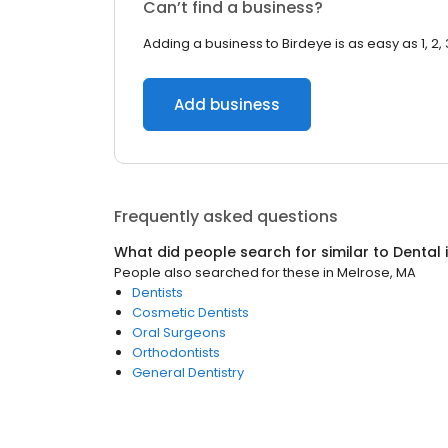
Can’t find a business?
Adding a business to Birdeye is as easy as 1, 2, 
Add business
Frequently asked questions
What did people search for similar to
Dental
People also searched for these
in
Melrose, MA
Dentists
Cosmetic Dentists
Oral Surgeons
Orthodontists
General Dentistry