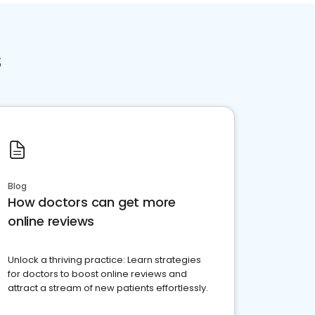
s
Blog
How doctors can get more
online reviews
Unlock a thriving practice: Learn strategies
for doctors to boost online reviews and
attract a stream of new patients effortlessly.