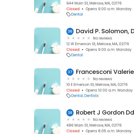
944 Main St, Melrose, MA, 02176
Closed
Opens 9:00 a.m. Monday
Dental
David P. Solomon,
36
No reviews
12 W Emerson St, Melrose, MA, 02176
Closed
Opens 9:00 a.m. Monday
Dental
Francesconi Valerie
37
No reviews
10 E Emerson St, Melrose, MA, 02176
Closed
Opens 10:00 a.m. Monday
Dental
Dentists
Robert J Gordon D
38
No reviews
486 Main St, Melrose, MA, 02176
Closed
Opens 8:05 a.m. Monday