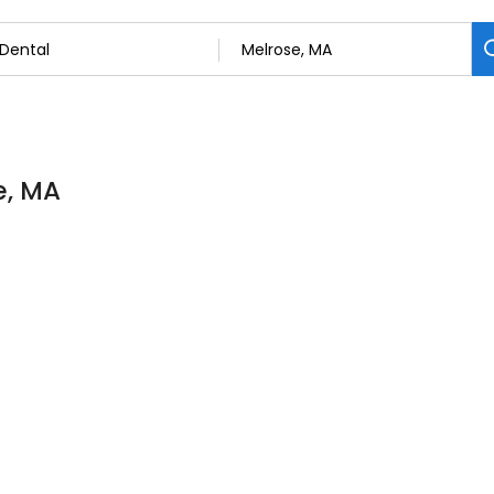
e, MA