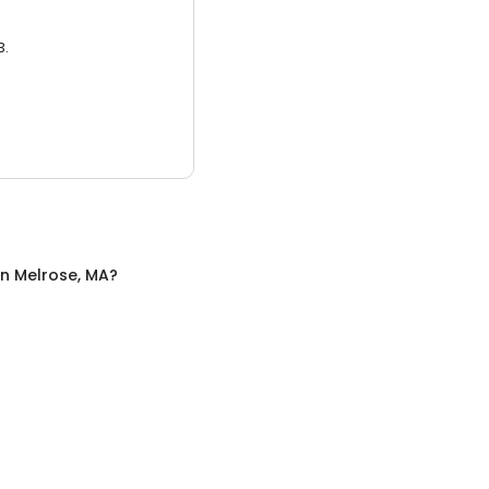
3.
in
Melrose, MA
?