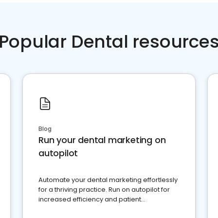
Popular Dental resource
Blog
Run your dental marketing on
autopilot
Automate your dental marketing effortlessly
for a thriving practice. Run on autopilot for
increased efficiency and patient
engagement.