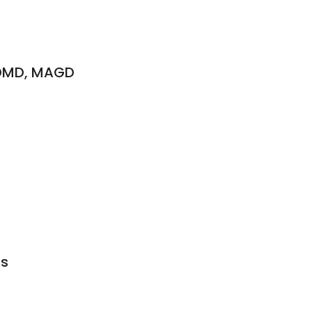
 DMD, MAGD
ds