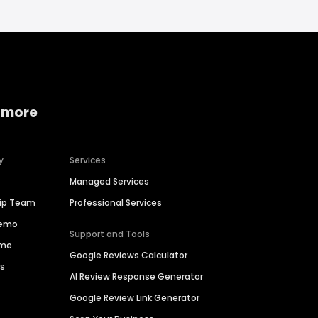
 more
y
Services
Managed Services
hip Team
Professional Services
Demo
Support and Tools
ime
Google Reviews Calculator
es
AI Review Response Generator
Google Review Link Generator