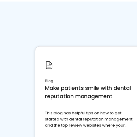
Blog
Make patients smile with dental
reputation management
This blog has helpful tips on how to get
started with dental reputation management
and the top review websites where your
dental practice should be present