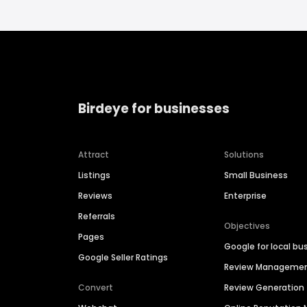
Birdeye for businesses
Attract
Solutions
Listings
Small Business
Reviews
Enterprise
Referrals
Objectives
Pages
Google for local bu
Google Seller Ratings
Review Manageme
Convert
Review Generation