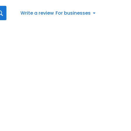
Write a review
For businesses