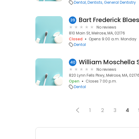
Dental
Dentists
General Dentistry
Bart Frederick Blae
39
No reviews
810 Main St, Melrose, MA, 02176
Closed
Opens 9:00 a.m. Monday
Dental
William Moschella 
40
No reviews
820 Lynn Fells Pkwy, Melrose, MA, 0217
Open
Closes 7:00 p.m.
Dental
1
2
3
4