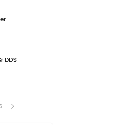
ser
Sr DDS
6
5