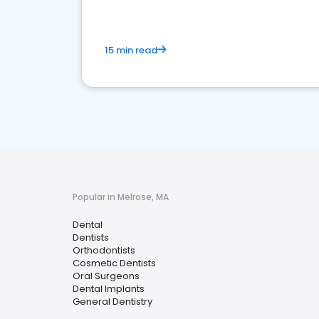
15 min read
Popular in Melrose, MA
Dental
Dentists
Orthodontists
Cosmetic Dentists
Oral Surgeons
Dental Implants
General Dentistry