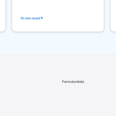
15 min read
Periodontists