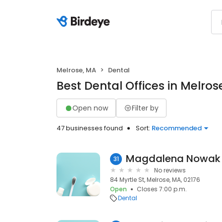
Melrose, MA
Dental
Best Dental Offices in Melros
Open now
Filter by
47 businesses found
Sort:
Recommended
Magdalena Nowak
31
No reviews
84 Myrtle St, Melrose, MA, 02176
Open
Closes 7:00 p.m.
Dental