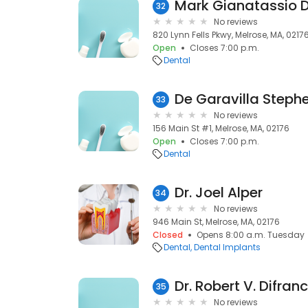
Mark Gianatassio 
32
No reviews
820 Lynn Fells Pkwy, Melrose, MA, 0217
Open
Closes 7:00 p.m.
Dental
De Garavilla Steph
33
No reviews
156 Main St #1, Melrose, MA, 02176
Open
Closes 7:00 p.m.
Dental
Dr. Joel Alper
34
No reviews
946 Main St, Melrose, MA, 02176
Closed
Opens 8:00 a.m. Tuesday
Dental
Dental Implants
Dr. Robert V. Difra
35
No reviews