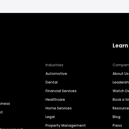
Learn
Industries
Compan
Automotive
About Us
Dental
Leaders
Financial Services
Watch 
Healthcare
Book a t
siness
Home Services
Resourc
nt
Legal
Blog
Property Management
Press