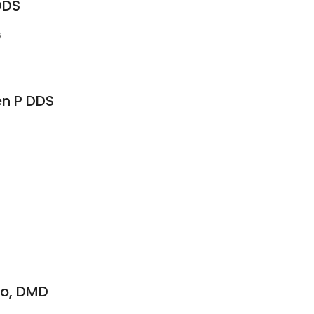
DDS
6
en P DDS
nco, DMD