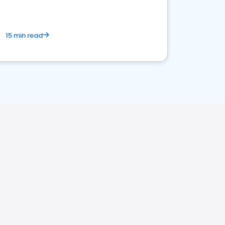
15 min read