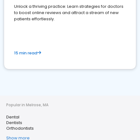
Unlock a thriving practice: Learn strategies for doctors
to boost online reviews and attract a stream of new
patients effortlessly.
15 min read
Popular in Melrose, MA
Dental
Dentists
Orthodontists
Show more