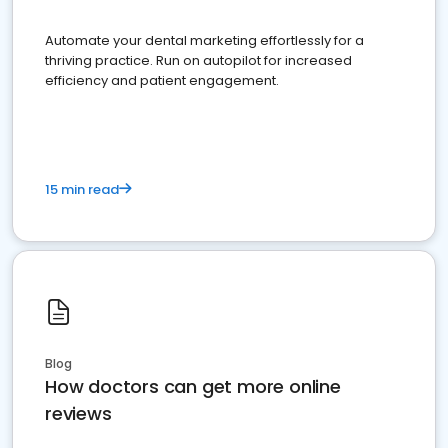
Automate your dental marketing effortlessly for a
thriving practice. Run on autopilot for increased
efficiency and patient engagement.
15 min read
Blog
How doctors can get more online
reviews