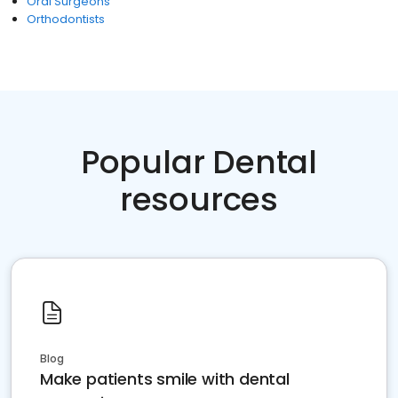
Oral Surgeons
Orthodontists
Popular Dental
resources
Blog
Make patients smile with dental