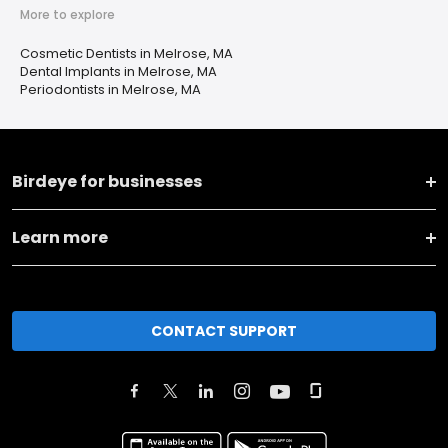
More to explore
Cosmetic Dentists in Melrose, MA
Dental Implants in Melrose, MA
Periodontists in Melrose, MA
Birdeye for businesses
Learn more
CONTACT SUPPORT