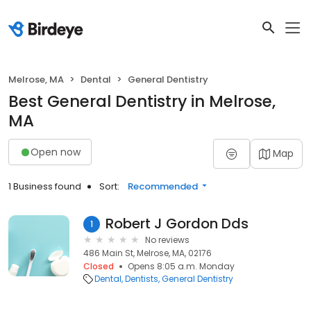
Melrose, MA
Dental
General Dentistry
Best General Dentistry in Melrose,
MA
Open now
Map
1 Business found
Sort:
Recommended
Robert J Gordon Dds
1
No reviews
486 Main St, Melrose, MA, 02176
Closed
Opens 8:05 a.m. Monday
Dental
Dentists
General Dentistry