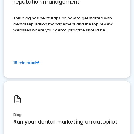
reputation management
This blog has helpful tips on how to get started with
dental reputation management and the top review
websites where your dental practice should be
present
15 min read
Blog
Run your dental marketing on autopilot