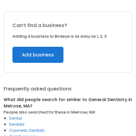
Can’t find a business?
Adding a business to Birdeye is as easy as 1, 2, 3.
Add business
Frequently asked questions
What did people search for similar to
General Dentistry
in
Melrose, MA
?
People also searched for these
in
Melrose, MA
Dental
Dentists
Cosmetic Dentists