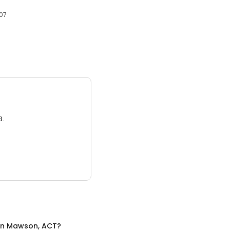
607
3.
in
Mawson, ACT
?