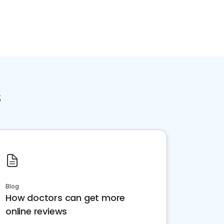
s
Blog
How doctors can get more
online reviews