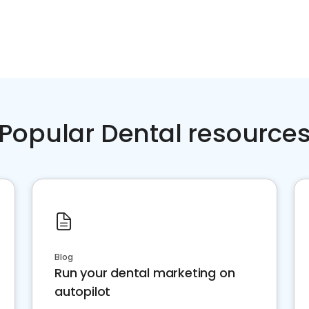
Popular Dental resource
Blog
Run your dental marketing on
autopilot