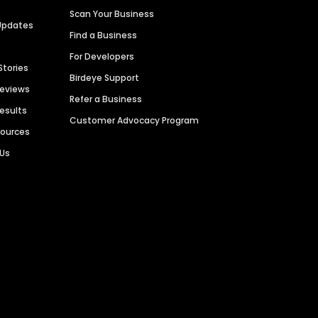
Scan Your Business
Updates
Find a Business
For Developers
Stories
Birdeye Support
Reviews
Refer a Business
Results
Customer Advocacy Program
sources
 Us