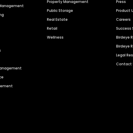
Property Management
Press
n Management
Public Storage
Product 
ng
Real Estate
Careers
Retail
Success 
Wellness
Birdeye 
Birdeye 
s
Legal Re
Contact
 Management
ce
agement