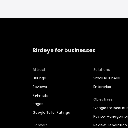
Birdeye for businesses
Attract
Solutions
Listings
Small Business
Reviews
Enterprise
Referrals
Objectives
Pages
Google for local bu
Google Seller Ratings
Review Manageme
Convert
Review Generation