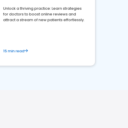
Unlock a thriving practice: Learn strategies
for doctors to boost online reviews and
attract a stream of new patients effortlessly.
15 min read