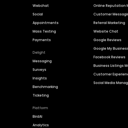
Webchat
Online Reputatio
Social
Customer Messagi
Appointments
Referral Marketing
Mass Texting
Website Chat
Payments
Google Reviews
Google My Busines
Delight
Facebook Reviews
Messaging
Business Listings
Surveys
Customer Experien
Insights
Social Media Man
Benchmarking
Ticketing
Platform
BirdAI
Analytics