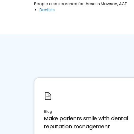
People also searched for these
in
Mawson, ACT
Dentists
Blog
Make patients smile with dental
reputation management