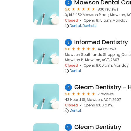
Mawson Dental Ca
2
5.0
830 reviews
3/142-152 Mawson Place, Mawson, AC
Closed
Opens 8:15 a.m. Monday
Dental
Dentists
Informed Dentistry
3
5.0
44 reviews
Mawson Southlands Shopping Centre
Mawson Pl, Mawson, ACT, 2607
Closed
Opens 8:00 a.m. Monday
Dental
Gleam Dentistry - 
4
5.0
2 reviews
43 Heard St, Mawson, ACT, 2607
Closed
Opens 9:00 a.m.
Dental
Gleam Dentistry
5