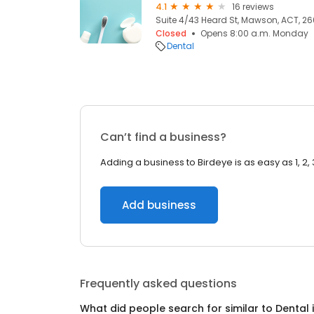
4.1
16 reviews
Suite 4/43 Heard St, Mawson, ACT, 2
Closed
Opens 8:00 a.m. Monday
Dental
Can’t find a business?
Adding a business to Birdeye is as easy as 1, 2, 
Add business
Frequently asked questions
What did people search for similar to
Dental