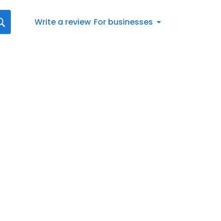
Write a review
For businesses