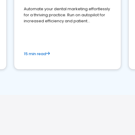
Automate your dental marketing effortlessly
for a thriving practice. Run on autopilot for
increased efficiency and patient
engagement.
15 min read