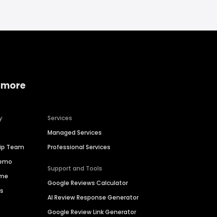
 more
y
Services
Managed Services
hip Team
Professional Services
Demo
Support and Tools
ime
Google Reviews Calculator
es
AI Review Response Generator
Google Review Link Generator