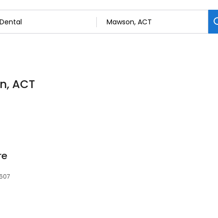
on, ACT
re
2607