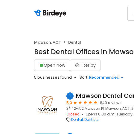
Mawson, ACT
Dental
Best Dental Offices in Maws
Open now
Filter by
5 businesses found
Sort:
Recommended
Mawson Dental Ca
1
5.0
849 reviews
3/142-152 Mawson Pl, Mawson, ACT, 
Closed
Opens 8:00 a.m. Tuesday
Dental
Dentists