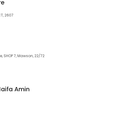
re
T, 2607
, SHOP 7, Mawson, 22/72
Haifa Amin