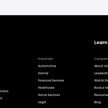
Learn
Industries
Compan
Automotive
About Us
Dental
Leaders
Financial Services
Watch 
Healthcare
Book a t
siness
Home Services
Resourc
nt
Legal
Blog