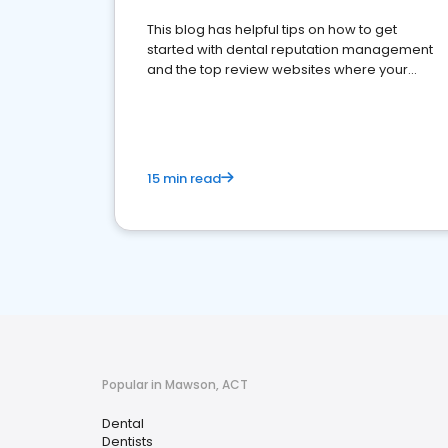
This blog has helpful tips on how to get
started with dental reputation management
and the top review websites where your
dental practice should be present
15 min read
Popular in Mawson, ACT
Dental
Dentists