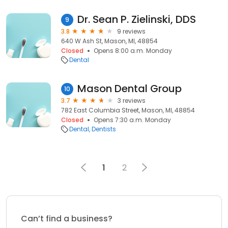
Dr. Sean P. Zielinski, DDS
9
3.8
9 reviews
640 W Ash St, Mason, MI, 48854
Closed
Opens 8:00 a.m. Monday
Dental
Mason Dental Group
10
3.7
3 reviews
782 East Columbia Street, Mason, MI, 48854
Closed
Opens 7:30 a.m. Monday
Dental
Dentists
1
2
Can’t find a business?