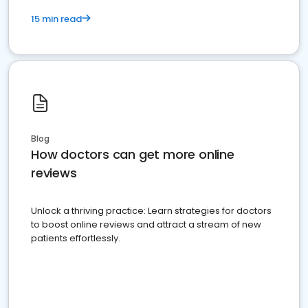
15 min read
Blog
How doctors can get more online
reviews
Unlock a thriving practice: Learn strategies for doctors
to boost online reviews and attract a stream of new
patients effortlessly.