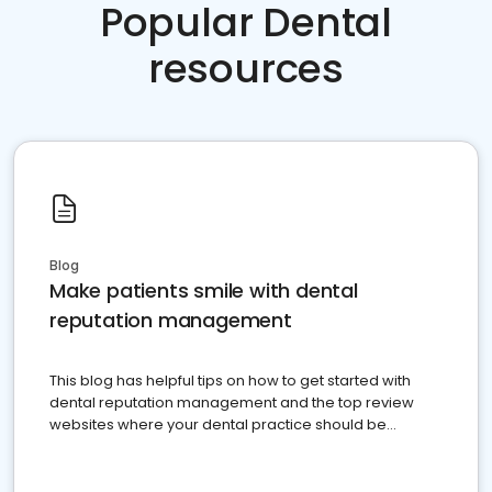
Popular Dental
resources
Blog
Make patients smile with dental
reputation management
This blog has helpful tips on how to get started with
dental reputation management and the top review
websites where your dental practice should be
present