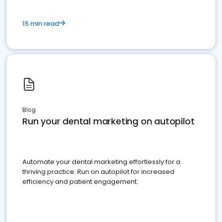
15 min read
Blog
Run your dental marketing on autopilot
Automate your dental marketing effortlessly for a
thriving practice. Run on autopilot for increased
efficiency and patient engagement.