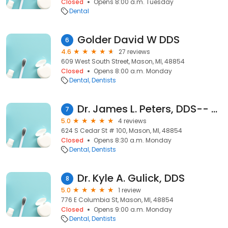
Closed
Opens 8:00 a.m. Tuesday
Dental
Golder David W DDS
6
4.6
27 reviews
609 West South Street, Mason, MI, 48854
Closed
Opens 8:00 a.m. Monday
Dental
Dentists
Dr. James L. Peters, DDS-- Mason Family Dentistry
7
5.0
4 reviews
624 S Cedar St # 100, Mason, MI, 48854
Closed
Opens 8:30 a.m. Monday
Dental
Dentists
Dr. Kyle A. Gulick, DDS
8
5.0
1 review
776 E Columbia St, Mason, MI, 48854
Closed
Opens 9:00 a.m. Monday
Dental
Dentists