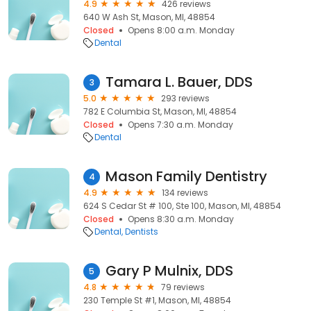
4.9
426 reviews
640 W Ash St, Mason, MI, 48854
Closed
Opens 8:00 a.m. Monday
Dental
Tamara L. Bauer, DDS
3
5.0
293 reviews
782 E Columbia St, Mason, MI, 48854
Closed
Opens 7:30 a.m. Monday
Dental
Mason Family Dentistry
4
4.9
134 reviews
624 S Cedar St # 100, Ste 100, Mason, MI, 48854
Closed
Opens 8:30 a.m. Monday
Dental
Dentists
Gary P Mulnix, DDS
5
4.8
79 reviews
230 Temple St #1, Mason, MI, 48854