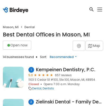
Mason, MI
Dental
Best Dental Offices in Mason, MI
Open now
Map
14 businesses found
Sort:
Recommended
Kempeinen Dentistry, P.C.
1
5.0
657 reviews
1103 S Cedar St #100, Ste 100, Mason, MI, 48854
Closed
Opens 7:00 a.m. Monday
Dental
Dentists
Zielinski Dental - Family Dentistry and Braces
2