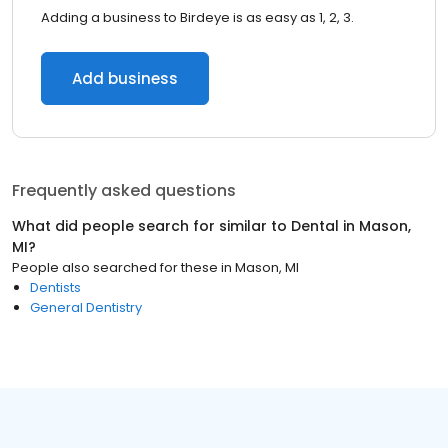
Adding a business to Birdeye is as easy as 1, 2, 3.
Add business
Frequently asked questions
What did people search for similar to
Dental
in
Mason,
MI
?
People also searched for these
in
Mason, MI
Dentists
General Dentistry