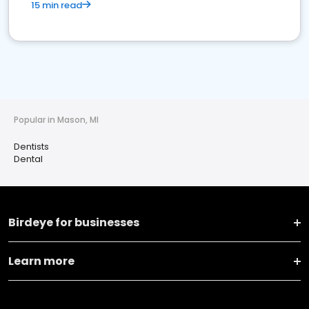
15 min read
Popular in Mason, MI
Dentists
Dental
Birdeye for businesses
Learn more