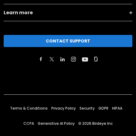
Learn more
CONTACT SUPPORT
Terms & Conditions
Privacy Policy
Security
GDPR
HIPAA
CCPA
Generative AI Policy
©
2026
Birdeye Inc