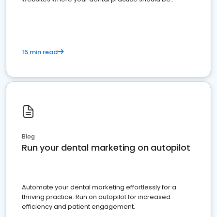
present
15 min read
Blog
Run your dental marketing on autopilot
Automate your dental marketing effortlessly for a
thriving practice. Run on autopilot for increased
efficiency and patient engagement.