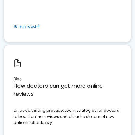
15 min read
Blog
How doctors can get more online
reviews
Unlock a thriving practice: Learn strategies for doctors
to boost online reviews and attract a stream of new
patients effortlessly.