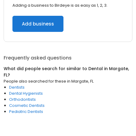
Adding a business to Birdeye is as easy as 1, 2, 3.
Add business
Frequently asked questions
What did people search for similar to
Dental
in
Margate,
FL
?
People also searched for these
in
Margate, FL
Dentists
Dental Hygienists
Orthodontists
Cosmetic Dentists
Pediatric Dentists