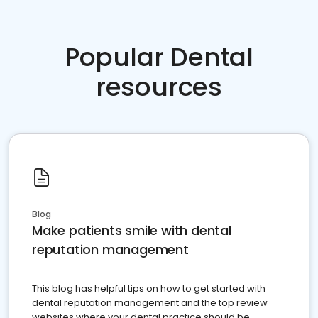
Popular Dental
resources
Blog
Make patients smile with dental
reputation management
This blog has helpful tips on how to get started with
dental reputation management and the top review
websites where your dental practice should be