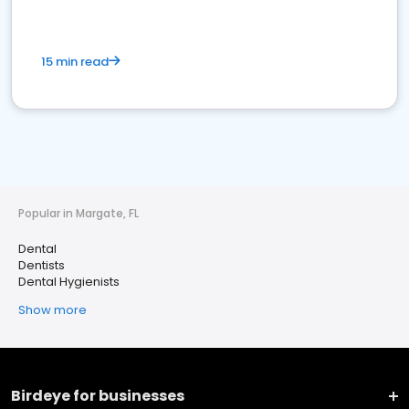
15 min read
Popular in Margate, FL
Dental
Dentists
Dental Hygienists
Show more
Birdeye for businesses