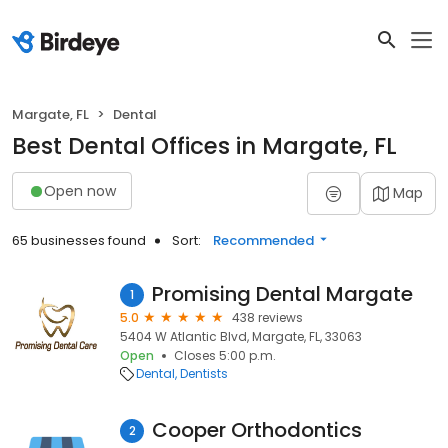
Margate, FL
Dental
Best Dental Offices in Margate, FL
Open now
Map
65 businesses found
Sort:
Recommended
Promising Dental Margate
1
5.0
438 reviews
5404 W Atlantic Blvd, Margate, FL, 33063
Open
Closes 5:00 p.m.
Dental
Dentists
Cooper Orthodontics
2