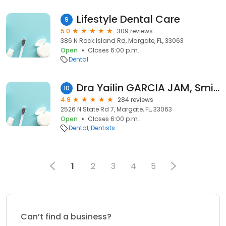
Lifestyle Dental Care
9
5.0
309 reviews
386 N Rock Island Rd, Margate, FL, 33063
Open
Closes 6:00 p.m.
Dental
Dra Yailin GARCIA JAM, Smile on us dental care by Dr Yailin Garcia in Margate
10
4.9
284 reviews
2526 N State Rd 7, Margate, FL, 33063
Open
Closes 6:00 p.m.
Dental
Dentists
1
2
3
4
5
Can’t find a business?