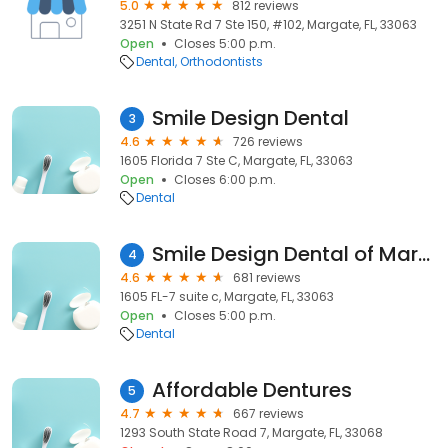
5.0
812 reviews
3251 N State Rd 7 Ste 150, #102, Margate, FL, 33063
Open
Closes 5:00 p.m.
Dental
Orthodontists
Smile Design Dental
3
4.6
726 reviews
1605 Florida 7 Ste C, Margate, FL, 33063
Open
Closes 6:00 p.m.
Dental
Smile Design Dental of Margate
4
4.6
681 reviews
1605 FL-7 suite c, Margate, FL, 33063
Open
Closes 5:00 p.m.
Dental
Affordable Dentures
5
4.7
667 reviews
1293 South State Road 7, Margate, FL, 33068