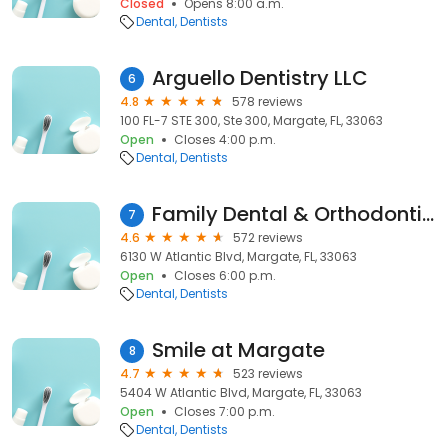
Closed
Opens 8:00 a.m.
Dental
Dentists
Arguello Dentistry LLC
6
4.8
578 reviews
100 FL-7 STE 300, Ste 300, Margate, FL, 33063
Open
Closes 4:00 p.m.
Dental
Dentists
Family Dental & Orthodontics
7
4.6
572 reviews
6130 W Atlantic Blvd, Margate, FL, 33063
Open
Closes 6:00 p.m.
Dental
Dentists
Smile at Margate
8
4.7
523 reviews
5404 W Atlantic Blvd, Margate, FL, 33063
Open
Closes 7:00 p.m.
Dental
Dentists