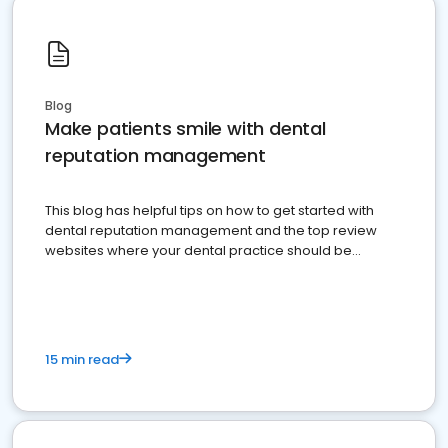
Blog
Make patients smile with dental
reputation management
This blog has helpful tips on how to get started with
dental reputation management and the top review
websites where your dental practice should be
present
15 min read