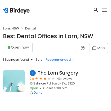
Lorn, NSW
Dental
Best Dental Offices in Lorn, NSW
Open now
Map
1 Business found
Sort:
Recommended
The Lorn Surgery
1
2.8
43 reviews
15 Belmore Rd, Lorn, NSW, 2320
Open
Closes 5:00 p.m.
Dental