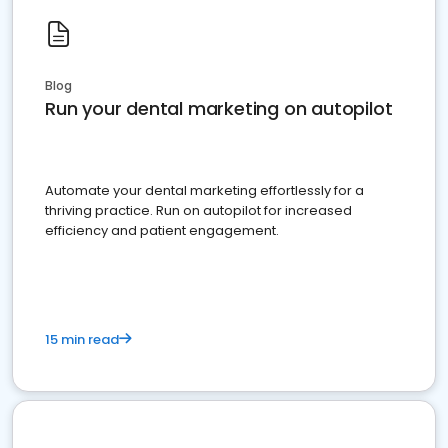
Blog
Run your dental marketing on autopilot
Automate your dental marketing effortlessly for a
thriving practice. Run on autopilot for increased
efficiency and patient engagement.
15 min read