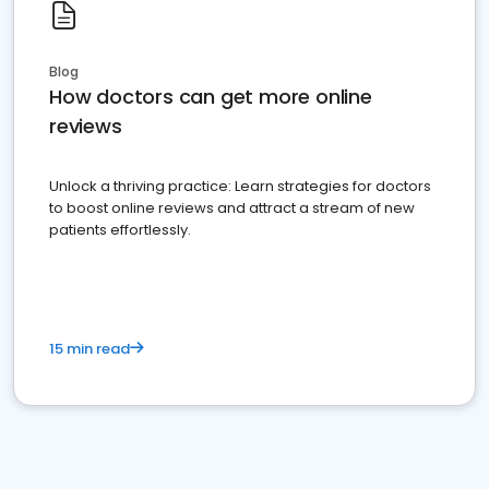
Blog
How doctors can get more online
reviews
Unlock a thriving practice: Learn strategies for doctors
to boost online reviews and attract a stream of new
patients effortlessly.
15 min read