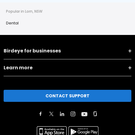
Popular in Lorn, NSW
Dental
Birdeye for businesses
Learn more
CONTACT SUPPORT