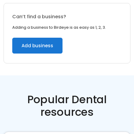
Can’t find a business?
Adding a business to Birdeye is as easy as 1, 2, 3.
Add business
Popular Dental
resources