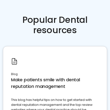
Popular Dental
resources
Blog
Make patients smile with dental
reputation management
This blog has helpful tips on how to get started with
dental reputation management and the top review
websites where your dental practice should be