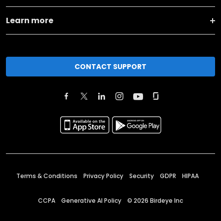
Learn more
CONTACT SUPPORT
Terms & Conditions
Privacy Policy
Security
GDPR
HIPAA
CCPA
Generative AI Policy
©
2026
Birdeye Inc