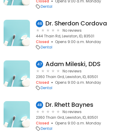
Closed
Opens 9:00 a.m. Monday
Dental
Dr. Sherdon Cordova
46
No reviews
444 Thain Rd, Lewiston, ID, 83501
Closed
Opens 9:00 a.m. Monday
Dental
Adam Mileski, DDS
47
No reviews
2360 Thain Grd, Lewiston, ID, 83501
Closed
Opens 9:00 a.m. Monday
Dental
Dr. Rhett Baynes
48
No reviews
2360 Thain Grd, Lewiston, ID, 83501
Closed
Opens 9:00 a.m. Monday
Dental