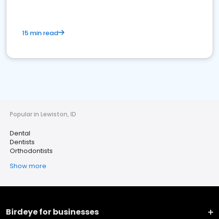
15 min read
Popular in Lewiston, ID
Dental
Dentists
Orthodontists
Show more
Birdeye for businesses