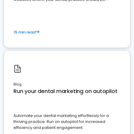
present
15 min read
Blog
Run your dental marketing on autopilot
Automate your dental marketing effortlessly for a
thriving practice. Run on autopilot for increased
efficiency and patient engagement.