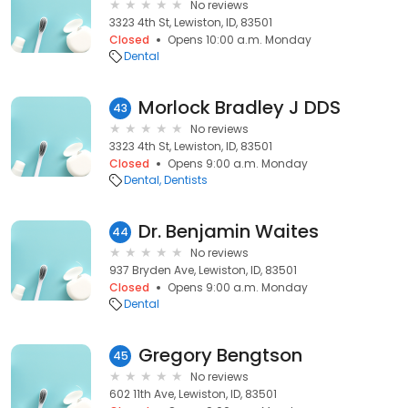
No reviews
3323 4th St, Lewiston, ID, 83501
Closed
Opens 10:00 a.m. Monday
Dental
Morlock Bradley J DDS
43
No reviews
3323 4th St, Lewiston, ID, 83501
Closed
Opens 9:00 a.m. Monday
Dental
Dentists
Dr. Benjamin Waites
44
No reviews
937 Bryden Ave, Lewiston, ID, 83501
Closed
Opens 9:00 a.m. Monday
Dental
Gregory Bengtson
45
No reviews
602 11th Ave, Lewiston, ID, 83501