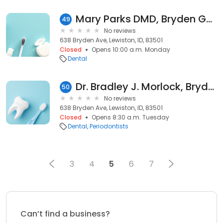
Mary Parks DMD, Bryden General & Implant Dentistry
49
No reviews
638 Bryden Ave, Lewiston, ID, 83501
Closed
Opens 10:00 a.m. Monday
Dental
Dr. Bradley J. Morlock, Bryden General & Implant Dentistry
50
No reviews
638 Bryden Ave, Lewiston, ID, 83501
Closed
Opens 8:30 a.m. Tuesday
Dental
Periodontists
3
4
5
6
7
Can’t find a business?