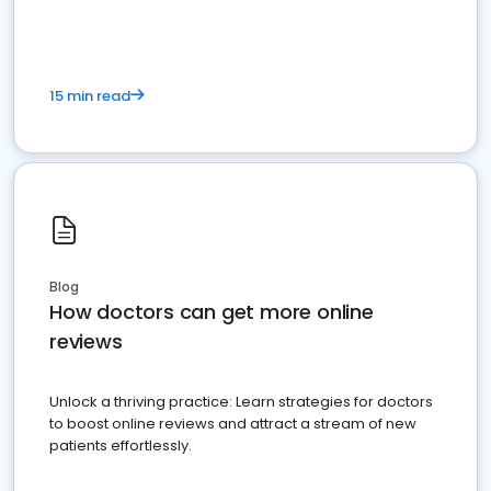
15 min read
Blog
How doctors can get more online
reviews
Unlock a thriving practice: Learn strategies for doctors
to boost online reviews and attract a stream of new
patients effortlessly.