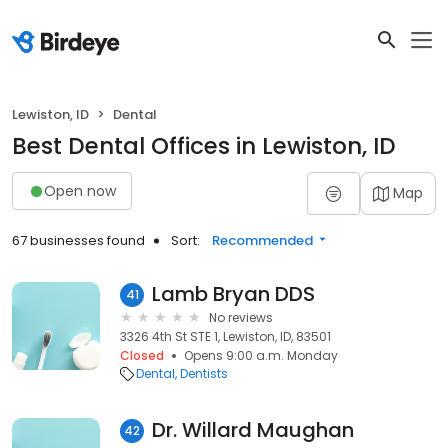
Lewiston, ID
Dental
Best Dental Offices in Lewiston, ID
Open now
Map
67 businesses found
Sort:
Recommended
Lamb Bryan DDS
41
No reviews
3326 4th St STE 1, Lewiston, ID, 83501
Closed
Opens 9:00 a.m. Monday
Dental
Dentists
Dr. Willard Maughan
42