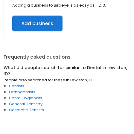
Adding a business to Birdeye is as easy as 1, 2, 3.
Add business
Frequently asked questions
What did people search for similar to
Dental
in
Lewiston,
ID
?
People also searched for these
in
Lewiston, ID
Dentists
Orthodontists
Dental Hygienists
General Dentistry
Cosmetic Dentists