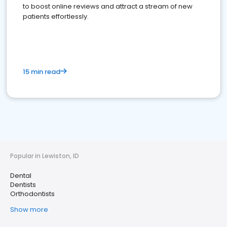
to boost online reviews and attract a stream of new
patients effortlessly.
15 min read
Popular in Lewiston, ID
Dental
Dentists
Orthodontists
Show more