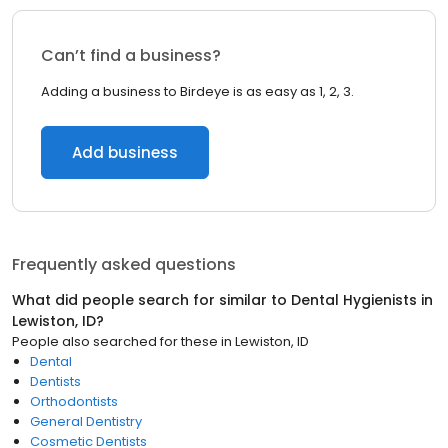
Can’t find a business?
Adding a business to Birdeye is as easy as 1, 2, 3.
Add business
Frequently asked questions
What did people search for similar to
Dental Hygienists
in
Lewiston, ID
?
People also searched for these
in
Lewiston, ID
Dental
Dentists
Orthodontists
General Dentistry
Cosmetic Dentists