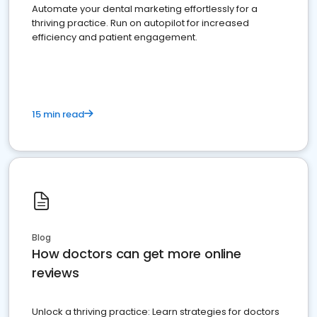
Automate your dental marketing effortlessly for a
thriving practice. Run on autopilot for increased
efficiency and patient engagement.
15 min read
Blog
How doctors can get more online
reviews
Unlock a thriving practice: Learn strategies for doctors