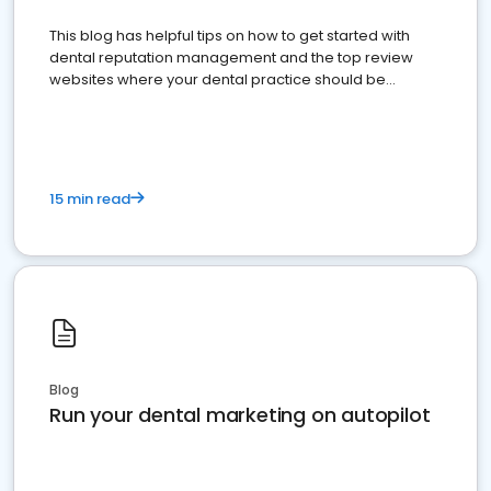
This blog has helpful tips on how to get started with
dental reputation management and the top review
websites where your dental practice should be
present
15 min read
Blog
Run your dental marketing on autopilot