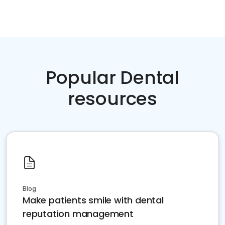
Popular Dental
resources
Blog
Make patients smile with dental
reputation management