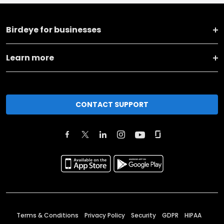
Birdeye for businesses
Learn more
CONTACT SUPPORT
Terms & Conditions
Privacy Policy
Security
GDPR
HIPAA