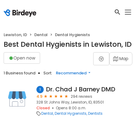
Lewiston, ID
Dental
Dental Hygienists
Best Dental Hygienists in Lewiston, ID
Open now
Map
1 Business found
Sort:
Recommended
Dr. Chad J Barney DMD
1
4.9
294 reviews
328 St Johns Way, Lewiston, ID, 83501
Closed
Opens 8:00 a.m.
Dental
Dental Hygienists
Dentists