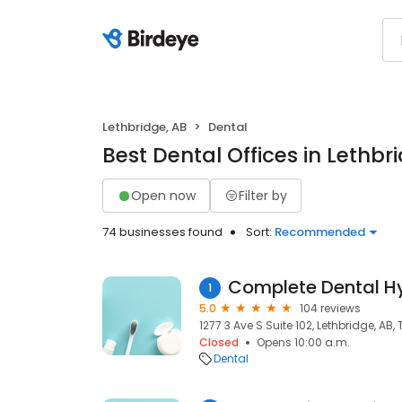
Lethbridge, AB
Dental
Best Dental Offices in Lethbr
Open now
Filter by
74 businesses found
Sort:
Recommended
Complete Dental H
1
5.0
104 reviews
1277 3 Ave S Suite 102, Lethbridge, AB, 
Closed
Opens 10:00 a.m.
Dental