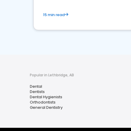
15 min read
Popular in Lethbridge, AB
Dental
Dentists
Dental Hygienists
Orthodontists
General Dentistry