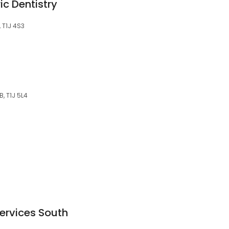
ic Dentistry
, T1J 4S3
B, T1J 5L4
Services South