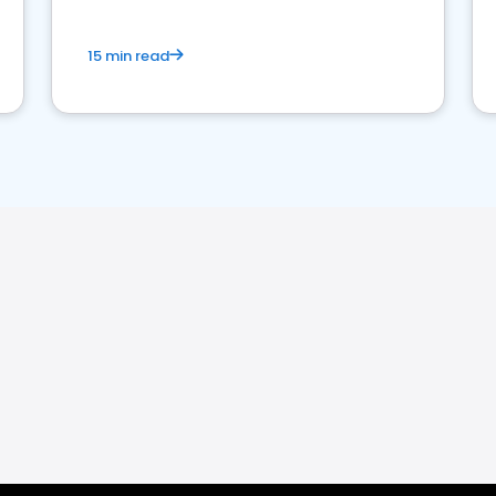
15 min read