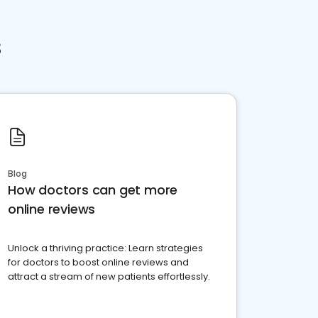
s
Blog
How doctors can get more
online reviews
Unlock a thriving practice: Learn strategies
for doctors to boost online reviews and
attract a stream of new patients effortlessly.