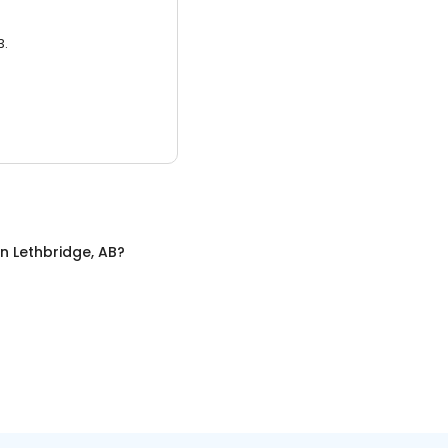
3.
in
Lethbridge, AB
?