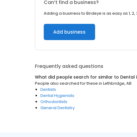
Can’t find a business?
Adding a business to Birdeye is as easy as 1, 2, 
Add business
Frequently asked questions
What did people search for similar to
Dental
People also searched for these
in
Lethbridge, AB
Dentists
Dental Hygienists
Orthodontists
General Dentistry