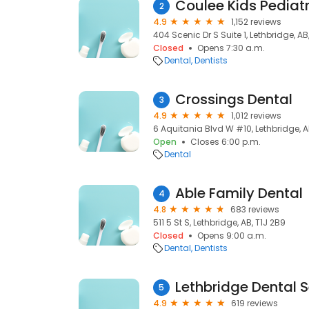
Coulee Kids Pediatr
2
4.9
1,152 reviews
404 Scenic Dr S Suite 1, Lethbridge, AB
Closed
Opens 7:30 a.m.
Dental
Dentists
Crossings Dental
3
4.9
1,012 reviews
6 Aquitania Blvd W #10, Lethbridge, A
Open
Closes 6:00 p.m.
Dental
Able Family Dental
4
4.8
683 reviews
511 5 St S, Lethbridge, AB, T1J 2B9
Closed
Opens 9:00 a.m.
Dental
Dentists
Lethbridge Dental 
5
4.9
619 reviews