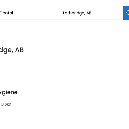
idge, AB
ygiene
T1J 0K3