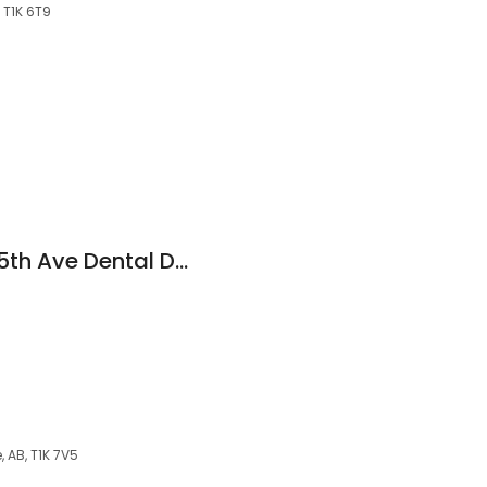
 T1K 6T9
Compass Dental - 5th Ave Dental Dr. Logan Orr
 AB, T1K 7V5