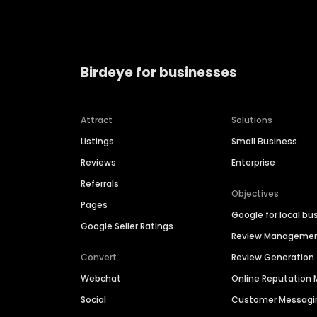
Birdeye for businesses
Attract
Solutions
Listings
Small Business
Reviews
Enterprise
Referrals
Objectives
Pages
Google for local bu
Google Seller Ratings
Review Manageme
Convert
Review Generation
Webchat
Online Reputatio
Social
Customer Messagi