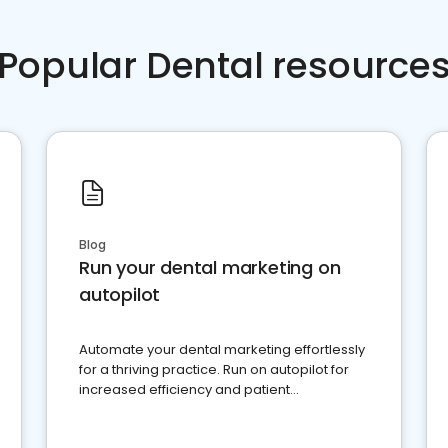
Popular Dental resource
Blog
Run your dental marketing on
autopilot
Automate your dental marketing effortlessly
for a thriving practice. Run on autopilot for
increased efficiency and patient
engagement.