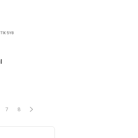
 T1K 5Y8
l
7
8