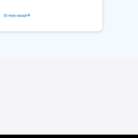
15 min read