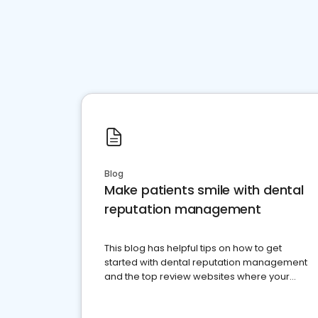
Blog
Make patients smile with dental
reputation management
This blog has helpful tips on how to get
started with dental reputation management
and the top review websites where your
dental practice should be present