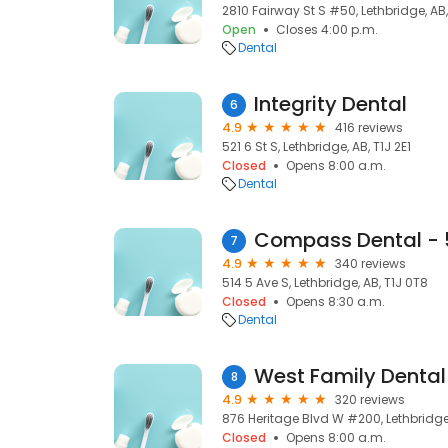
2810 Fairway St S #50, Lethbridge, AB,
Open
Closes 4:00 p.m.
Dental
Integrity Dental
6
4.9
416 reviews
521 6 St S, Lethbridge, AB, T1J 2E1
Closed
Opens 8:00 a.m.
Dental
7
4.9
340 reviews
514 5 Ave S, Lethbridge, AB, T1J 0T8
Closed
Opens 8:30 a.m.
Dental
West Family Dental
8
4.9
320 reviews
876 Heritage Blvd W #200, Lethbridge,
Closed
Opens 8:00 a.m.