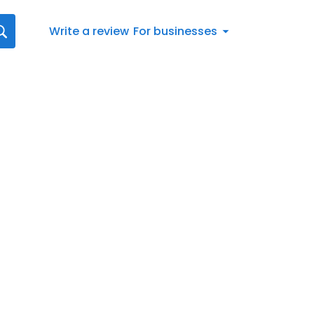
Write a review
For businesses