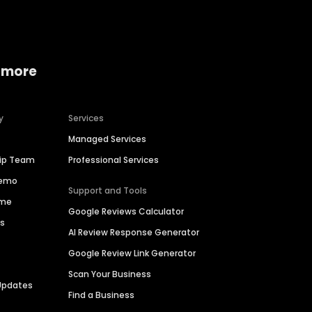
 more
y
Services
Managed Services
hip Team
Professional Services
Demo
Support and Tools
ime
Google Reviews Calculator
es
AI Review Response Generator
Google Review Link Generator
Scan Your Business
Updates
Find a Business