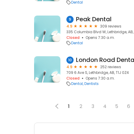
Dental
Peak Dental
9
4.9
309 reviews
335 Columbia Blvd W, Lethbridge, AB,
Closed
Opens 7:30 a.m.
Dental
London Road Denta
10
4.9
252 reviews
709 6 Ave S, Lethbridge, AB, T1J 0Z4
Closed
Opens 7:30 a.m.
Dental
Dentists
1
2
3
4
5
6