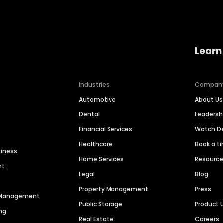
Learn
Industries
Compan
Automotive
About Us
Dental
Leaders
Financial Services
Watch 
Healthcare
Book a t
siness
Home Services
Resourc
nt
Legal
Blog
Property Management
Press
n Management
Public Storage
Product 
ng
Real Estate
Careers