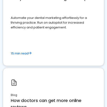
Automate your dental marketing effortlessly for a
thriving practice. Run on autopilot for increased
efficiency and patient engagement.
15 min read
Blog
How doctors can get more online
reviews