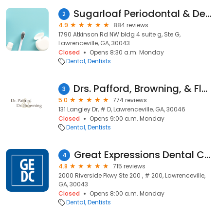
Sugarloaf Periodontal & Dental Implant Care
2
4.9
884 reviews
1790 Atkinson Rd NW bldg 4 suite g, Ste G,
Lawrenceville, GA, 30043
Closed
Opens 8:30 a.m. Monday
Dental
Dentists
Drs. Pafford, Browning, & Flores DMD's P.C.
3
5.0
774 reviews
131 Langley Dr, # D, Lawrenceville, GA, 30046
Closed
Opens 9:00 a.m. Monday
Dental
Dentists
Great Expressions Dental Centers - Lawrenceville-Riverside
4
4.8
715 reviews
2000 Riverside Pkwy Ste 200 , # 200, Lawrenceville,
GA, 30043
Closed
Opens 8:00 a.m. Monday
Dental
Dentists