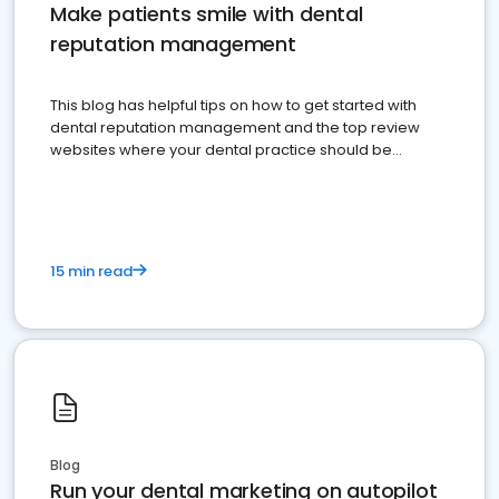
Make patients smile with dental
reputation management
This blog has helpful tips on how to get started with
dental reputation management and the top review
websites where your dental practice should be
present
15 min read
Blog
Run your dental marketing on autopilot