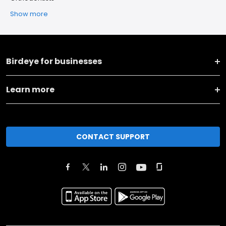
Show more
Birdeye for businesses
Learn more
CONTACT SUPPORT