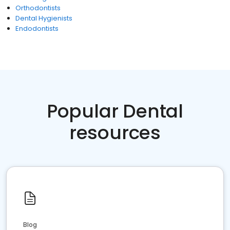
Orthodontists
Dental Hygienists
Endodontists
Popular Dental
resources
Blog