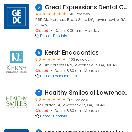
Great Expressions Dental Centers - Lawrenceville
5
4.9
508 reviews
555 Old Norcross Road Suite 120, Lawrenceville, GA,
30046
Closed
Opens 8:00 a.m. Monday
Dental
Dentists
Kersh Endodontics
6
5.0
403 reviews
559 Old Norcross Rd, Lawrenceville, GA, 30046
Closed
Opens 8:30 a.m. Monday
Dental
Endodontists
Healthy Smiles of Lawrenceville
7
5.0
371 reviews
102 Gordon St, Lawrenceville, GA, 30046
Closed
Opens 8:30 a.m. Monday
Dental
Dentists