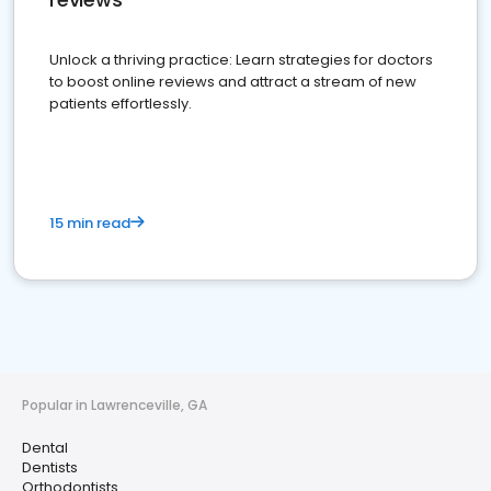
Unlock a thriving practice: Learn strategies for doctors
to boost online reviews and attract a stream of new
patients effortlessly.
15 min read
Popular in Lawrenceville, GA
Dental
Dentists
Orthodontists