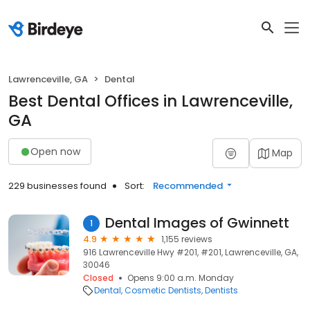
Lawrenceville, GA
Dental
Best Dental Offices in Lawrenceville,
GA
Open now
Map
229 businesses found
Sort:
Recommended
Dental Images of Gwinnett
1
4.9
1,155 reviews
916 Lawrenceville Hwy #201, #201, Lawrenceville, GA,
30046
Closed
Opens 9:00 a.m. Monday
Dental
Cosmetic Dentists
Dentists