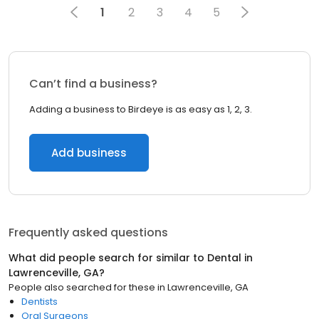
1
2
3
4
5
Can’t find a business?
Adding a business to Birdeye is as easy as 1, 2, 3.
Add business
Frequently asked questions
What did people search for similar to
Dental
in
Lawrenceville, GA
?
People also searched for these
in
Lawrenceville, GA
Dentists
Oral Surgeons