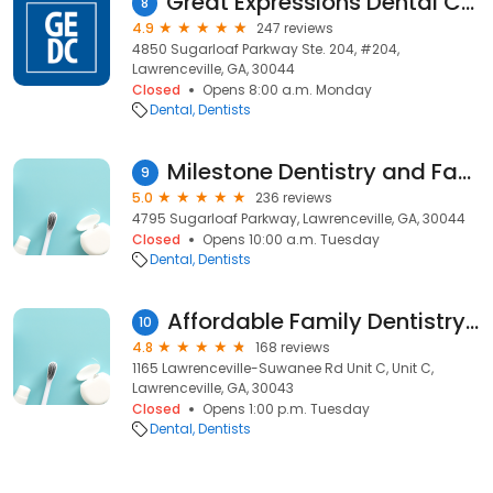
Great Expressions Dental Centers - Lawrenceville-Sugarloaf
8
4.9
247 reviews
4850 Sugarloaf Parkway Ste. 204, #204,
Lawrenceville, GA, 30044
Closed
Opens 8:00 a.m. Monday
Dental
Dentists
Milestone Dentistry and Facial Aesthetics of Sugarloaf
9
5.0
236 reviews
4795 Sugarloaf Parkway, Lawrenceville, GA, 30044
Closed
Opens 10:00 a.m. Tuesday
Dental
Dentists
Affordable Family Dentistry PC
10
4.8
168 reviews
1165 Lawrenceville-Suwanee Rd Unit C, Unit C,
Lawrenceville, GA, 30043
Closed
Opens 1:00 p.m. Tuesday
Dental
Dentists