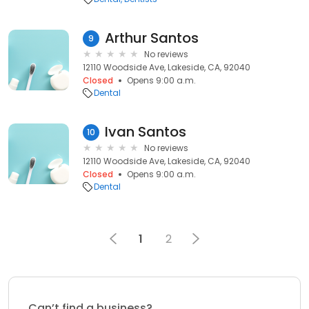
Arthur Santos
9
No reviews
12110 Woodside Ave, Lakeside, CA, 92040
Closed
Opens 9:00 a.m.
Dental
Ivan Santos
10
No reviews
12110 Woodside Ave, Lakeside, CA, 92040
Closed
Opens 9:00 a.m.
Dental
1
2
Can’t find a business?