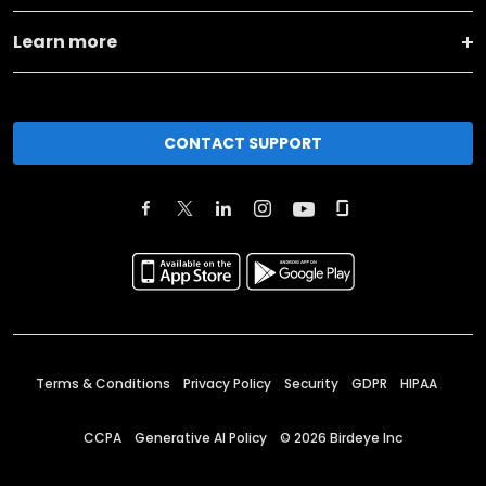
Learn more
CONTACT SUPPORT
Terms & Conditions
Privacy Policy
Security
GDPR
HIPAA
CCPA
Generative AI Policy
©
2026
Birdeye Inc