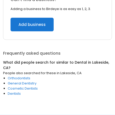
Adding a business to Birdeye is as easy as 1, 2, 3.
Add business
Frequently asked questions
What did people search for similar to
Dental
in
Lakeside,
CA
?
People also searched for these
in
Lakeside, CA
Orthodontists
General Dentistry
Cosmetic Dentists
Dentists