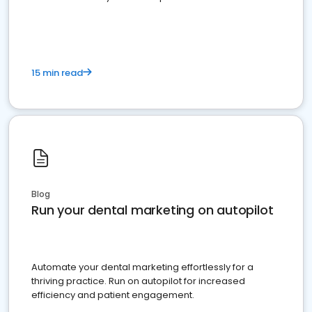
present
15 min read
Blog
Run your dental marketing on autopilot
Automate your dental marketing effortlessly for a
thriving practice. Run on autopilot for increased
efficiency and patient engagement.