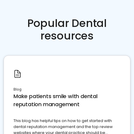
Popular Dental
resources
Blog
Make patients smile with dental
reputation management
This blog has helpful tips on how to get started with
dental reputation management and the top review
websites where your dental practice should be