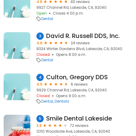
4.8
40 reviews
9927 Channel Rd, Lakeside, CA, 92040
Open
Closes 4:00 p.m.
Dental
David R. Russell DDS, Inc.
3
4.6
24 reviews
8334 Winter Gardens Blvd, Lakeside, CA, 92040
Closed
Opens 8:00 a.m.
Dental
Culton, Gregory DDS
4
4.5
6 reviews
9929 Channel Rd, Lakeside, CA, 92040
Closed
Opens 9:00 a.m.
Dental
Dentists
Smile Dental Lakeside
5
3.8
72 reviews
12110 Woodside Ave, Lakeside, CA, 92040