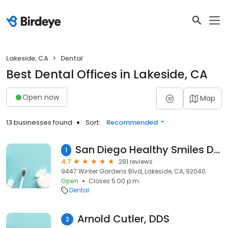
Lakeside, CA
Dental
Best Dental Offices in Lakeside, CA
Open now
Map
13 businesses found
Sort:
Recommended
San Diego Healthy Smiles Dr. Ana Cluff & Associates
1
4.7
281 reviews
9447 Winter Gardens Blvd, Lakeside, CA, 92040
Open
Closes 5:00 p.m.
Dental
Arnold Cutler, DDS
2