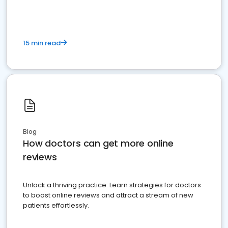
15 min read
Blog
How doctors can get more online
reviews
Unlock a thriving practice: Learn strategies for doctors
to boost online reviews and attract a stream of new
patients effortlessly.