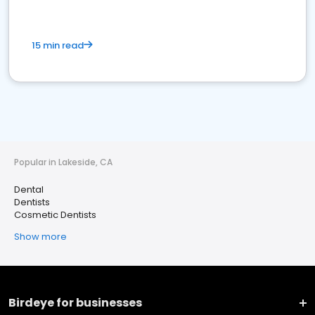
15 min read
Popular in Lakeside, CA
Dental
Dentists
Cosmetic Dentists
Show more
Birdeye for businesses