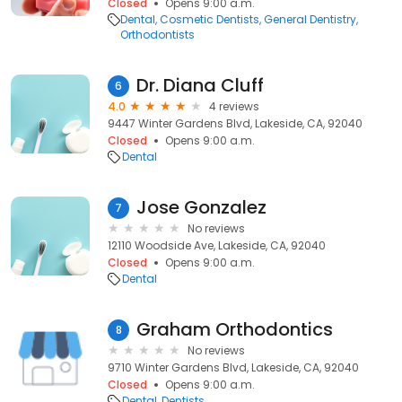
Closed
Opens 9:00 a.m.
Dental
Cosmetic Dentists
General Dentistry
Orthodontists
Dr. Diana Cluff
6
4.0
4 reviews
9447 Winter Gardens Blvd, Lakeside, CA, 92040
Closed
Opens 9:00 a.m.
Dental
Jose Gonzalez
7
No reviews
12110 Woodside Ave, Lakeside, CA, 92040
Closed
Opens 9:00 a.m.
Dental
Graham Orthodontics
8
No reviews
9710 Winter Gardens Blvd, Lakeside, CA, 92040
Closed
Opens 9:00 a.m.
Dental
Dentists