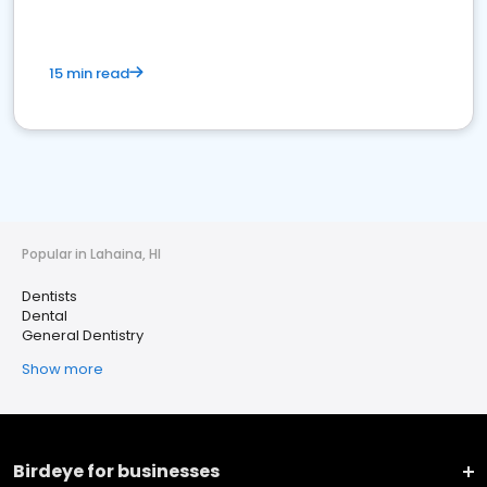
15 min read
Popular in Lahaina, HI
Dentists
Dental
General Dentistry
Show more
Birdeye for businesses