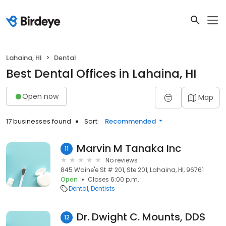
Lahaina, HI
Dental
Best Dental Offices in Lahaina, HI
Open now
Map
17 businesses found
Sort:
Recommended
Marvin M Tanaka Inc
11
No reviews
845 Waine'e St # 201, Ste 201, Lahaina, HI, 96761
Open
Closes 6:00 p.m.
Dental
Dentists
Dr. Dwight C. Mounts, DDS
12