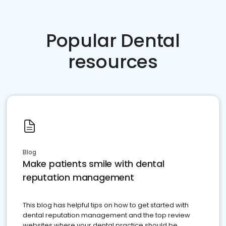
Popular Dental
resources
Blog
Make patients smile with dental
reputation management
This blog has helpful tips on how to get started with
dental reputation management and the top review
websites where your dental practice should be