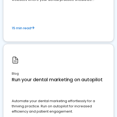
present
15 min read
Blog
Run your dental marketing on autopilot
Automate your dental marketing effortlessly for a
thriving practice. Run on autopilot for increased
efficiency and patient engagement.