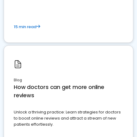
15 min read
Blog
How doctors can get more online
reviews
Unlock a thriving practice: Learn strategies for doctors
to boost online reviews and attract a stream of new
patients effortlessly.