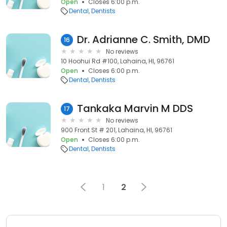
Open
Closes 6:00 p.m.
Dental
Dentists
Dr. Adrianne C. Smith, DMD
16
No reviews
10 Hoohui Rd #100, Lahaina, HI, 96761
Open
Closes 6:00 p.m.
Dental
Dentists
Tankaka Marvin M DDS
17
No reviews
900 Front St # 201, Lahaina, HI, 96761
Open
Closes 6:00 p.m.
Dental
Dentists
1
2