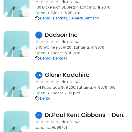
No reviews
180 Dickenson St, Ste 214, Lahaina, HI, 96761
Open
Closes 6:00 p.m.
Dental
Dentists
General Dentistry
Dodson Inc
13
No reviews
845 Waine'e St # 201, Lahaina, HI, 96761
Open
Closes 6:00 p.m.
Dental
Dentists
Glenn Kadohiro
14
No reviews
154 Papalaua St #200, Lahaina, HI, 967611616
Open
Closes 7:00 p.m.
Dental
Dr.Paul Kent Gibbons - Dentist
15
No reviews
Lahaina, HI, 96761