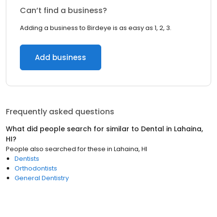
Can’t find a business?
Adding a business to Birdeye is as easy as 1, 2, 3.
Add business
Frequently asked questions
What did people search for similar to
Dental
in
Lahaina,
HI
?
People also searched for these
in
Lahaina, HI
Dentists
Orthodontists
General Dentistry