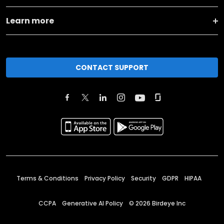
Learn more
CONTACT SUPPORT
Terms & Conditions
Privacy Policy
Security
GDPR
HIPAA
CCPA
Generative AI Policy
©
2026
Birdeye Inc