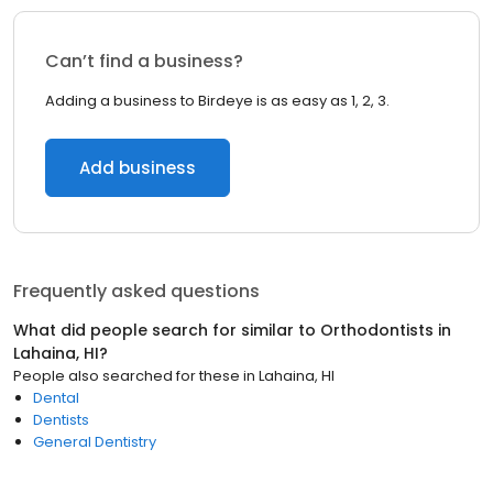
Can’t find a business?
Adding a business to Birdeye is as easy as 1, 2, 3.
Add business
Frequently asked questions
What did people search for similar to
Orthodontists
in
Lahaina, HI
?
People also searched for these
in
Lahaina, HI
Dental
Dentists
General Dentistry