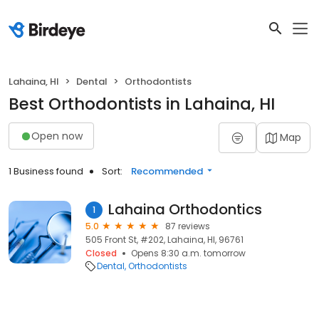
Lahaina, HI
Dental
Orthodontists
Best Orthodontists in Lahaina, HI
Open now
Map
1 Business found
Sort:
Recommended
Lahaina Orthodontics
1
5.0
87 reviews
505 Front St, #202, Lahaina, HI, 96761
Closed
Opens 8:30 a.m. tomorrow
Dental
Orthodontists