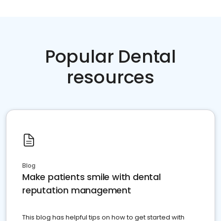
Popular Dental
resources
Blog
Make patients smile with dental
reputation management
This blog has helpful tips on how to get started with