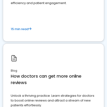
efficiency and patient engagement.
15 min read
Blog
How doctors can get more online
reviews
Unlock a thriving practice: Learn strategies for doctors
to boost online reviews and attract a stream of new
patients effortlessly.