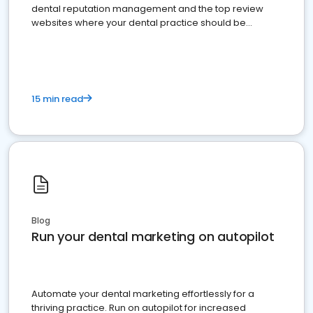
dental reputation management and the top review
websites where your dental practice should be
present
15 min read
Blog
Run your dental marketing on autopilot
Automate your dental marketing effortlessly for a
thriving practice. Run on autopilot for increased