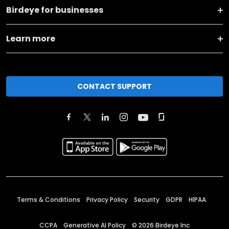
Birdeye for businesses
Learn more
CONTACT SUPPORT
Terms & Conditions
Privacy Policy
Security
GDPR
HIPAA
CCPA
Generative AI Policy
©
2026
Birdeye Inc