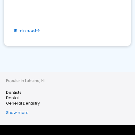
15 min read
Popular in Lahaina, HI
Dentists
Dental
General Dentistry
Show more