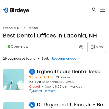
Laconia, NH
Dental
Best Dental Offices in Laconia, NH
Open now
Map
29 businesses found
Sort:
Recommended
Lrghealthcare Dental Resource: Kozlow Robert DDS
11
3.9
21 reviews
29 Elliott St, Laconia, NH, 03246
Closed
Opens 8:00 a.m. Monday
Dental
Dentists
Dr. Raymond T. Finn, Jr. - Beautiful Smiles
12