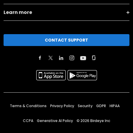
Learn more
CONTACT SUPPORT
Terms & Conditions
Privacy Policy
Security
GDPR
HIPAA
CCPA
Generative AI Policy
©
2026
Birdeye Inc