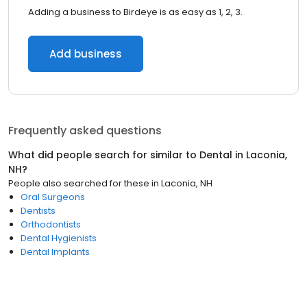
Adding a business to Birdeye is as easy as 1, 2, 3.
Add business
Frequently asked questions
What did people search for similar to
Dental
in
Laconia,
NH
?
People also searched for these
in
Laconia, NH
Oral Surgeons
Dentists
Orthodontists
Dental Hygienists
Dental Implants