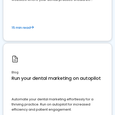
present
15 min read
Blog
Run your dental marketing on autopilot
Automate your dental marketing effortlessly for a
thriving practice. Run on autopilot for increased
efficiency and patient engagement.