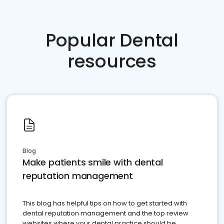
Popular Dental
resources
Blog
Make patients smile with dental
reputation management
This blog has helpful tips on how to get started with
dental reputation management and the top review
websites where your dental practice should be