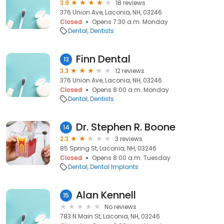
3.9
18 reviews
376 Union Ave, Laconia, NH, 03246
Closed
Opens 7:30 a.m. Monday
Dental
Dentists
Finn Dental
13
3.3
12 reviews
376 Union Ave, Laconia, NH, 03246
Closed
Opens 8:00 a.m. Monday
Dental
Dentists
Dr. Stephen R. Boone
14
2.3
3 reviews
85 Spring St, Laconia, NH, 03246
Closed
Opens 8:00 a.m. Tuesday
Dental
Dental Implants
Alan Kennell
15
No reviews
783 N Main St, Laconia, NH, 03246