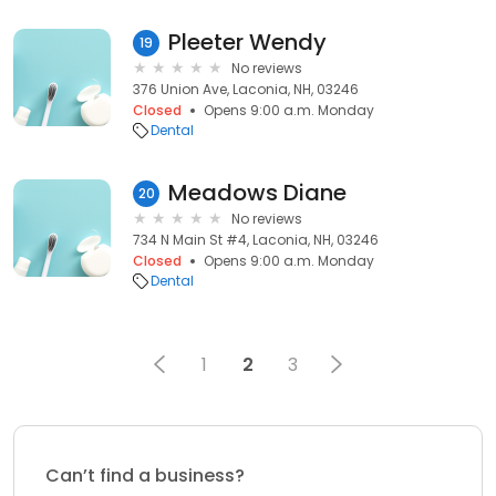
Pleeter Wendy
19
No reviews
376 Union Ave, Laconia, NH, 03246
Closed
Opens 9:00 a.m. Monday
Dental
Meadows Diane
20
No reviews
734 N Main St #4, Laconia, NH, 03246
Closed
Opens 9:00 a.m. Monday
Dental
1
2
3
Can’t find a business?