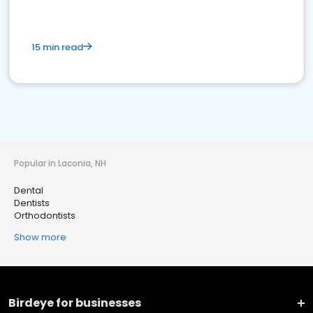
15 min read
Popular in Laconia, NH
Dental
Dentists
Orthodontists
Show more
Birdeye for businesses