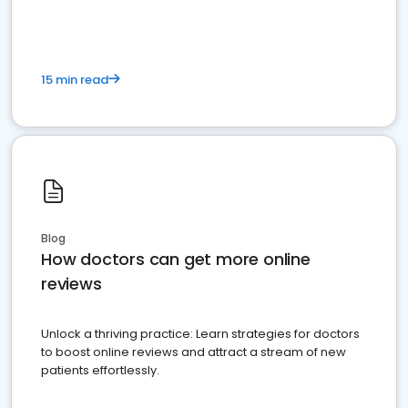
15 min read
Blog
How doctors can get more online
reviews
Unlock a thriving practice: Learn strategies for doctors
to boost online reviews and attract a stream of new
patients effortlessly.