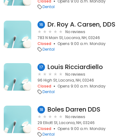
Closed
Opens 9:00 a.m. Monday
Dental
Dr. Roy A. Carsen, DDS
16
No reviews
783 N Main St, Laconia, NH, 03246
Closed
Opens 9:00 a.m. Monday
Dental
Louis Ricciardiello
17
No reviews
96 High St, Laconia, NH, 03246
Closed
Opens 9:00 a.m. Monday
Dental
Boles Darren DDS
18
No reviews
29 Elliott St, Laconia, NH, 03246
Closed
Opens 9:00 a.m. Monday
Dental