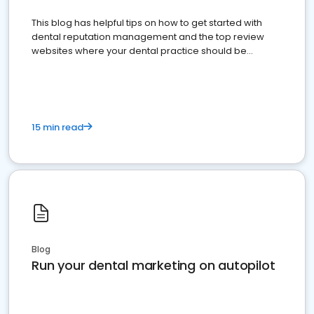
This blog has helpful tips on how to get started with
dental reputation management and the top review
websites where your dental practice should be
present
15 min read
Blog
Run your dental marketing on autopilot