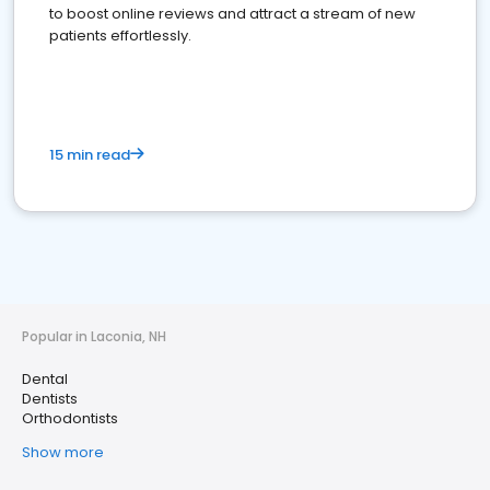
to boost online reviews and attract a stream of new
patients effortlessly.
15 min read
Popular in Laconia, NH
Dental
Dentists
Orthodontists
Show more