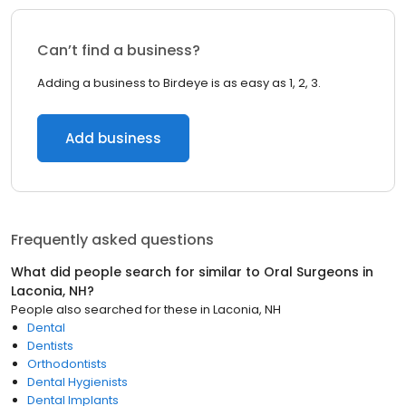
Can’t find a business?
Adding a business to Birdeye is as easy as 1, 2, 3.
Add business
Frequently asked questions
What did people search for similar to
Oral Surgeons
in
Laconia, NH
?
People also searched for these
in
Laconia, NH
Dental
Dentists
Orthodontists
Dental Hygienists
Dental Implants