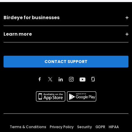
Birdeye for businesses
Learn more
CONTACT SUPPORT
Terms & Conditions
Privacy Policy
Security
GDPR
HIPAA