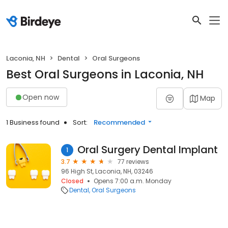
Laconia, NH
Dental
Oral Surgeons
Best Oral Surgeons in Laconia, NH
Open now
Map
1 Business found
Sort:
Recommended
Oral Surgery Dental Implant
1
3.7
77 reviews
96 High St, Laconia, NH, 03246
Closed
Opens 7:00 a.m. Monday
Dental
Oral Surgeons