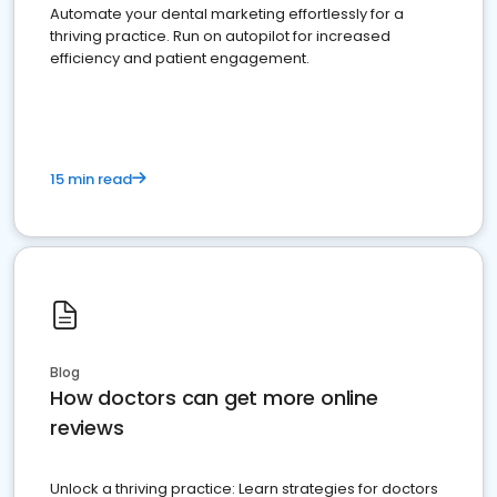
Automate your dental marketing effortlessly for a
thriving practice. Run on autopilot for increased
efficiency and patient engagement.
15 min read
Blog
How doctors can get more online
reviews
Unlock a thriving practice: Learn strategies for doctors