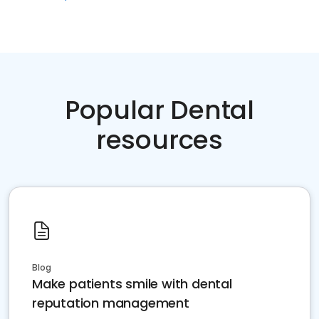
Popular Dental
resources
Blog
Make patients smile with dental
reputation management