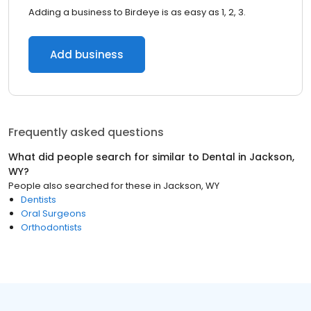
Adding a business to Birdeye is as easy as 1, 2, 3.
Add business
Frequently asked questions
What did people search for similar to
Dental
in
Jackson,
WY
?
People also searched for these
in
Jackson, WY
Dentists
Oral Surgeons
Orthodontists