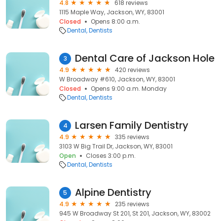
4.8
618 reviews
1115 Maple Way, Jackson, WY, 83001
Closed
Opens 8:00 a.m.
Dental
Dentists
Dental Care of Jackson Hole
3
4.9
420 reviews
W Broadway #610, Jackson, WY, 83001
Closed
Opens 9:00 a.m. Monday
Dental
Dentists
Larsen Family Dentistry
4
4.9
335 reviews
3103 W Big Trail Dr, Jackson, WY, 83001
Open
Closes 3:00 p.m.
Dental
Dentists
Alpine Dentistry
5
4.9
235 reviews
945 W Broadway St 201, St 201, Jackson, WY, 83002