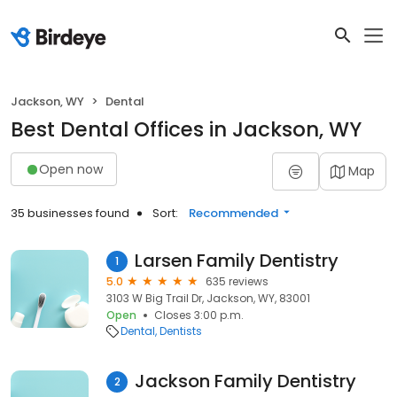
Jackson, WY
Dental
Best Dental Offices in Jackson, WY
Open now
Map
35 businesses found
Sort:
Recommended
Larsen Family Dentistry
1
5.0
635 reviews
3103 W Big Trail Dr, Jackson, WY, 83001
Open
Closes 3:00 p.m.
Dental
Dentists
Jackson Family Dentistry
2