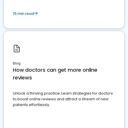
15 min read
Blog
How doctors can get more online
reviews
Unlock a thriving practice: Learn strategies for doctors
to boost online reviews and attract a stream of new
patients effortlessly.