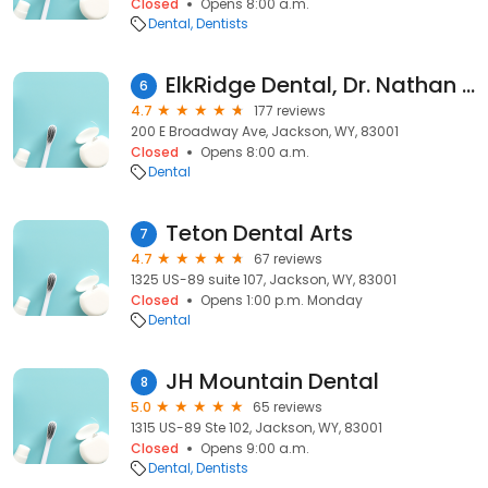
Closed
Opens 8:00 a.m.
Dental
Dentists
ElkRidge Dental, Dr. Nathan Tanner, DMD
6
4.7
177 reviews
200 E Broadway Ave, Jackson, WY, 83001
Closed
Opens 8:00 a.m.
Dental
Teton Dental Arts
7
4.7
67 reviews
1325 US-89 suite 107, Jackson, WY, 83001
Closed
Opens 1:00 p.m. Monday
Dental
JH Mountain Dental
8
5.0
65 reviews
1315 US-89 Ste 102, Jackson, WY, 83001
Closed
Opens 9:00 a.m.
Dental
Dentists