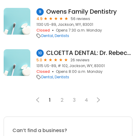
Owens Family Dentistry
9
4.9
56 reviews
1130 US-89, Jackson, WY, 83001
Closed
Opens 7:30 a.m. Monday
Dental
Dentists
CLOETTA DENTAL: Dr. Rebecca Cloetta, D.D.S.
10
5.0
26 reviews
1315 US-89, # 102, Jackson, WY, 83001
Closed
Opens 8:00 a.m. Monday
Dental
Dentists
1
2
3
4
Can’t find a business?