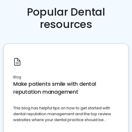
Popular Dental
resources
Blog
Make patients smile with dental
reputation management
This blog has helpful tips on how to get started with
dental reputation management and the top review
websites where your dental practice should be
present