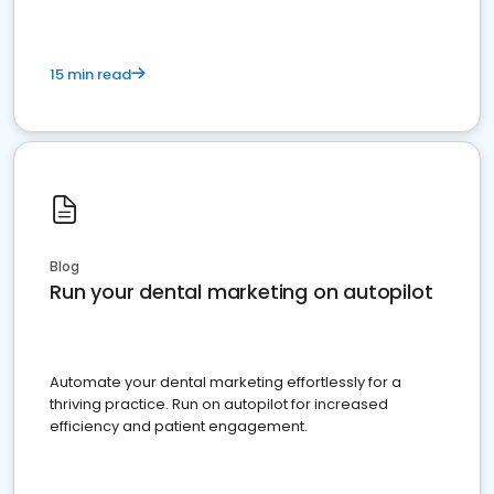
15 min read
Blog
Run your dental marketing on autopilot
Automate your dental marketing effortlessly for a
thriving practice. Run on autopilot for increased
efficiency and patient engagement.