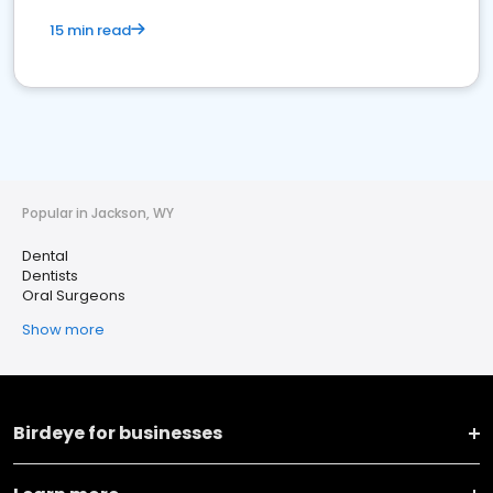
15 min read
Popular in Jackson, WY
Dental
Dentists
Oral Surgeons
Show more
Birdeye for businesses