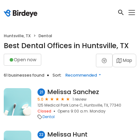
Huntsville, TX
Dental
Best Dental Offices in Huntsville, TX
Open now
Map
61 businesses found
Sort:
Recommended
Melissa Sanchez
21
5.0
1 review
125 Medical Park Lane C, Huntsville, TX, 77340
Closed
Opens 9:00 a.m. Monday
Dental
Melissa Hunt
22