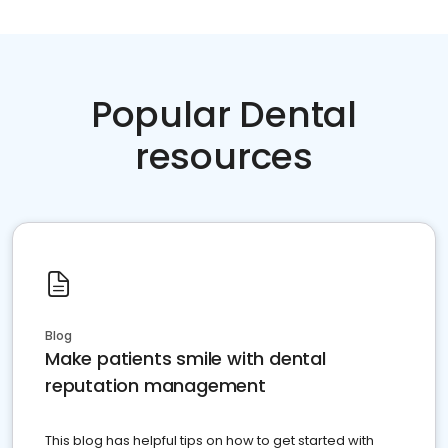
Popular Dental
resources
Blog
Make patients smile with dental
reputation management
This blog has helpful tips on how to get started with