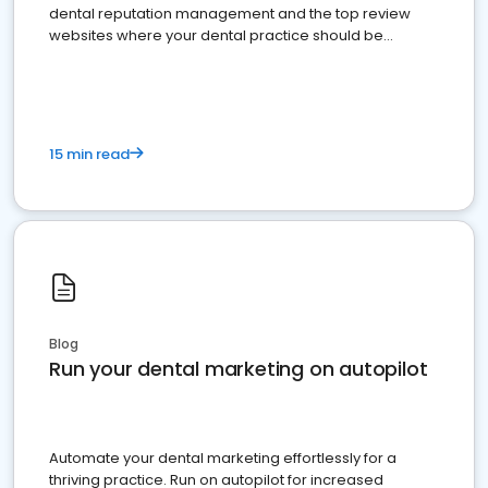
dental reputation management and the top review
websites where your dental practice should be
present
15 min read
Blog
Run your dental marketing on autopilot
Automate your dental marketing effortlessly for a
thriving practice. Run on autopilot for increased