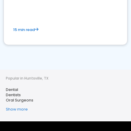
15 min read
Popular in Huntsville, TX
Dental
Dentists
Oral Surgeons
Show more