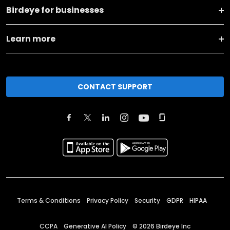
Birdeye for businesses
Learn more
CONTACT SUPPORT
Terms & Conditions
Privacy Policy
Security
GDPR
HIPAA
CCPA
Generative AI Policy
©
2026
Birdeye Inc