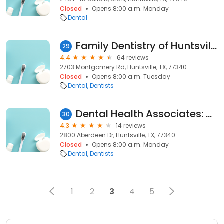
Closed
Opens 8:00 a.m. Monday
Dental
Family Dentistry of Huntsville
29
4.4
64 reviews
2703 Montgomery Rd, Huntsville, TX, 77340
Closed
Opens 8:00 a.m. Tuesday
Dental
Dentists
Dental Health Associates: Dr. Deke Neves
30
4.3
14 reviews
2800 Aberdeen Dr, Huntsville, TX, 77340
Closed
Opens 8:00 a.m. Monday
Dental
Dentists
1
2
3
4
5