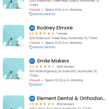
3200 Robinson Creek Pkwy Suite A, Huntsville, TX,
77340
Closed
Opens 9:00 a.m. Monday
Dental
Dentists
Rodney Elmore
26
5.0
1 review
3201 Robinson Creek Pkwy, Huntsville, TX, 77340
Closed
Opens 9:00 a.m. Monday
Dental
Dentists
Smile Makers
27
4.4
828 reviews
3011 State Highway 30 Suite 101C, Huntsville, TX,
77340
Closed
Opens 10:00 a.m. Monday
Dental
Element Dental & Orthodontics- Huntsville
28
4.5
804 reviews
245 I-45 Suite D, Ste D, Huntsville, TX, 77340