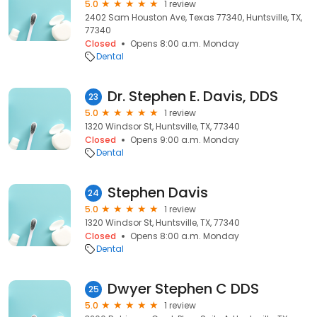
5.0
1 review
2402 Sam Houston Ave, Texas 77340, Huntsville, TX,
77340
Closed
Opens 8:00 a.m. Monday
Dental
Dr. Stephen E. Davis, DDS
23
5.0
1 review
1320 Windsor St, Huntsville, TX, 77340
Closed
Opens 9:00 a.m. Monday
Dental
Stephen Davis
24
5.0
1 review
1320 Windsor St, Huntsville, TX, 77340
Closed
Opens 8:00 a.m. Monday
Dental
Dwyer Stephen C DDS
25
5.0
1 review