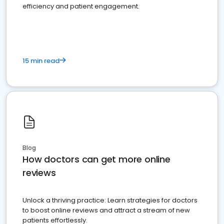
efficiency and patient engagement.
15 min read
Blog
How doctors can get more online
reviews
Unlock a thriving practice: Learn strategies for doctors
to boost online reviews and attract a stream of new
patients effortlessly.