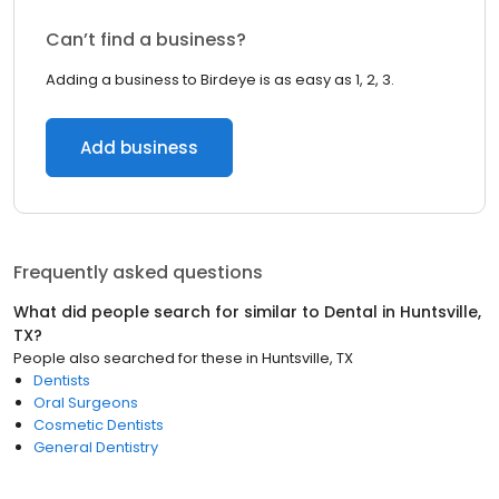
Can’t find a business?
Adding a business to Birdeye is as easy as 1, 2, 3.
Add business
Frequently asked questions
What did people search for similar to
Dental
in
Huntsville,
TX
?
People also searched for these
in
Huntsville, TX
Dentists
Oral Surgeons
Cosmetic Dentists
General Dentistry