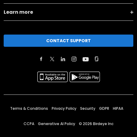
Learn more
CONTACT SUPPORT
Terms & Conditions
Privacy Policy
Security
GDPR
HIPAA
CCPA
Generative AI Policy
©
2026
Birdeye Inc