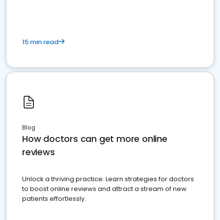
15 min read
Blog
How doctors can get more online
reviews
Unlock a thriving practice: Learn strategies for doctors
to boost online reviews and attract a stream of new
patients effortlessly.