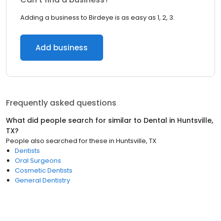
Adding a business to Birdeye is as easy as 1, 2, 3.
Add business
Frequently asked questions
What did people search for similar to
Dental
in
Huntsville,
TX
?
People also searched for these
in
Huntsville, TX
Dentists
Oral Surgeons
Cosmetic Dentists
General Dentistry