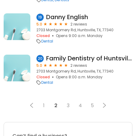
Danny English
19
5.0
2 reviews
2703 Montgomery Rd, Huntsville, TX, 77340
Closed
Opens 9:00 a.m. Monday
Dental
Family Dentistry of Huntsville: Jason Koranek DDS
20
5.0
2 reviews
2703 Montgomery Rd, Huntsville, TX, 77340
Closed
Opens 8:00 a.m. Monday
Dental
1
2
3
4
5
Can’t find a business?