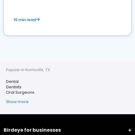
15 min read
Popular in Huntsville, TX
Dental
Dentists
Oral Surgeons
Show more
Birdeye for businesses