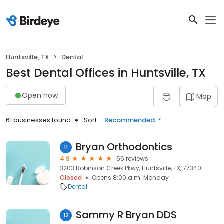
Huntsville, TX
Dental
Best Dental Offices in Huntsville, TX
Open now
Map
61 businesses found
Sort:
Recommended
Bryan Orthodontics
11
4.9
66 reviews
3203 Robinson Creek Pkwy, Huntsville, TX, 77340
Closed
Opens 8:00 a.m. Monday
Dental
Sammy R Bryan DDS
12