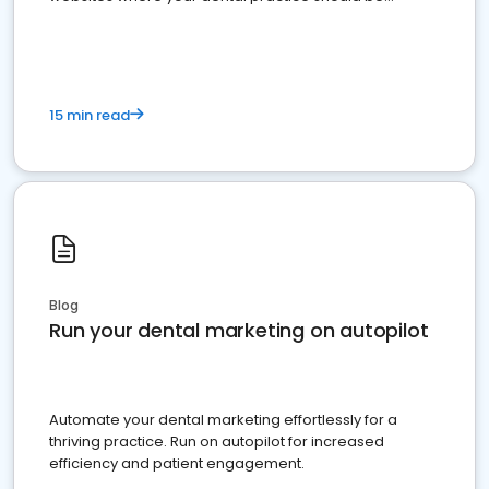
present
15 min read
Blog
Run your dental marketing on autopilot
Automate your dental marketing effortlessly for a
thriving practice. Run on autopilot for increased
efficiency and patient engagement.