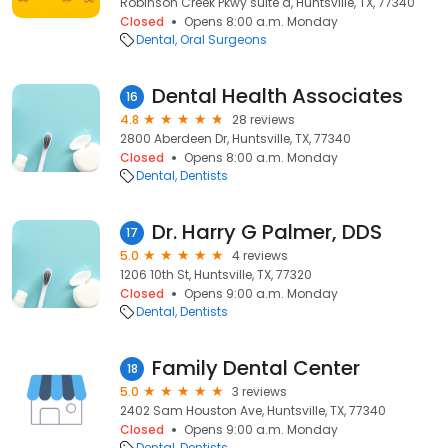
Robinson Creek Pkwy suite a, Huntsville, TX, 77340
Closed
Opens 8:00 a.m. Monday
Dental
Oral Surgeons
Dental Health Associates
16
4.8
28 reviews
2800 Aberdeen Dr, Huntsville, TX, 77340
Closed
Opens 8:00 a.m. Monday
Dental
Dentists
Dr. Harry G Palmer, DDS
17
5.0
4 reviews
1206 10th St, Huntsville, TX, 77320
Closed
Opens 9:00 a.m. Monday
Dental
Dentists
Family Dental Center
18
5.0
3 reviews
2402 Sam Houston Ave, Huntsville, TX, 77340
Closed
Opens 9:00 a.m. Monday
Dental
Dentists