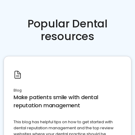
Popular Dental
resources
Blog
Make patients smile with dental
reputation management
This blog has helpful tips on how to get started with
dental reputation management and the top review
websites where your dental practice should be