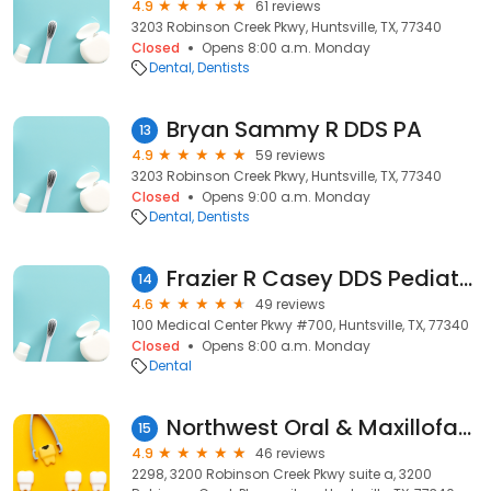
4.9
61 reviews
3203 Robinson Creek Pkwy, Huntsville, TX, 77340
Closed
Opens 8:00 a.m. Monday
Dental
Dentists
Bryan Sammy R DDS PA
13
4.9
59 reviews
3203 Robinson Creek Pkwy, Huntsville, TX, 77340
Closed
Opens 9:00 a.m. Monday
Dental
Dentists
Frazier R Casey DDS Pediatric Dentistry
14
4.6
49 reviews
100 Medical Center Pkwy #700, Huntsville, TX, 77340
Closed
Opens 8:00 a.m. Monday
Dental
Northwest Oral & Maxillofacial Surgery
15
4.9
46 reviews
2298, 3200 Robinson Creek Pkwy suite a, 3200